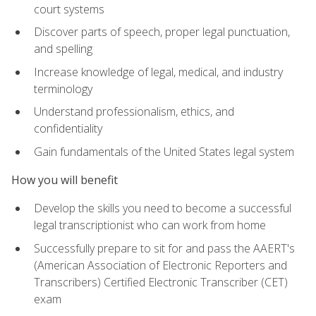
court systems
Discover parts of speech, proper legal punctuation,
and spelling
Increase knowledge of legal, medical, and industry
terminology
Understand professionalism, ethics, and
confidentiality
Gain fundamentals of the United States legal system
How you will benefit
Develop the skills you need to become a successful
legal transcriptionist who can work from home
Successfully prepare to sit for and pass the AAERT's
(American Association of Electronic Reporters and
Transcribers) Certified Electronic Transcriber (CET)
exam