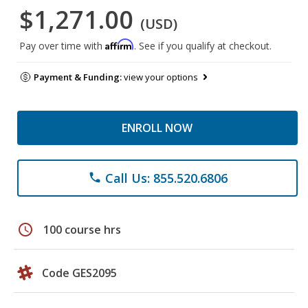
$1,271.00
(USD)
Affirm
Pay over time with
. See if you qualify at checkout.
Payment & Funding:
view your options
ENROLL NOW
Call Us: 855.520.6806
phone
schedule
100 course hrs
Code GES2095