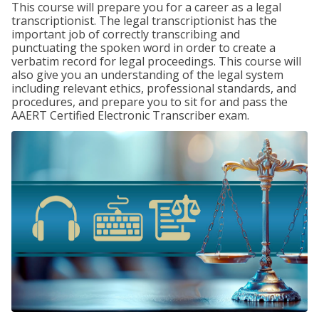
This course will prepare you for a career as a legal
transcriptionist. The legal transcriptionist has the
important job of correctly transcribing and
punctuating the spoken word in order to create a
verbatim record for legal proceedings. This course will
also give you an understanding of the legal system
including relevant ethics, professional standards, and
procedures, and prepare you to sit for and pass the
AAERT Certified Electronic Transcriber exam.