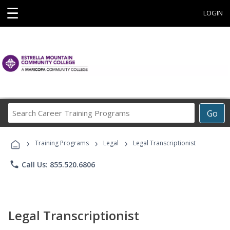
☰
LOGIN
Search
Go
Career
Training
›
›
›
Programs
Training Programs
Legal
Legal Transcriptionist
phone
Call Us: 855.520.6806
Legal Transcriptionist