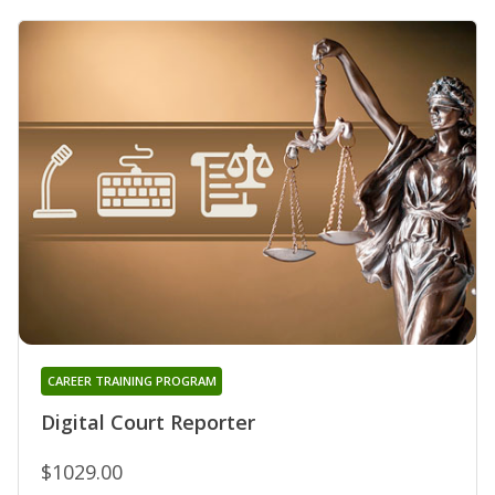
CAREER TRAINING PROGRAM
Digital Court Reporter
$1029.00