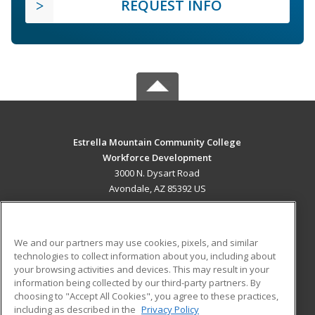
REQUEST INFO
Estrella Mountain Community College
Workforce Development
3000 N. Dysart Road
Avondale, AZ 85392 US
MAIN CONTENT
Career Training
We and our partners may use cookies, pixels, and similar
technologies to collect information about you, including about
ADDITIONAL RESOURCES
your browsing activities and devices. This may result in your
information being collected by our third-party partners. By
Military
Student Blog
choosing to "Accept All Cookies", you agree to these practices,
Financial Assistance
including as described in the
Privacy Policy