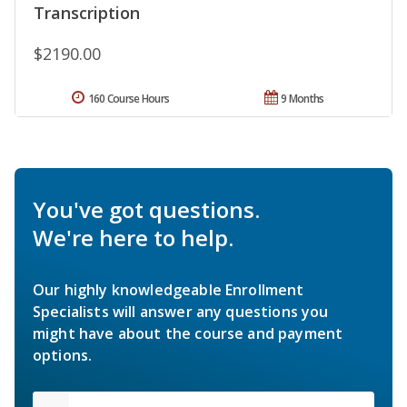
Transcription
$2190.00
160 Course Hours
9 Months
You've got questions.
We're here to help.
Our highly knowledgeable Enrollment
Specialists will answer any questions you
might have about the course and payment
options.