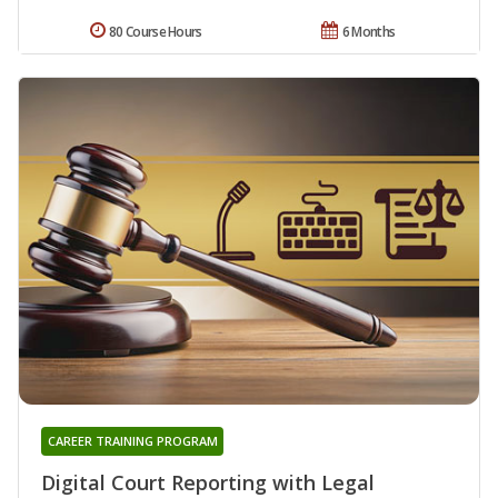
80 Course Hours
6 Months
CAREER TRAINING PROGRAM
Digital Court Reporting with Legal