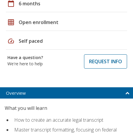
calendar_today
6 months
grid_on
Open enrollment
speed
Self paced
Have a question?
REQUEST INFO
We're here to help
Overview
What you will learn
How to create an accurate legal transcript
Master transcript formatting, focusing on federal