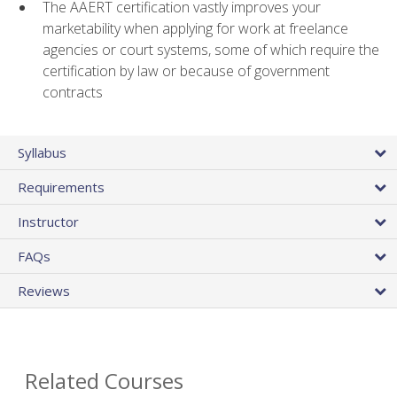
The AAERT certification vastly improves your
marketability when applying for work at freelance
agencies or court systems, some of which require the
certification by law or because of government
contracts
Syllabus
Requirements
Instructor
FAQs
Reviews
Related Courses