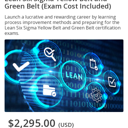
Green Belt (Exam Cost Included)
Launch a lucrative and rewarding career by learning
process improvement methods and preparing for the
Lean Six Sigma Yellow Belt and Green Belt certification
exams.
$2,295.00
(USD)