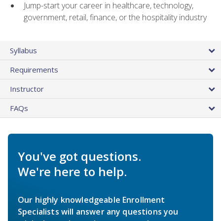
Jump-start your career in healthcare, technology,
government, retail, finance, or the hospitality industry
Syllabus
Requirements
Instructor
FAQs
You've got questions.
We're here to help.
Our highly knowledgeable Enrollment
Specialists will answer any questions you