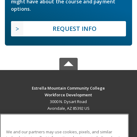
might have about the course and payment
options.
REQUEST INFO
Estrella Mountain Community College
Workforce Development
3000 N. Dysart Road
Avondale, AZ 85392 US
MAIN CONTENT
Career Training
We and our partners may use cookies, pixels, and similar