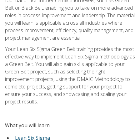
foundation for further certification levels, such as Green
Belt or Black Belt, enabling you to take on more advanced
roles in process improvement and leadership. The material
you will learn is applicable across all industries where
process improvement, efficiency, quality management, and
project management are essential.
Your Lean Six Sigma Green Belt training provides the most
effective way to implement Lean Six Sigma methodology as
a Green Belt. You will also gain skills applicable to your
Green Belt project, such as selecting the right
improvement projects, using the DMAIC Methodology to
complete projects, getting support for your project to
ensure your success, and showcasing and scaling your
project results.
What you will learn
Lean Six Sigma