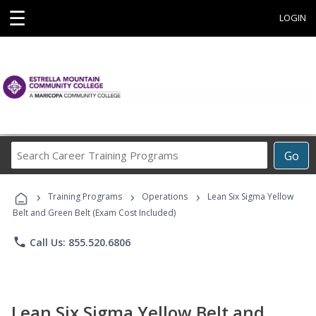
☰
LOGIN
Search
Go
Career
Training
›
›
›
Programs
Training Programs
Operations
Lean Six Sigma Yellow
Belt and Green Belt (Exam Cost Included)
phone
Call Us: 855.520.6806
Lean Six Sigma Yellow Belt and