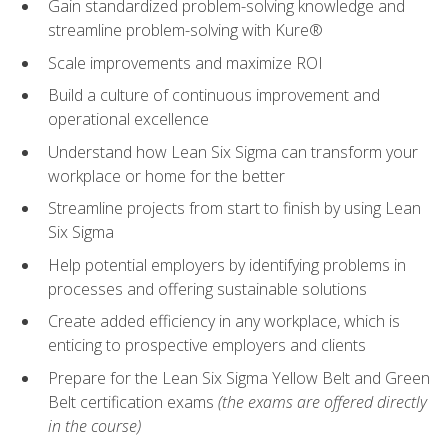
Gain standardized problem-solving knowledge and
streamline problem-solving with Kure®
Scale improvements and maximize ROI
Build a culture of continuous improvement and
operational excellence
Understand how Lean Six Sigma can transform your
workplace or home for the better
Streamline projects from start to finish by using Lean
Six Sigma
Help potential employers by identifying problems in
processes and offering sustainable solutions
Create added efficiency in any workplace, which is
enticing to prospective employers and clients
Prepare for the Lean Six Sigma Yellow Belt and Green
Belt certification exams
(the exams are offered directly
in the course)