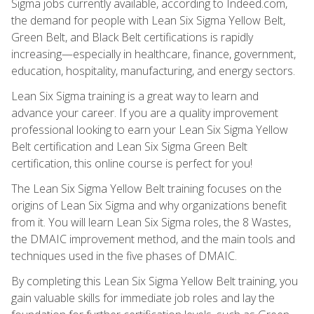
Sigma jobs currently available, according to Indeed.com,
the demand for people with Lean Six Sigma Yellow Belt,
Green Belt, and Black Belt certifications is rapidly
increasing—especially in healthcare, finance, government,
education, hospitality, manufacturing, and energy sectors.
Lean Six Sigma training is a great way to learn and
advance your career. If you are a quality improvement
professional looking to earn your Lean Six Sigma Yellow
Belt certification and Lean Six Sigma Green Belt
certification, this online course is perfect for you!
The Lean Six Sigma Yellow Belt training focuses on the
origins of Lean Six Sigma and why organizations benefit
from it. You will learn Lean Six Sigma roles, the 8 Wastes,
the DMAIC improvement method, and the main tools and
techniques used in the five phases of DMAIC.
By completing this Lean Six Sigma Yellow Belt training, you
gain valuable skills for immediate job roles and lay the