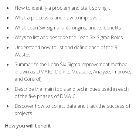
How to identify a problem and start solving it
What a process is and how to improve it
What Lean Six Sigma is, its origins, and its benefits
Ways to list and describe the Lean Six Sigma Roles
Understand how to list and define each of the 8
Wastes
Summarize the Lean Six Sigma improvement method
known as DMAIC (Define, Measure, Analyze, Improve,
and Control)
Describe the main tools and techniques used in each
of the five phases of DMAIC
Discover how to collect data and track the success of
projects
How you will benefit