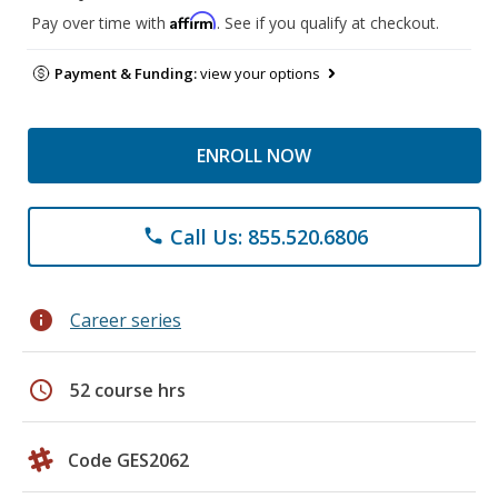
Affirm
Pay over time with
. See if you qualify at checkout.
Payment & Funding:
view your options
ENROLL NOW
Call Us: 855.520.6806
phone
info
Career series
schedule
52 course hrs
Code GES2062