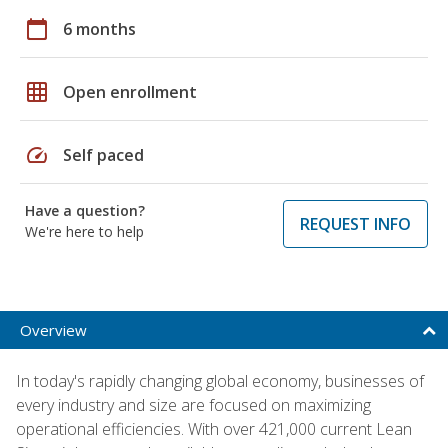
calendar_today
6 months
grid_on
Open enrollment
speed
Self paced
Have a question?
REQUEST INFO
We're here to help
Overview
In today's rapidly changing global economy, businesses of
every industry and size are focused on maximizing
operational efficiencies. With over 421,000 current Lean