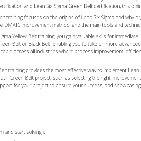
rtification and Lean Six Sigma Green Belt certification, this onli
t training focuses on the origins of Lean Six Sigma and why orga
the DMAIC improvement method, and the main tools and techniq
igma Yellow Belt training, you gain valuable skills for immediate 
s Green Belt or Black Belt, enabling you to take on more advanc
pplicable across all industries where process improvement, effi
lt training provides the most effective way to implement Lean 
to your Green Belt project, such as selecting the right improvem
upport for your project to ensure your success, and showcasing a
 and start solving it