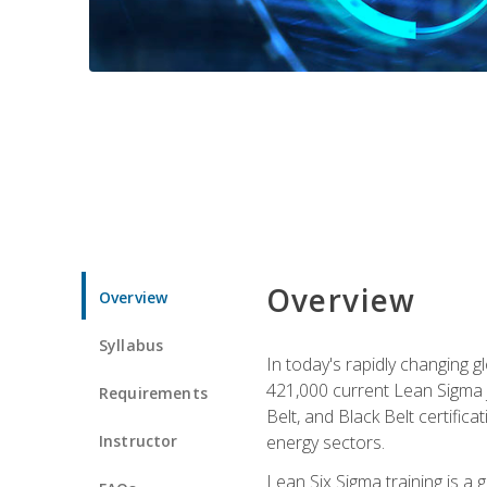
Overview
Overview
Syllabus
In today's rapidly changing 
421,000 current Lean Sigma j
Requirements
Belt, and Black Belt certific
Instructor
energy sectors.
Lean Six Sigma training is a