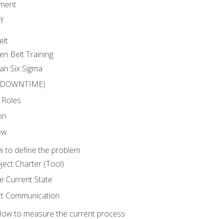
ment
f
elt
en Belt Training
an Six Sigma
 (DOWNTIME)
 Roles
on
ew
 to define the problem
ject Charter (Tool)
 Current State
ct Communication
ow to measure the current process