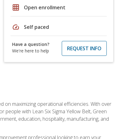
grid_on
Open enrollment
speed
Self paced
Have a question?
REQUEST INFO
We're here to help
d on maximizing operational efficiencies. With over
or people with Lean Six Sigma Yellow Belt, Green
vernment, education, hospitality, manufacturing, and
y improvement professional looking to earn your