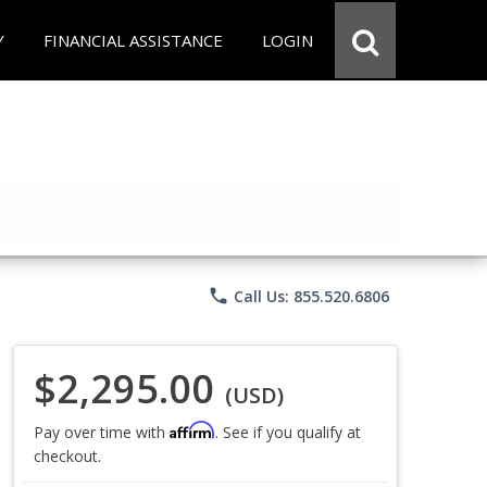
Y
FINANCIAL ASSISTANCE
LOGIN
phone
Call Us: 855.520.6806
$2,295.00
(USD)
Affirm
Pay over time with
. See if you qualify at
checkout.