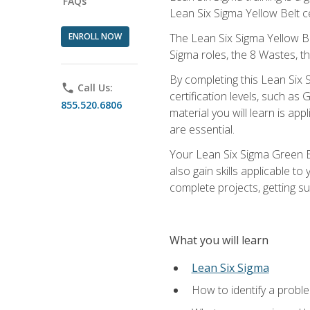
FAQs
Lean Six Sigma Yellow Belt ce
ENROLL NOW
The Lean Six Sigma Yellow Bel
Sigma roles, the 8 Wastes, 
By completing this Lean Six S
phone
Call Us:
certification levels, such a
855.520.6806
material you will learn is a
are essential.
Your Lean Six Sigma Green Be
also gain skills applicable 
complete projects, getting s
What you will learn
Lean Six Sigma
How to identify a problem