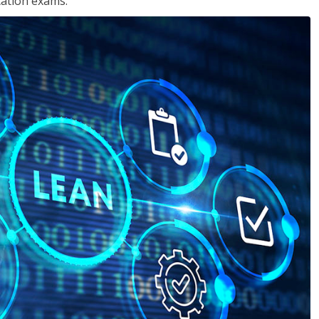
cation exams.