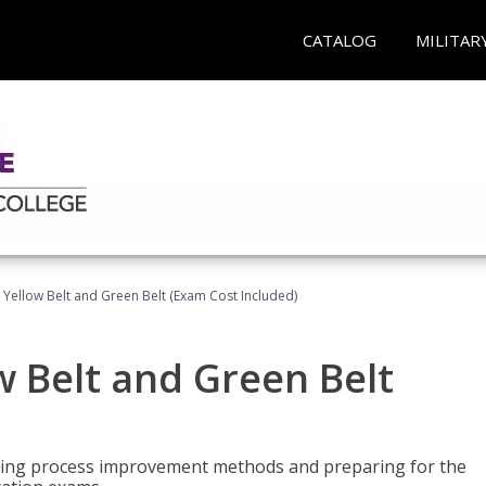
CATALOG
MILITAR
 Yellow Belt and Green Belt (Exam Cost Included)
w Belt and Green Belt
rning process improvement methods and preparing for the