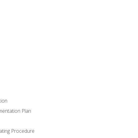
tion
mentation Plan
ating Procedure