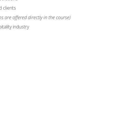
 clients
s are offered directly in the course)
tality industry