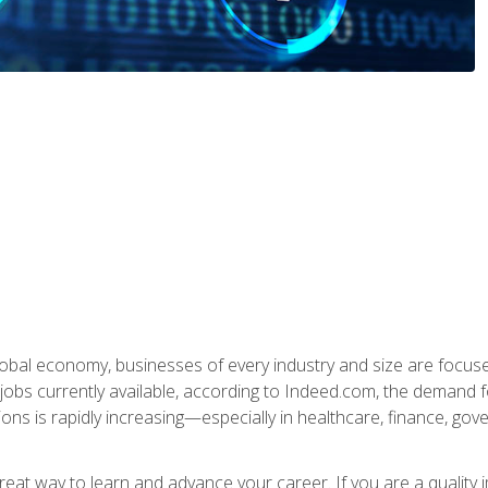
global economy, businesses of every industry and size are focuse
obs currently available, according to Indeed.com, the demand f
ations is rapidly increasing—especially in healthcare, finance, go
 great way to learn and advance your career. If you are a qualit