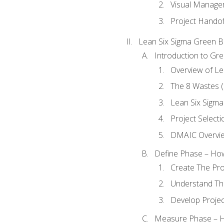
Visual Manage
Project Handof
Lean Six Sigma Green B
Introduction to Gre
Overview of Le
The 8 Wastes
Lean Six Sigma
Project Selecti
DMAIC Overvi
Define Phase – How
Create The Pro
Understand The
Develop Proje
Measure Phase – H