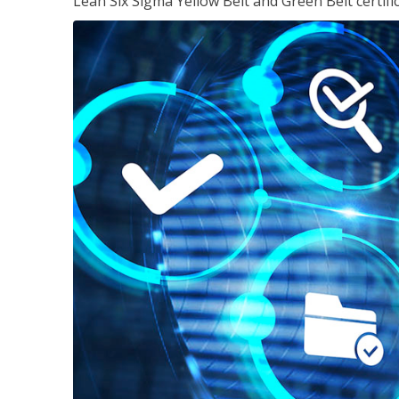
Lean Six Sigma Yellow Belt and Green Belt certifi