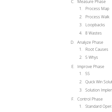
Measure Phase
Process Map
Process Walk
Loopbacks
8 Wastes
Analyze Phase
Root Causes
5 Whys
Improve Phase
5S
Quick Win Solu
Solution Imple
Control Phase
Standard Oper