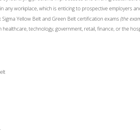
in any workplace, which is enticing to prospective employers and
x Sigma Yellow Belt and Green Belt certification exams
(the exam
 healthcare, technology, government, retail, finance, or the hospi
elt
r