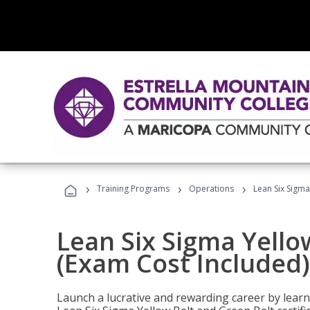
›
›
›
Training Programs
Operations
Lean Six Sigma
Lean Six Sigma Yello
(Exam Cost Included)
Launch a lucrative and rewarding career by lea