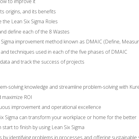
ow to improve it
ts origins, and its benefits
e the Lean Six Sigma Roles
and define each of the 8 Wastes
 Sigma improvement method known as DMAIC (Define, Measure,
 and techniques used in each of the five phases of DMAIC
data and track the success of projects
lem-solving knowledge and streamline problem-solving with Ku
d maximize ROI
inuous improvement and operational excellence
x Sigma can transform your workplace or home for the better
 start to finish by using Lean Six Sigma
 by identifying problems in processes and offering sustainable 