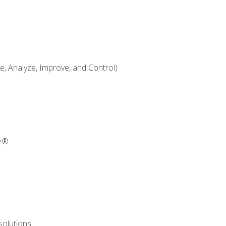
 Analyze, Improve, and Control)
re®
solutions