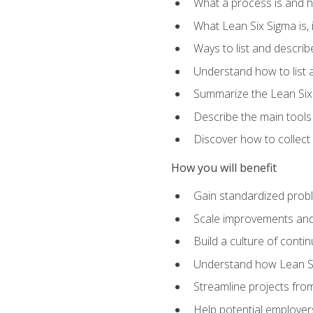
What a process is and h
What Lean Six Sigma is, i
Ways to list and describ
Understand how to list 
Summarize the Lean Six
Describe the main tools
Discover how to collect 
How you will benefit
Gain standardized prob
Scale improvements an
Build a culture of cont
Understand how Lean Si
Streamline projects from
Help potential employers