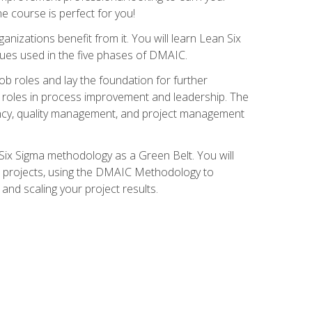
ne course is perfect for you!
nizations benefit from it. You will learn Lean Six
ues used in the five phases of DMAIC.
job roles and lay the foundation for further
ed roles in process improvement and leadership. The
ciency, quality management, and project management
Six Sigma methodology as a Green Belt. You will
ent projects, using the DMAIC Methodology to
nd scaling your project results.