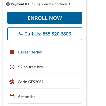
Payment & Funding:
view your options
ENROLL NOW
Call Us: 855.520.6806
phone
info
Career series
schedule
52 course hrs
Code GES2062
calendar_today
6 months