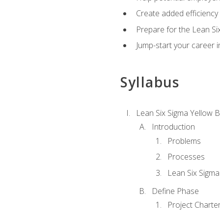
Create added efficiency 
Prepare for the Lean Si
Jump-start your career in
Syllabus
Lean Six Sigma Yellow B
Introduction
Problems
Processes
Lean Six Sigma
Define Phase
Project Charte