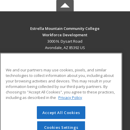
Estrella Mountain Community College
Workforce Development
3000 N. Dysart Road
Avondale, AZ 85392 US
MAIN CONTENT
Career Training
We and our partners may use cookies, pixels, and similar
technologies to collect information about you, including about
ADDITIONAL RESOURCES
your browsing activities and devices. This may result in your
information being collected by our third-party partners. By
Military
Student Blog
choosing to "Accept All Cookies", you agree to these practices,
Financial Assistance
including as described in the
Privacy Policy
Help
Accept All Cookies
© 2026 ed2go, a division of Cengage Learning. All rights
reserved. The material on this site cannot be reproduced or
redistributed unless you have obtained prior written
Cookies Settings