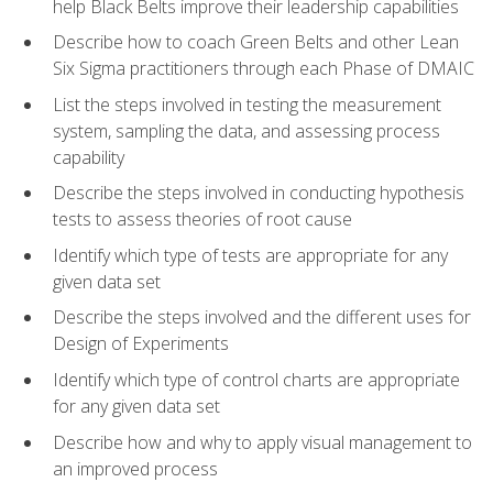
help Black Belts improve their leadership capabilities
Describe how to coach Green Belts and other Lean
Six Sigma practitioners through each Phase of DMAIC
List the steps involved in testing the measurement
system, sampling the data, and assessing process
capability
Describe the steps involved in conducting hypothesis
tests to assess theories of root cause
Identify which type of tests are appropriate for any
given data set
Describe the steps involved and the different uses for
Design of Experiments
Identify which type of control charts are appropriate
for any given data set
Describe how and why to apply visual management to
an improved process