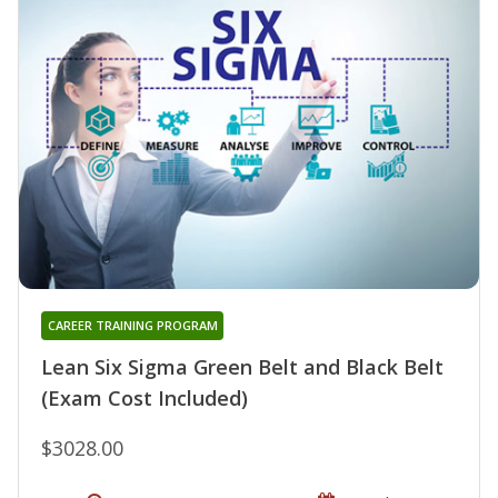
CAREER TRAINING PROGRAM
Lean Six Sigma Green Belt and Black Belt
(Exam Cost Included)
$3028.00