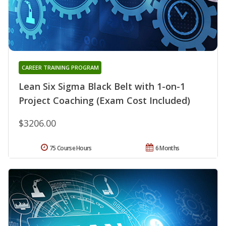
CAREER TRAINING PROGRAM
Lean Six Sigma Black Belt with 1-on-1
Project Coaching (Exam Cost Included)
$3206.00
75 Course Hours
6 Months