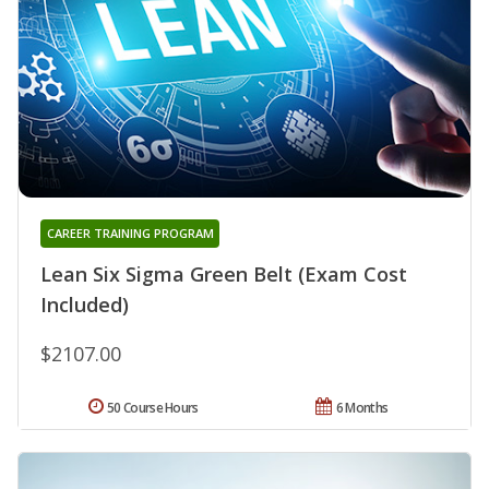
CAREER TRAINING PROGRAM
Lean Six Sigma Green Belt (Exam Cost
Included)
$2107.00
50 Course Hours
6 Months