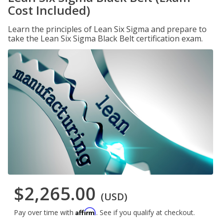
Cost Included)
Learn the principles of Lean Six Sigma and prepare to
take the Lean Six Sigma Black Belt certification exam.
$2,265.00
(USD)
Affirm
Pay over time with
. See if you qualify at checkout.