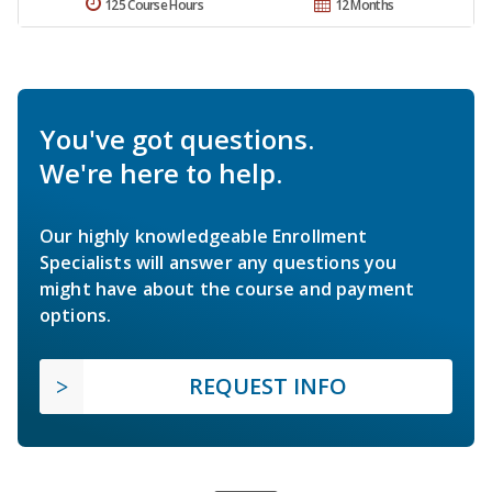
125 Course Hours
12 Months
You've got questions.
We're here to help.
Our highly knowledgeable Enrollment
Specialists will answer any questions you
might have about the course and payment
options.
REQUEST INFO