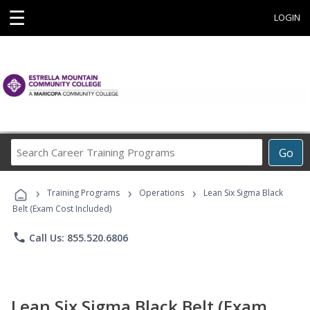
☰
LOGIN
Search
Go
Career
Training
›
›
›
Programs
Training Programs
Operations
Lean Six Sigma Black
Belt (Exam Cost Included)
phone
Call Us: 855.520.6806
Lean Six Sigma Black Belt (Exam