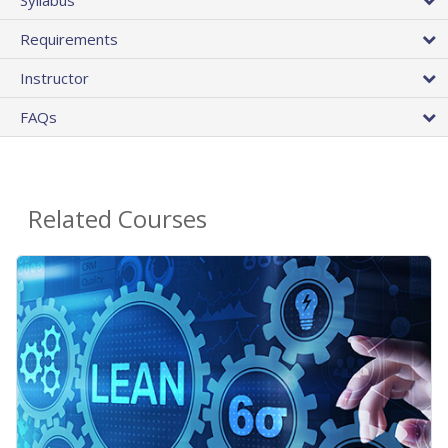
Requirements
Instructor
FAQs
Related Courses