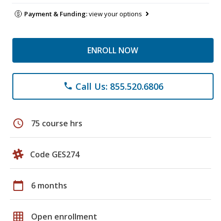
Payment & Funding:
view your options
ENROLL NOW
Call Us: 855.520.6806
phone
schedule
75 course hrs
Code GES274
calendar_today
6 months
grid_on
Open enrollment