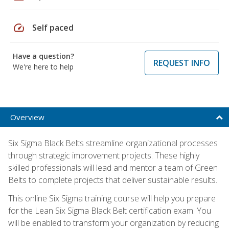
speed
Self paced
Have a question?
REQUEST INFO
We're here to help
Overview
Six Sigma Black Belts streamline organizational processes
through strategic improvement projects. These highly
skilled professionals will lead and mentor a team of Green
Belts to complete projects that deliver sustainable results.
This online Six Sigma training course will help you prepare
for the Lean Six Sigma Black Belt certification exam. You
will be enabled to transform your organization by reducing