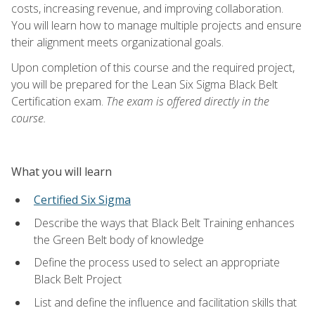
costs, increasing revenue, and improving collaboration.
You will learn how to manage multiple projects and ensure
their alignment meets organizational goals.
Upon completion of this course and the required project,
you will be prepared for the Lean Six Sigma Black Belt
Certification exam.
The exam is offered directly in the
course.
What you will learn
Certified Six Sigma
Describe the ways that Black Belt Training enhances
the Green Belt body of knowledge
Define the process used to select an appropriate
Black Belt Project
List and define the influence and facilitation skills that