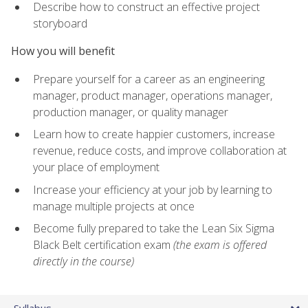
Describe how to construct an effective project
storyboard
How you will benefit
Prepare yourself for a career as an engineering
manager, product manager, operations manager,
production manager, or quality manager
Learn how to create happier customers, increase
revenue, reduce costs, and improve collaboration at
your place of employment
Increase your efficiency at your job by learning to
manage multiple projects at once
Become fully prepared to take the Lean Six Sigma
Black Belt certification exam
(the exam is offered
directly in the course)
Syllabus