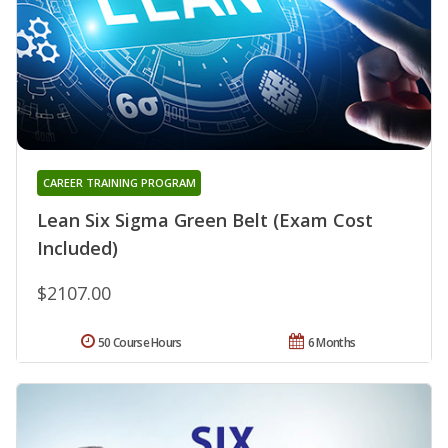
CAREER TRAINING PROGRAM
Lean Six Sigma Green Belt (Exam Cost
Included)
$2107.00
50 Course Hours
6 Months