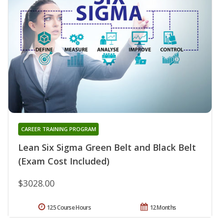
CAREER TRAINING PROGRAM
Lean Six Sigma Green Belt and Black Belt
(Exam Cost Included)
$3028.00
125 Course Hours
12 Months