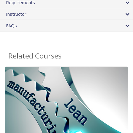
Requirements
Instructor
FAQs
Related Courses