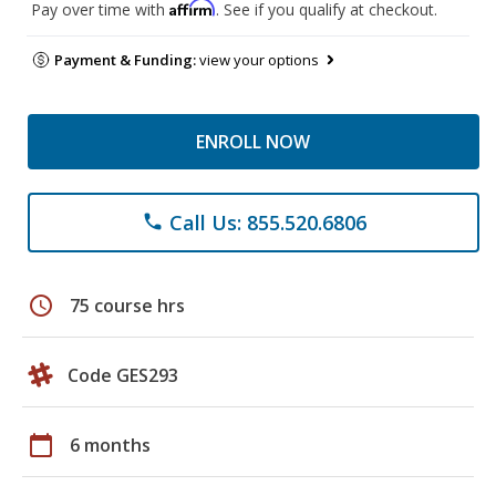
Affirm
Pay over time with
. See if you qualify at checkout.
Payment & Funding:
view your options
ENROLL NOW
Call Us: 855.520.6806
phone
schedule
75 course hrs
Code GES293
calendar_today
6 months