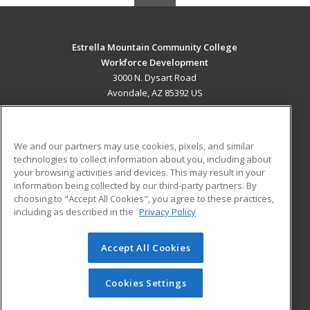
Estrella Mountain Community College
Workforce Development
3000 N. Dysart Road
Avondale, AZ 85392 US
MAIN CONTENT
Career Training
We and our partners may use cookies, pixels, and similar
technologies to collect information about you, including about
ADDITIONAL RESOURCES
your browsing activities and devices. This may result in your
information being collected by our third-party partners. By
Military
Student Blog
choosing to "Accept All Cookies", you agree to these practices,
Financial Assistance
including as described in the
Privacy Policy
Help
Accept All Cookies
© 2026 ed2go, a division of Cengage Learning. All rights
reserved. The material on this site cannot be reproduced or
redistributed unless you have obtained prior written
Cookies Settings
permission from Cengage Learning.
Privacy Policy