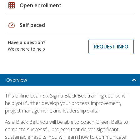
grid_on
Open enrollment
speed
Self paced
Have a question?
REQUEST INFO
We're here to help
Overview
This online Lean Six Sigma Black Belt training course will
help you further develop your process improvement,
project management, and leadership skills.
As a Black Belt, you will be able to coach Green Belts to
complete successful projects that deliver significant,
sustainable results. You will learn how to communicate