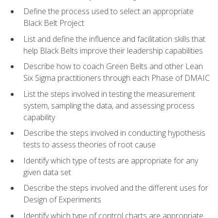
Define the process used to select an appropriate
Black Belt Project
List and define the influence and facilitation skills that
help Black Belts improve their leadership capabilities
Describe how to coach Green Belts and other Lean
Six Sigma practitioners through each Phase of DMAIC
List the steps involved in testing the measurement
system, sampling the data, and assessing process
capability
Describe the steps involved in conducting hypothesis
tests to assess theories of root cause
Identify which type of tests are appropriate for any
given data set
Describe the steps involved and the different uses for
Design of Experiments
Identify which type of control charts are appropriate