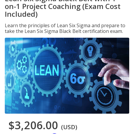
on-1 Project Coaching (Exam Cost
Included)
Learn the principles of Lean Six Sigma and prepare to
take the Lean Six Sigma Black Belt certification exam.
$3,206.00
(USD)