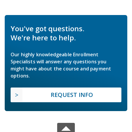
You've got questions.
We're here to help.
Our highly knowledgeable Enrollment
Specialists will answer any questions you
might have about the course and payment
options.
REQUEST INFO