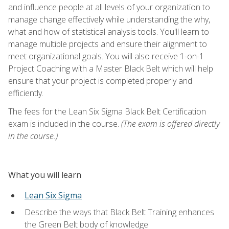
and influence people at all levels of your organization to
manage change effectively while understanding the why,
what and how of statistical analysis tools. You'll learn to
manage multiple projects and ensure their alignment to
meet organizational goals. You will also receive 1-on-1
Project Coaching with a Master Black Belt which will help
ensure that your project is completed properly and
efficiently.
The fees for the Lean Six Sigma Black Belt Certification
exam is included in the course.
(The exam is offered directly
in the course.)
What you will learn
Lean Six Sigma
Describe the ways that Black Belt Training enhances
the Green Belt body of knowledge