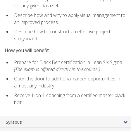
for any given data set
Describe how and why to apply visual management to
an improved process
Describe how to construct an effective project
storyboard
How you will benefit
Prepare for Black Belt certification in Lean Six Sigma
(The exam is offered directly in the course.)
Open the door to additional career opportunities in
almost any industry
Receive 1-on-1 coaching from a certified master black
belt
Syllabus