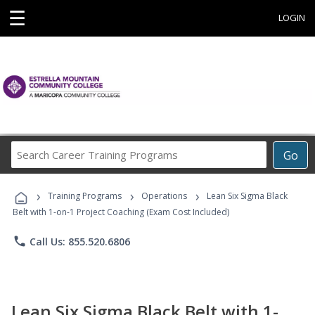
☰
LOGIN
Search
Go
Career
Training
›
›
›
Programs
Training Programs
Operations
Lean Six Sigma Black
Belt with 1-on-1 Project Coaching (Exam Cost Included)
phone
Call Us: 855.520.6806
Lean Six Sigma Black Belt with 1-