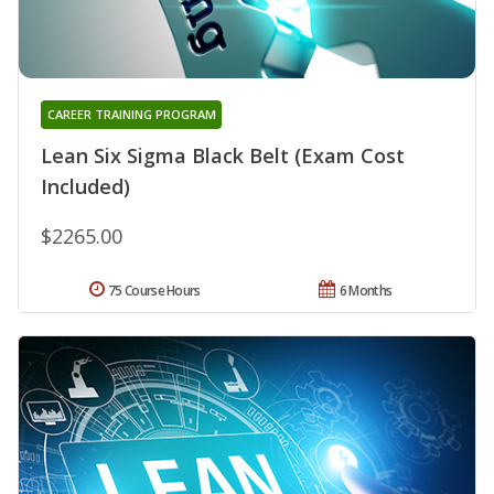
CAREER TRAINING PROGRAM
Lean Six Sigma Black Belt (Exam Cost
Included)
$2265.00
75 Course Hours
6 Months