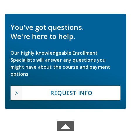
You've got questions.
We're here to help.
Our highly knowledgeable Enrollment
Specialists will answer any questions you
might have about the course and payment
options.
REQUEST INFO