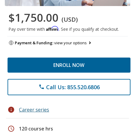
$1,750.00
(USD)
Affirm
Pay over time with
. See if you qualify at checkout.
Payment & Funding:
view your options
ENROLL NOW
Call Us: 855.520.6806
phone
info
Career series
schedule
120 course hrs