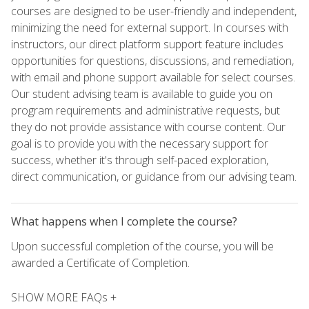
courses are designed to be user-friendly and independent,
minimizing the need for external support. In courses with
instructors, our direct platform support feature includes
opportunities for questions, discussions, and remediation,
with email and phone support available for select courses.
Our student advising team is available to guide you on
program requirements and administrative requests, but
they do not provide assistance with course content. Our
goal is to provide you with the necessary support for
success, whether it's through self-paced exploration,
direct communication, or guidance from our advising team.
What happens when I complete the course?
Upon successful completion of the course, you will be
awarded a Certificate of Completion.
SHOW MORE FAQs +