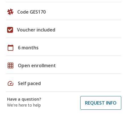
Code GES170
Voucher included
calendar_today
6 months
grid_on
Open enrollment
speed
Self paced
Have a question?
REQUEST INFO
We're here to help