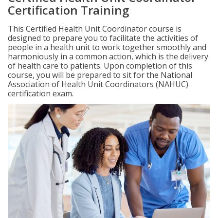
Certification Training
This Certified Health Unit Coordinator course is
designed to prepare you to facilitate the activities of
people in a health unit to work together smoothly and
harmoniously in a common action, which is the delivery
of health care to patients. Upon completion of this
course, you will be prepared to sit for the National
Association of Health Unit Coordinators (NAHUC)
certification exam.