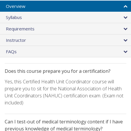
Overview
Syllabus
Requirements
Instructor
FAQs
Does this course prepare you for a certification?
Yes, this Certified Health Unit Coordinator course will
prepare you to sit for the National Association of Health
Unit Coordinators (NAHUC) certification exam. (Exam not
included)
Can I test-out of medical terminology content if I have
previous knowledge of medical terminology?