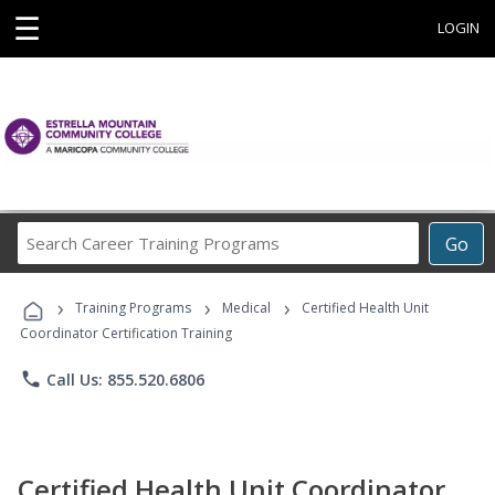
☰
LOGIN
Search
Go
Career
Training
›
›
›
Programs
Training Programs
Medical
Certified Health Unit
Coordinator Certification Training
phone
Call Us: 855.520.6806
Certified Health Unit Coordinator