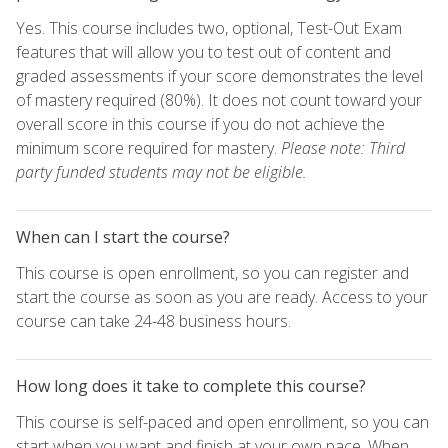
Yes. This course includes two, optional, Test-Out Exam
features that will allow you to test out of content and
graded assessments if your score demonstrates the level
of mastery required (80%). It does not count toward your
overall score in this course if you do not achieve the
minimum score required for mastery.
Please note: Third
party funded students may not be eligible.
When can I start the course?
This course is open enrollment, so you can register and
start the course as soon as you are ready. Access to your
course can take 24-48 business hours.
How long does it take to complete this course?
This course is self-paced and open enrollment, so you can
start when you want and finish at your own pace. When