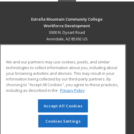
Estrella Mountain Community College
Workforce Development
3000 N. Dysart Road
Avondale, AZ 85392 US
MAIN CONTENT
Career Training
We and our partners may use cookies, pixels, and similar
technologies to collect information about you, including about
ADDITIONAL RESOURCES
your browsing activities and devices. This may result in your
information being collected by our third-party partners. By
Military
Student Blog
choosing to "Accept All Cookies", you agree to these practices,
Financial Assistance
including as described in the
Privacy Policy
Help
Accept All Cookies
© 2026 ed2go, a division of Cengage Learning. All rights
reserved. The material on this site cannot be reproduced or
redistributed unless you have obtained prior written
Cookies Settings
permission from Cengage Learning.
Privacy Policy