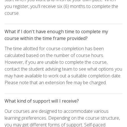
you register, you'll receive six (6) months to complete the
course.
What if I don't have enough time to complete my
course within the time frame provided?
The time allotted for course completion has been
calculated based on the number of course hours.
However, if you are unable to complete the course,
contact the student advising team to see what options you
may have available to work out a suitable completion date.
Please note that an extension fee may be charged.
What kind of support will I receive?
Our courses are designed to accommodate various
learning preferences. Depending on the course structure,
you may get different forms of support. Self-paced