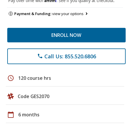
Pay over time with
. See if you qualify at checkout.
Payment & Funding:
view your options
ENROLL NOW
Call Us: 855.520.6806
phone
schedule
120 course hrs
Code GES2070
calendar_today
6 months