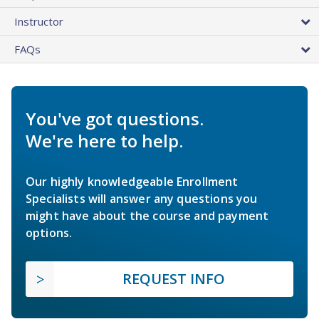
Instructor
FAQs
You've got questions.
We're here to help.
Our highly knowledgeable Enrollment
Specialists will answer any questions you
might have about the course and payment
options.
REQUEST INFO