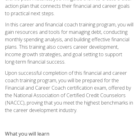
action plan that connects their financial and career goals
to practical next steps.
In this career and financial coach training program, you will
gain resources and tools for managing debt, conducting
monthly spending analysis, and building effective financial
plans. This training also covers career development,
income growth strategies, and goal setting to support
long-term financial success.
Upon successful completion of this financial and career
coach training program, you will be prepared for the
Financial and Career Coach certification exam, offered by
the National Association of Certified Credit Counselors
(NACCC), proving that you meet the highest benchmarks in
the career development industry.
What you will learn