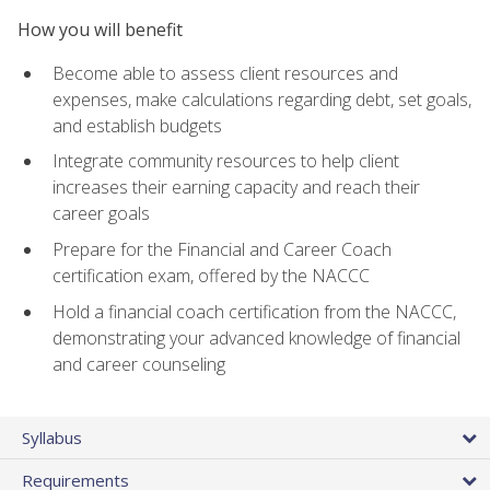
How you will benefit
Become able to assess client resources and
expenses, make calculations regarding debt, set goals,
and establish budgets
Integrate community resources to help client
increases their earning capacity and reach their
career goals
Prepare for the Financial and Career Coach
certification exam, offered by the NACCC
Hold a financial coach certification from the NACCC,
demonstrating your advanced knowledge of financial
and career counseling
Syllabus
Requirements