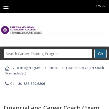
☰
LOGIN
Search
Go
Career
Training
›
›
›
Programs
Training Programs
Finance
Financial and Career Coach
(Exam Included)
phone
Call Us: 855.520.6806
Financial and Career Coach (Exam