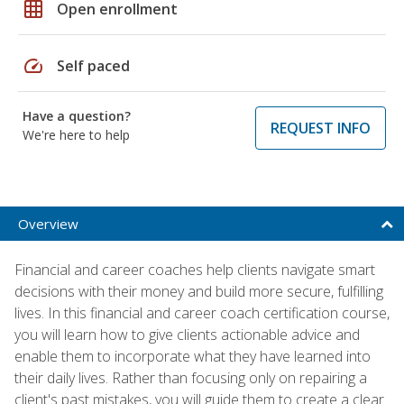
grid_on
Open enrollment
speed
Self paced
Have a question?
REQUEST INFO
We're here to help
Overview
Financial and career coaches help clients navigate smart
decisions with their money and build more secure, fulfilling
lives. In this financial and career coach certification course,
you will learn how to give clients actionable advice and
enable them to incorporate what they have learned into
their daily lives. Rather than focusing only on repairing a
client's past mistakes, you will guide them to create a clear