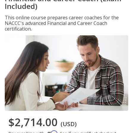
Included)
This online course prepares career coaches for the
NACCC's advanced Financial and Career Coach
certification.
$2,714.00
(USD)
Affirm