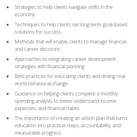
Strategies to help clients navigate shifts in the
economy
Techniques to help clients set long-term, goal-based
solutions for success
Methods that will enable clients to manage financial
and career decisions
Approaches to integrating career development
strategies with financial planning
Best practices for educating clients and driving real-
world behavioral change
Guidance on helping clients complete a monthly
spending analysis to better understand income,
expenses, and financial habits
The importance of creating an action plan that turns
education into practical steps, accountability, and
measurable progress