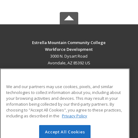
Estrella Mountain Community College
Workforce Development
3000 N. Dysart Road
Avondale, AZ 85392 US
MAIN CONTENT
Career Training
We and our partners may use cookies, pixels, and similar
technologies to collect information about you, including about
ADDITIONAL RESOURCES
your browsing activities and devices. This may result in your
information being collected by our third-party partners. By
Military
Student Blog
choosing to "Accept All Cookies", you agree to these practices,
Financial Assistance
including as described in the
Privacy Policy
Help
Accept All Cookies
© 2026 ed2go, a division of Cengage Learning. All rights