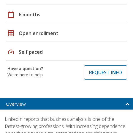
calendar_today
6 months
grid_on
Open enrollment
speed
Self paced
Have a question?
REQUEST INFO
We're here to help
Overview
LinkedIn reports that business analysis is one of the
fastest-growing professions. With increasing dependence