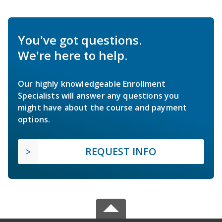
You've got questions.
We're here to help.
Our highly knowledgeable Enrollment
Specialists will answer any questions you
might have about the course and payment
options.
REQUEST INFO