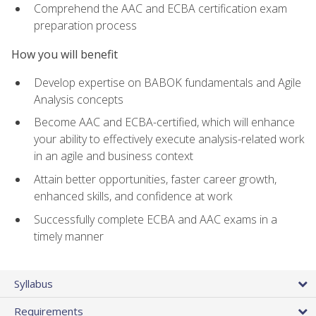
Comprehend the AAC and ECBA certification exam
preparation process
How you will benefit
Develop expertise on BABOK fundamentals and Agile
Analysis concepts
Become AAC and ECBA-certified, which will enhance
your ability to effectively execute analysis-related work
in an agile and business context
Attain better opportunities, faster career growth,
enhanced skills, and confidence at work
Successfully complete ECBA and AAC exams in a
timely manner
Syllabus
Requirements