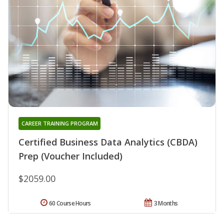
CAREER TRAINING PROGRAM
Certified Business Data Analytics (CBDA)
Prep (Voucher Included)
$2059.00
60 Course Hours
3 Months