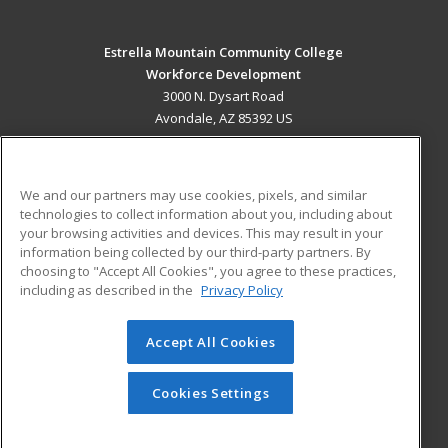
Estrella Mountain Community College
Workforce Development
3000 N. Dysart Road
Avondale, AZ 85392 US
MAIN CONTENT
Career Training
We and our partners may use cookies, pixels, and similar
technologies to collect information about you, including about
ADDITIONAL RESOURCES
your browsing activities and devices. This may result in your
information being collected by our third-party partners. By
Military
Student Blog
choosing to "Accept All Cookies", you agree to these practices,
Financial Assistance
including as described in the
Privacy Policy
Help
Accept All Cookies
© 2026 ed2go, a division of Cengage Learning. All rights
reserved. The material on this site cannot be reproduced or
redistributed unless you have obtained prior written
Cookies Settings
permission from Cengage Learning.
Privacy Policy