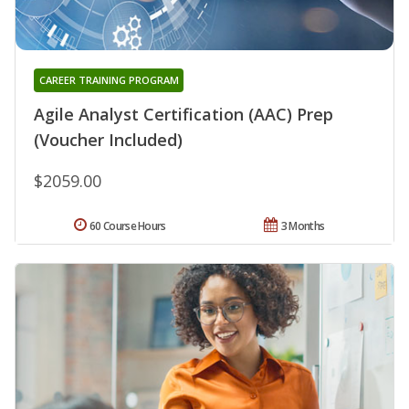
CAREER TRAINING PROGRAM
Agile Analyst Certification (AAC) Prep
(Voucher Included)
$2059.00
60 Course Hours
3 Months