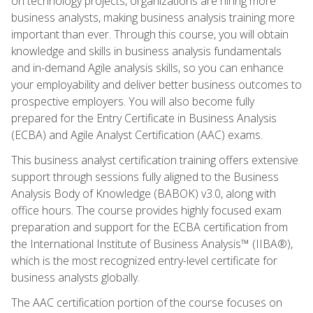
on technology projects, organizations are hiring more
business analysts, making business analysis training more
important than ever. Through this course, you will obtain
knowledge and skills in business analysis fundamentals
and in-demand Agile analysis skills, so you can enhance
your employability and deliver better business outcomes to
prospective employers. You will also become fully
prepared for the Entry Certificate in Business Analysis
(ECBA) and Agile Analyst Certification (AAC) exams.
This business analyst certification training offers extensive
support through sessions fully aligned to the Business
Analysis Body of Knowledge (BABOK) v3.0, along with
office hours. The course provides highly focused exam
preparation and support for the ECBA certification from
the International Institute of Business Analysis™ (IIBA®),
which is the most recognized entry-level certificate for
business analysts globally.
The AAC certification portion of the course focuses on