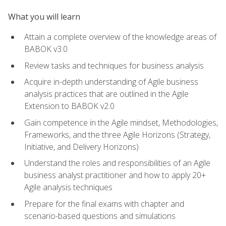
What you will learn
Attain a complete overview of the knowledge areas of
BABOK v3.0
Review tasks and techniques for business analysis
Acquire in-depth understanding of Agile business
analysis practices that are outlined in the Agile
Extension to BABOK v2.0
Gain competence in the Agile mindset, Methodologies,
Frameworks, and the three Agile Horizons (Strategy,
Initiative, and Delivery Horizons)
Understand the roles and responsibilities of an Agile
business analyst practitioner and how to apply 20+
Agile analysis techniques
Prepare for the final exams with chapter and
scenario-based questions and simulations