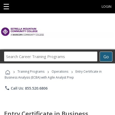
☰
LOGIN
Search
Go
Career
Training
›
›
›
Programs
Training Programs
Operations
Entry Certificate in
Business Analysis (ECBA) with Agile Analyst Prep
phone
Call Us: 855.520.6806
Entry Certificate in Business