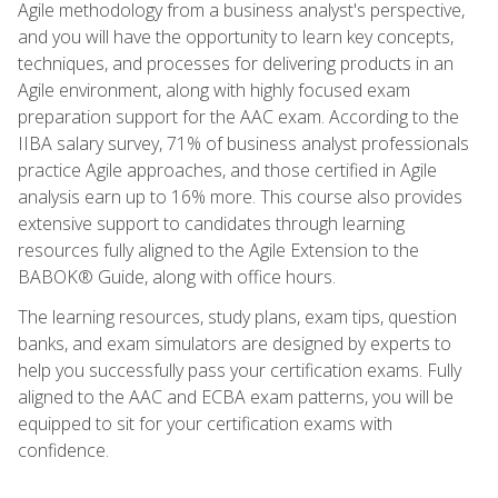
Agile methodology from a business analyst's perspective,
and you will have the opportunity to learn key concepts,
techniques, and processes for delivering products in an
Agile environment, along with highly focused exam
preparation support for the AAC exam. According to the
IIBA salary survey, 71% of business analyst professionals
practice Agile approaches, and those certified in Agile
analysis earn up to 16% more. This course also provides
extensive support to candidates through learning
resources fully aligned to the Agile Extension to the
BABOK® Guide, along with office hours.
The learning resources, study plans, exam tips, question
banks, and exam simulators are designed by experts to
help you successfully pass your certification exams. Fully
aligned to the AAC and ECBA exam patterns, you will be
equipped to sit for your certification exams with
confidence.