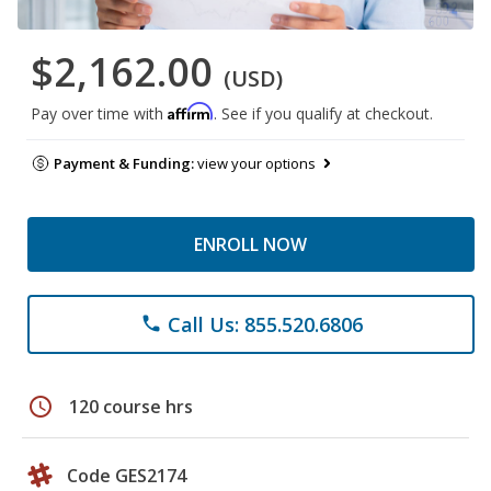
$2,162.00
(USD)
Affirm
Pay over time with
. See if you qualify at checkout.
Payment & Funding:
view your options
ENROLL NOW
Call Us: 855.520.6806
phone
schedule
120 course hrs
Code GES2174