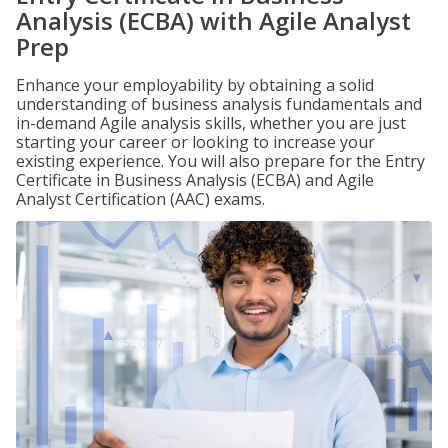
Analysis (ECBA) with Agile Analyst
Prep
Enhance your employability by obtaining a solid
understanding of business analysis fundamentals and
in-demand Agile analysis skills, whether you are just
starting your career or looking to increase your
existing experience. You will also prepare for the Entry
Certificate in Business Analysis (ECBA) and Agile
Analyst Certification (AAC) exams.