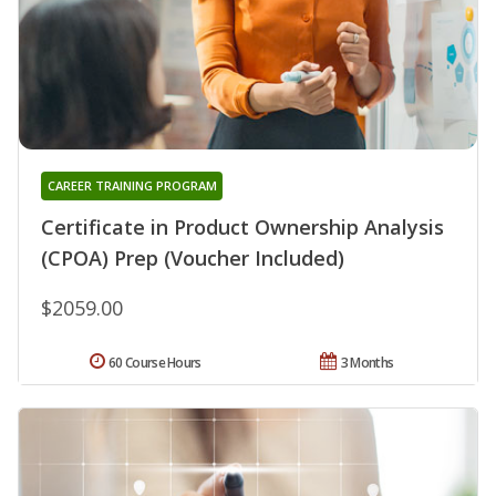
CAREER TRAINING PROGRAM
Certificate in Product Ownership Analysis
(CPOA) Prep (Voucher Included)
$2059.00
60 Course Hours
3 Months