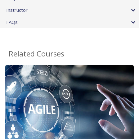
Instructor
FAQs
Related Courses