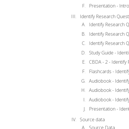
Presentation - Intr
Identify Research Quest
Identify Research Q
Identify Research Q
Identify Research Q
Study Guide - Ident
CBDA - 2 - Identify
Flashcards - Identi
Audiobook - Identif
Audiobook - Identif
Audiobook - Identif
Presentation - Iden
Source data
Source Data