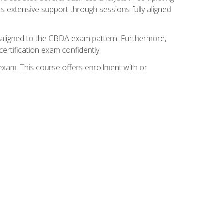
s extensive support through sessions fully aligned
y aligned to the CBDA exam pattern. Furthermore,
ertification exam confidently.
exam. This course offers enrollment with or