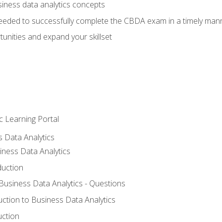
siness data analytics concepts
eeded to successfully complete the CBDA exam in a timely man
nities and expand your skillset
c Learning Portal
s Data Analytics
iness Data Analytics
duction
 Business Data Analytics - Questions
uction to Business Data Analytics
uction