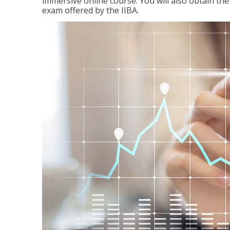
immersive online course. You will also obtain t
exam offered by the IIBA.