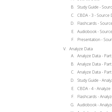
Study Guide - Sour
CBDA - 3 - Source 
Flashcards - Sourc
Audiobook - Sourc
Presentation - Sou
Analyze Data
Analyze Data - Part
Analyze Data - Part
Analyze Data - Part
Study Guide - Anal
CBDA - 4 - Analyze
Flashcards - Analy
Audiobook - Analyze