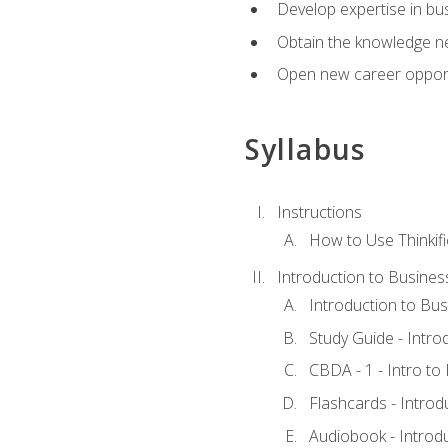
Develop expertise in bu
Obtain the knowledge n
Open new career opportu
Syllabus
Instructions
How to Use Thinkifi
Introduction to Busines
Introduction to Bus
Study Guide - Intro
CBDA - 1 - Intro to
Flashcards - Introd
Audiobook - Introd