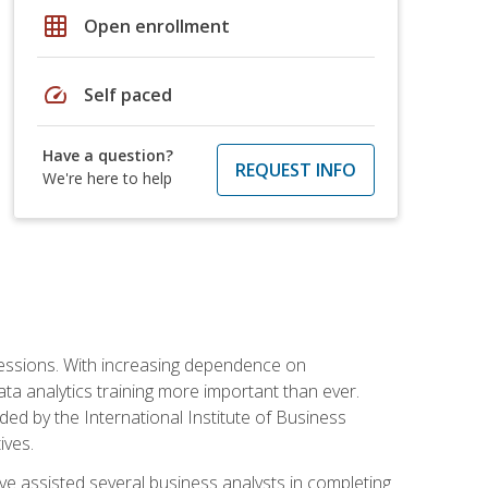
grid_on
Open enrollment
speed
Self paced
Have a question?
REQUEST INFO
We're here to help
ofessions. With increasing dependence on
ata analytics training more important than ever.
ided by the International Institute of Business
ives.
ve assisted several business analysts in completing