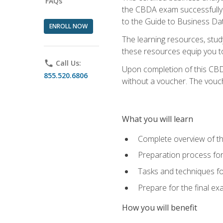
FAQs
the CBDA exam successfully a
to the Guide to Business Dat
ENROLL NOW
The learning resources, stud
these resources equip you to 
phone
Call Us:
Upon completion of this CBDA
855.520.6806
without a voucher. The voucher
What you will learn
Complete overview of th
Preparation process f
Tasks and techniques fo
Prepare for the final e
How you will benefit