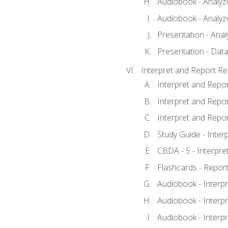
Audiobook - Analyze
Audiobook - Analyze
Presentation - Anal
Presentation - Data
Interpret and Report Re
Interpret and Repor
Interpret and Repor
Interpret and Repor
Study Guide - Inter
CBDA - 5 - Interpre
Flashcards - Report
Audiobook - Interpr
Audiobook - Interpr
Audiobook - Interpr