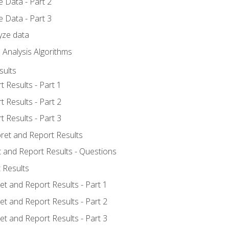
 Data - Part 2
 Data - Part 3
yze data
 Analysis Algorithms
sults
t Results - Part 1
t Results - Part 2
t Results - Part 3
pret and Report Results
t and Report Results - Questions
 Results
et and Report Results - Part 1
et and Report Results - Part 2
et and Report Results - Part 3