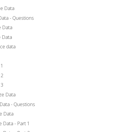
ce Data
Data - Questions
e Data
e Data
rce data
 1
 2
 3
yze Data
 Data - Questions
ze Data
 Data - Part 1