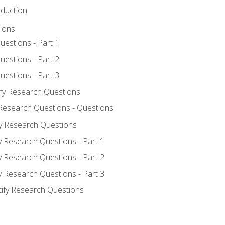
oduction
ions
uestions - Part 1
uestions - Part 2
uestions - Part 3
ify Research Questions
 Research Questions - Questions
fy Research Questions
y Research Questions - Part 1
y Research Questions - Part 2
y Research Questions - Part 3
tify Research Questions