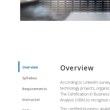
Overview
Overview
Syllabus
According to LinkedIn survey
technology projects, organiza
Requirements
The Certification in Business
Instructor
Analysis (IIBA) to recognize on
This certified business anal