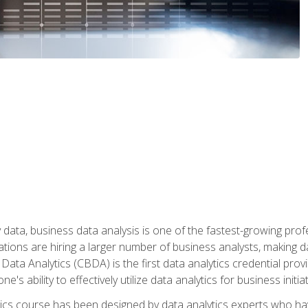
 data, business data analysis is one of the fastest-growing pr
tions are hiring a larger number of business analysts, making d
 Data Analytics (CBDA) is the first data analytics credential prov
e's ability to effectively utilize data analytics for business initiat
ytics course has been designed by data analytics experts who ha