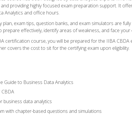
nd providing highly focused exam preparation support. It offer
a Analytics and office hours.
y plan, exam tips, question banks, and exam simulators are full
prepare effectively, identify areas of weakness, and face your c
 certification course, you will be prepared for the IIBA CBDA 
 covers the cost to sit for the certifying exam upon eligibility.
e Guide to Business Data Analytics
or CBDA
r business data analytics
xam with chapter-based questions and simulations