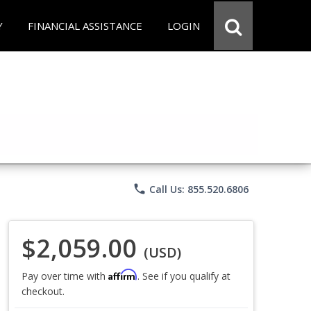
Y
FINANCIAL ASSISTANCE
LOGIN
phone
Call Us: 855.520.6806
$2,059.00
(USD)
Affirm
Pay over time with
. See if you qualify at
checkout.