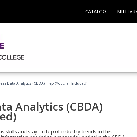
CATALOG
MILITAR
ness Data Analytics (CBDA) Prep (Voucher Included)
ata Analytics (CBDA)
ed)
 skills and stay on top of industry trends in this