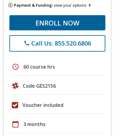
Payment & Funding:
view your options
ENROLL NOW
Call Us: 855.520.6806
phone
schedule
60 course hrs
Code GES2156
Voucher included
calendar_today
3 months