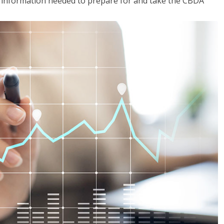
he information needed to prepare for and take the CBDA