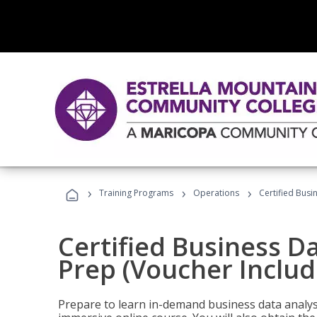
›
›
›
Training Programs
Operations
Certified Busi
Certified Business D
Prep (Voucher Includ
Prepare to learn in-demand business data analysis