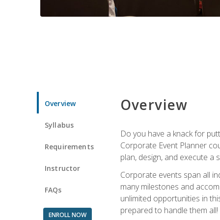
Overview
Overview
Syllabus
Do you have a knack for putt
Corporate Event Planner coul
Requirements
plan, design, and execute a 
Instructor
Corporate events span all in
many milestones and accompli
FAQs
unlimited opportunities in th
prepared to handle them all!
ENROLL NOW