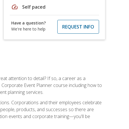
speed
Self paced
Have a question?
REQUEST INFO
We're here to help
t attention to detail? If so, a career as a
s Corporate Event Planner course including how to
ent planning services.
ations. Corporations and their employees celebrate
 people, products, and successes so there are
ition events and corporate training—you'll be