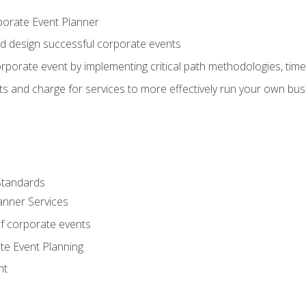
porate Event Planner
and design successful corporate events
rporate event by implementing critical path methodologies, tim
s and charge for services to more effectively run your own bus
Standards
anner Services
f corporate events
te Event Planning
nt