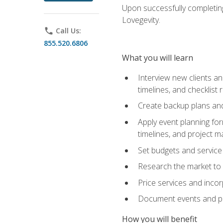
Upon successfully completing
Lovegevity.
phone
Call Us:
855.520.6806
What you will learn
Interview new clients an
timelines, and checklist
Create backup plans an
Apply event planning for
timelines, and project 
Set budgets and service
Research the market to p
Price services and incor
Document events and per
How you will benefit