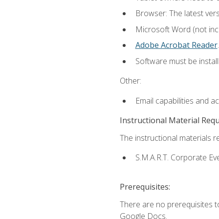
Browser: The latest ver
Microsoft Word (not incl
Adobe Acrobat Reader
.
Software must be install
Other:
Email capabilities and a
Instructional Material Req
The instructional materials re
S.M.A.R.T. Corporate Ev
Prerequisites:
There are no prerequisites 
Google Docs.