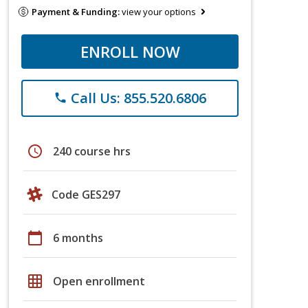
Payment & Funding:
view your options
ENROLL NOW
Call Us: 855.520.6806
phone
schedule
240 course hrs
Code GES297
calendar_today
6 months
grid_on
Open enrollment