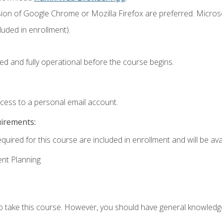
sion of Google Chrome or Mozilla Firefox are preferred. Microso
uded in enrollment).
ed and fully operational before the course begins.
ccess to a personal email account.
uirements:
quired for this course are included in enrollment and will be avai
ent Planning
to take this course. However, you should have general knowled