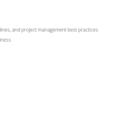
elines, and project management best practices
iness