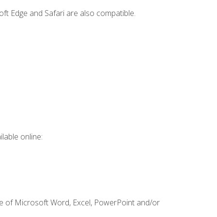
ft Edge and Safari are also compatible.
lable online:
ge of Microsoft Word, Excel, PowerPoint and/or