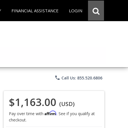
Y
FINANCIAL ASSISTANCE
LOGIN
phone
Call Us: 855.520.6806
$1,163.00
(USD)
Affirm
Pay over time with
. See if you qualify at
checkout.