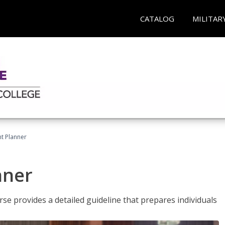
CATALOG
MILITAR
t Planner
nner
e provides a detailed guideline that prepares individuals