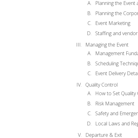
Planning the Event 
Planning the Corpo
Event Marketing
Staffing and vendor
Managing the Event
Management Funda
Scheduling Techniq
Event Delivery Detai
Quality Control
How to Set Quality 
Risk Management
Safety and Emerg
Local Laws and Reg
Departure & Exit