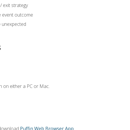
 exit strategy
e event outcome
 unexpected
s
n on either a PC or Mac.
 download
Puffin Web Browser App
.