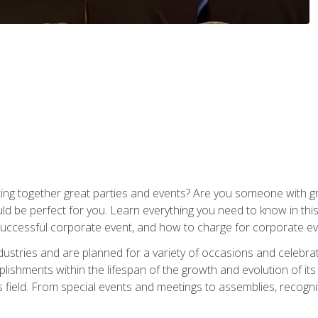
ing together great parties and events? Are you someone with grea
d be perfect for you. Learn everything you need to know in thi
successful corporate event, and how to charge for corporate ev
dustries and are planned for a variety of occasions and celebr
shments within the lifespan of the growth and evolution of its
is field. From special events and meetings to assemblies, recogn