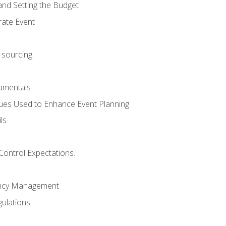
and Setting the Budget
rate Event
 sourcing.
mentals
ues Used to Enhance Event Planning
ls
Control Expectations.
ency Management
ulations