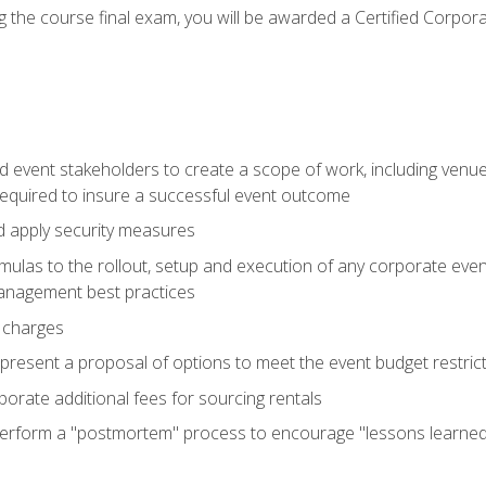
 the course final exam, you will be awarded a Certified Corporat
d event stakeholders to create a scope of work, including venue
 required to insure a successful event outcome
d apply security measures
mulas to the rollout, setup and execution of any corporate even
management best practices
 charges
resent a proposal of options to meet the event budget restricti
porate additional fees for sourcing rentals
form a "postmortem" process to encourage "lessons learned" i