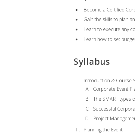
Become a Certified Cor
Gain the skills to plan 
Learn to execute any co
Learn how to set budget
Syllabus
Introduction & Course 
Corporate Event Pl
The SMART types o
Successful Corpora
Project Manageme
Planning the Event