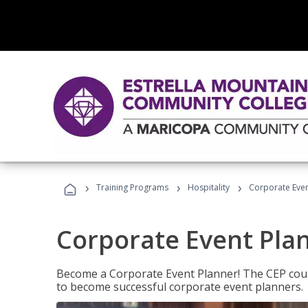
›
›
›
Training Programs
Hospitality
Corporate Even
Corporate Event Pla
Become a Corporate Event Planner! The CEP cours
to become successful corporate event planners.