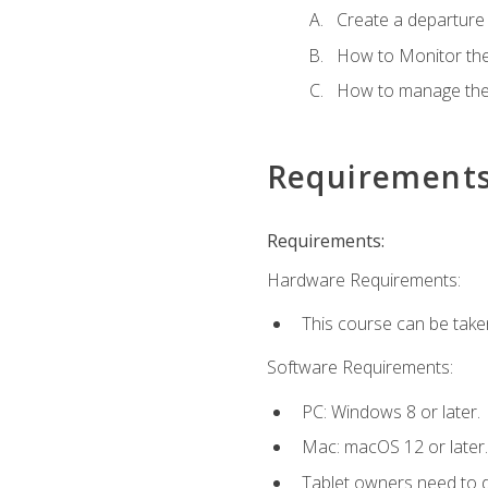
Create a departure /
How to Monitor th
How to manage the
Requirement
Requirements:
Hardware Requirements:
This course can be take
Software Requirements:
PC: Windows 8 or later.
Mac: macOS 12 or later.
Tablet owners need to