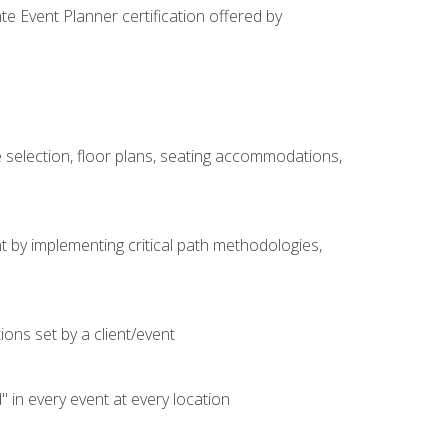
e Event Planner certification offered by
 selection, floor plans, seating accommodations,
t by implementing critical path methodologies,
ons set by a client/event
n every event at every location