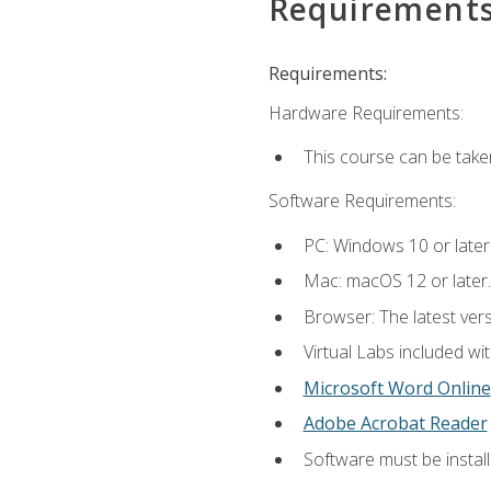
Requirement
Requirements:
Hardware Requirements:
This course can be take
Software Requirements:
PC: Windows 10 or later
Mac: macOS 12 or later.
Browser: The latest vers
Virtual Labs included wi
Microsoft Word Online
Adobe Acrobat Reader
Software must be install