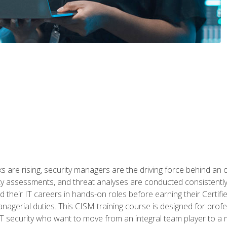
 are rising, security managers are the driving force behind an o
ity assessments, and threat analyses are conducted consistentl
rted their IT careers in hands-on roles before earning their Cert
anagerial duties. This CISM training course is designed for prof
IT security who want to move from an integral team player to a