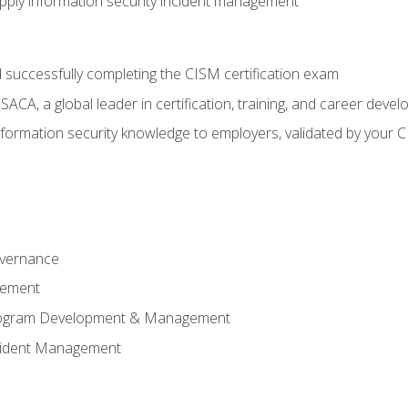
ply information security incident management
 successfully completing the CISM certification exam
CA, a global leader in certification, training, and career deve
ormation security knowledge to employers, validated by your CI
overnance
gement
Program Development & Management
ncident Management