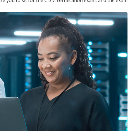
are you to sit for the CISM certification exam, and the exam