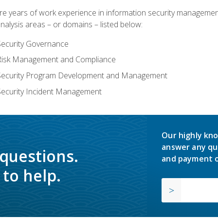
years of work experience in information security management, w
nalysis areas – or domains – listed below:
Security Governance
 Risk Management and Compliance
 Security Program Development and Management
Security Incident Management
Our highly kno
answer any qu
 questions.
and payment o
to help.