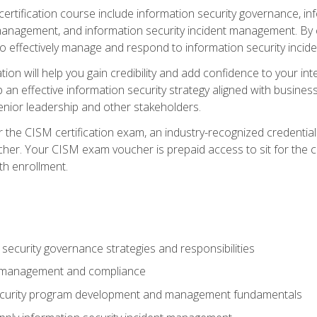
certification course include information security governance, i
agement, and information security incident management. By c
 effectively manage and respond to information security incide
tion will help you gain credibility and add confidence to your in
 an effective information security strategy aligned with business
ior leadership and other stakeholders.
 the CISM certification exam, an industry-recognized credential 
her. Your CISM exam voucher is prepaid access to sit for the cer
th enrollment.
security governance strategies and responsibilities
k management and compliance
ecurity program development and management fundamentals