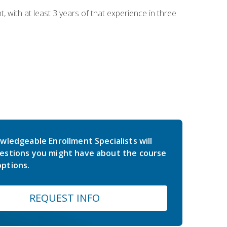
ith at least 3 years of that experience in three
wledgeable Enrollment Specialists will
estions you might have about the course
ptions.
REQUEST INFO