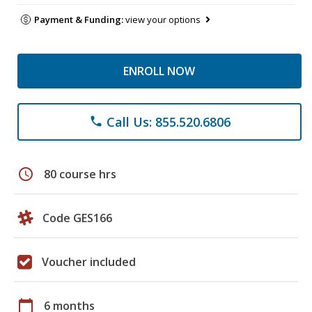
Payment & Funding:
view your options
ENROLL NOW
Call Us: 855.520.6806
phone
schedule
80 course hrs
Code GES166
Voucher included
calendar_today
6 months