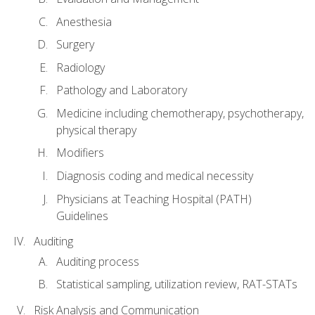
Anesthesia
Surgery
Radiology
Pathology and Laboratory
Medicine including chemotherapy, psychotherapy,
physical therapy
Modifiers
Diagnosis coding and medical necessity
Physicians at Teaching Hospital (PATH)
Guidelines
Auditing
Auditing process
Statistical sampling, utilization review, RAT-STATs
Risk Analysis and Communication