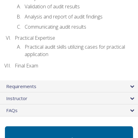
Validation of audit results
Analysis and report of audit findings
Communicating audit results
Practical Expertise
Practical audit skills utilizing cases for practical
application
Final Exam
Requirements
Instructor
FAQs