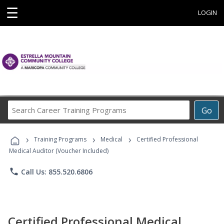
☰
LOGIN
Search
Go
Career
Training
›
›
›
Programs
Training Programs
Medical
Certified Professional
Medical Auditor (Voucher Included)
phone
Call Us: 855.520.6806
Certified Professional Medical