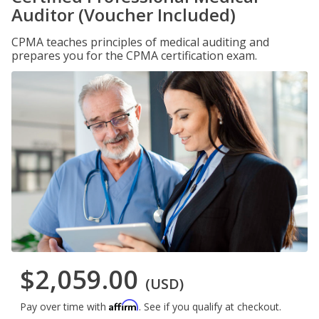
Auditor (Voucher Included)
CPMA teaches principles of medical auditing and
prepares you for the CPMA certification exam.
$2,059.00
(USD)
Affirm
Pay over time with
. See if you qualify at checkout.