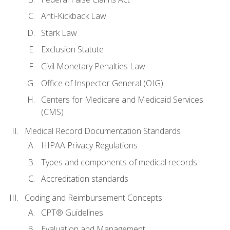
Anti-Kickback Law
Stark Law
Exclusion Statute
Civil Monetary Penalties Law
Office of Inspector General (OIG)
Centers for Medicare and Medicaid Services
(CMS)
Medical Record Documentation Standards
HIPAA Privacy Regulations
Types and components of medical records
Accreditation standards
Coding and Reimbursement Concepts
CPT® Guidelines
Evaluation and Management