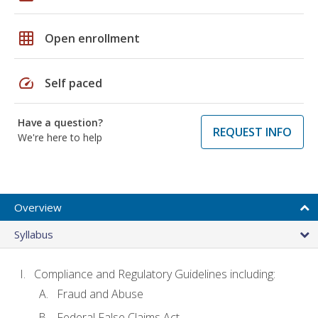
grid_on
Open enrollment
speed
Self paced
Have a question?
REQUEST INFO
We're here to help
Overview
Syllabus
Compliance and Regulatory Guidelines including:
Fraud and Abuse
Federal False Claims Act