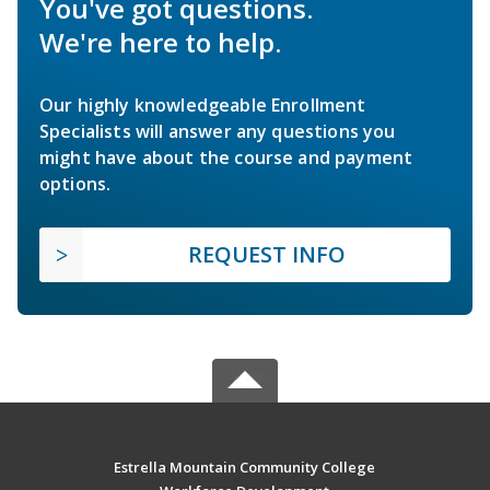
You've got questions.
We're here to help.
Our highly knowledgeable Enrollment
Specialists will answer any questions you
might have about the course and payment
options.
REQUEST INFO
Estrella Mountain Community College