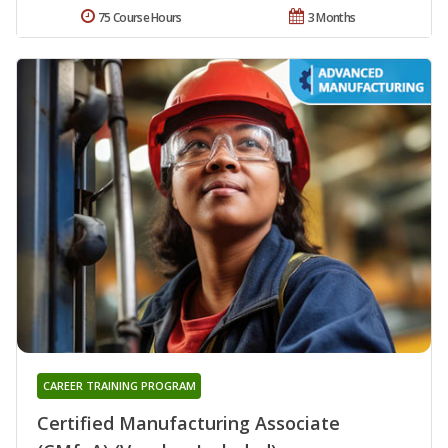
75 Course Hours
3 Months
CAREER TRAINING PROGRAM
Certified Manufacturing Associate