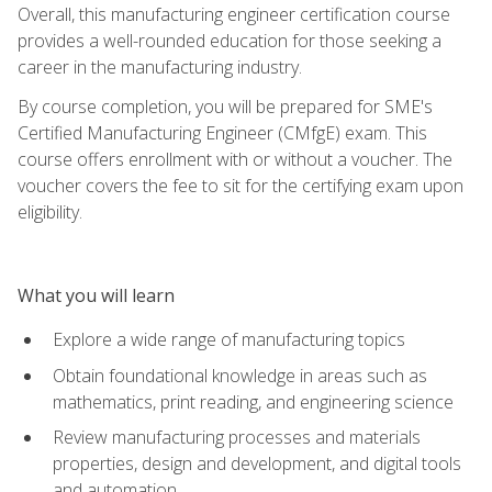
Overall, this manufacturing engineer certification course
provides a well-rounded education for those seeking a
career in the manufacturing industry.
By course completion, you will be prepared for SME's
Certified Manufacturing Engineer (CMfgE) exam. This
course offers enrollment with or without a voucher. The
voucher covers the fee to sit for the certifying exam upon
eligibility.
What you will learn
Explore a wide range of manufacturing topics
Obtain foundational knowledge in areas such as
mathematics, print reading, and engineering science
Review manufacturing processes and materials
properties, design and development, and digital tools
and automation