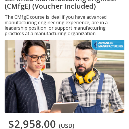
(CMfgE) (Voucher Included)
The CMfgE course is ideal if you have advanced
manufacturing engineering experience, are in a
leadership position, or support manufacturing
practices at a manufacturing organization.
$2,958.00
(USD)