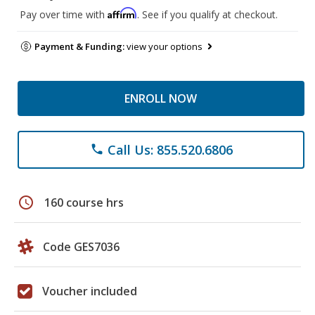
Affirm
Pay over time with
. See if you qualify at checkout.
Payment & Funding:
view your options
ENROLL NOW
Call Us: 855.520.6806
phone
schedule
160 course hrs
Code GES7036
Voucher included