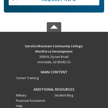
Estrella Mountain Community College
Workforce Development
3000 N. Dysart Road
Avondale, AZ 85392 US
MAIN CONTENT
Career Training
ADDITIONAL RESOURCES
Military
Student Blog
Financial Assistance
Help