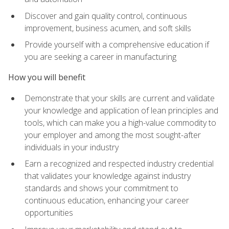
Discover and gain quality control, continuous
improvement, business acumen, and soft skills
Provide yourself with a comprehensive education if
you are seeking a career in manufacturing
How you will benefit
Demonstrate that your skills are current and validate
your knowledge and application of lean principles and
tools, which can make you a high-value commodity to
your employer and among the most sought-after
individuals in your industry
Earn a recognized and respected industry credential
that validates your knowledge against industry
standards and shows your commitment to
continuous education, enhancing your career
opportunities