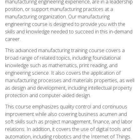
manufacturing engineering experience, are in a leadership
position, or support manufacturing practices at a
manufacturing organization. Our manufacturing
engineering course is designed to provide you with the
skills and knowledge needed to succeed in this in-demand
career.
This advanced manufacturing training course covers a
broad range of related topics, including foundational
knowledge such as mathematics, print reading, and
engineering science. It also covers the application of
manufacturing processes and materials properties, as well
as design and development, including intellectual property
protection and computer-aided design.
This course emphasizes quality control and continuous
improvement while also covering business acumen and
soft skills such as project management, finance, and labor
relations. In addition, it covers the use of digital tools and
automation, including robotics and the Internet of Things.