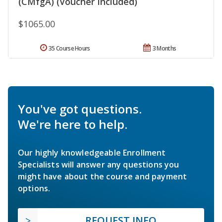
(CMfgA) (Voucher Included)
$1065.00
35 Course Hours
3 Months
You've got questions.
We're here to help.
Our highly knowledgeable Enrollment
Specialists will answer any questions you
might have about the course and payment
options.
REQUEST INFO