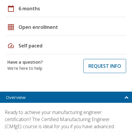
calendar_today
6 months
grid_on
Open enrollment
speed
Self paced
Have a question?
REQUEST INFO
We're here to help
Overview
Ready to achieve your manufacturing engineer
certification? The Certified Manufacturing Engineer
(CMfgE) course is ideal for you if you have advanced