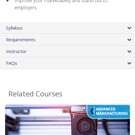
Improve your marketability and stand out to
employers
Syllabus
Requirements
Instructor
FAQs
Related Courses