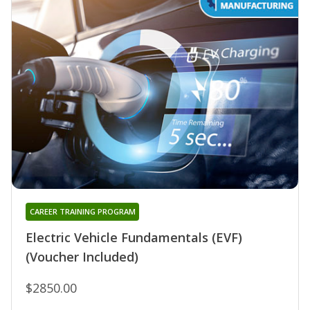
CAREER TRAINING PROGRAM
Electric Vehicle Fundamentals (EVF)
(Voucher Included)
$2850.00