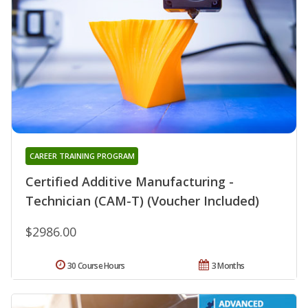
CAREER TRAINING PROGRAM
Certified Additive Manufacturing -
Technician (CAM-T) (Voucher Included)
$2986.00
30 Course Hours
3 Months