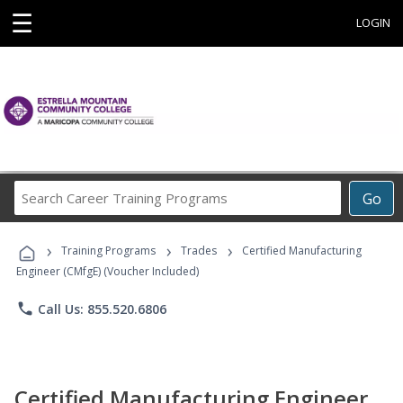
☰
LOGIN
Search
Go
Career
Training
›
›
›
Programs
Training Programs
Trades
Certified Manufacturing
Engineer (CMfgE) (Voucher Included)
phone
Call Us: 855.520.6806
Certified Manufacturing Engineer