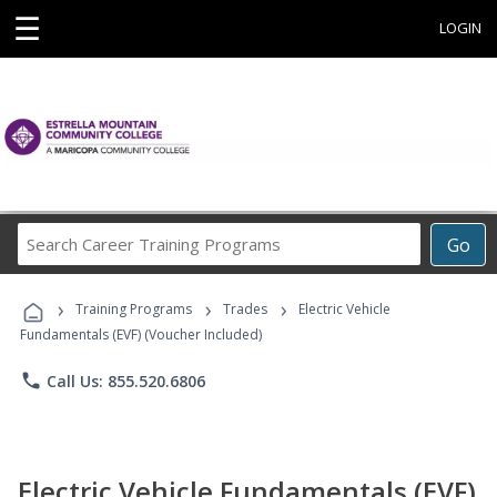
☰
LOGIN
Search
Go
Career
Training
›
›
›
Programs
Training Programs
Trades
Electric Vehicle
Fundamentals (EVF) (Voucher Included)
phone
Call Us: 855.520.6806
Electric Vehicle Fundamentals (EVF)