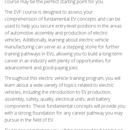
course may be the perfect starting point for you.
The EVF course is designed to assess your
comprehension of fundamental EV concepts and can be
used to help you secure entry-level positions in the areas
of automotive assembly and production of electric
vehicles. Additionally, learning about electric vehicle
manufacturing can serve as a stepping stone for further
training pathways in EVs, allowing you to build a long-term
career in an industry with plenty of opportunities for
advancement and good-paying jobs.
Throughout this electric vehicle training program, you will
learn about a wide variety of topics related to electric
vehicles, including the introduction to EV production,
assembly, safety, quality, electrical units, and battery
components. These fundamental concepts will provide you
with a strong foundation for any career pathway you may
pursue in the field of EV.