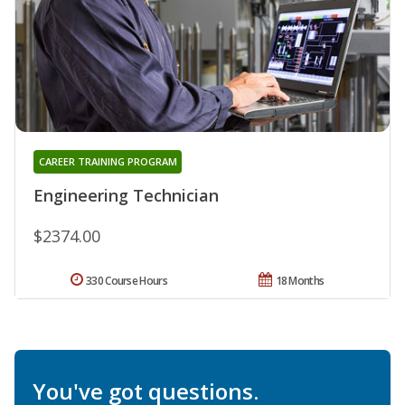
CAREER TRAINING PROGRAM
Engineering Technician
$2374.00
330 Course Hours
18 Months
You've got questions.