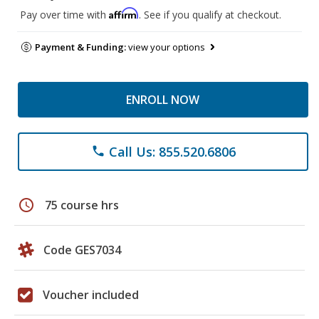
Affirm
Pay over time with
. See if you qualify at checkout.
Payment & Funding:
view your options
ENROLL NOW
Call Us: 855.520.6806
phone
schedule
75 course hrs
Code GES7034
Voucher included