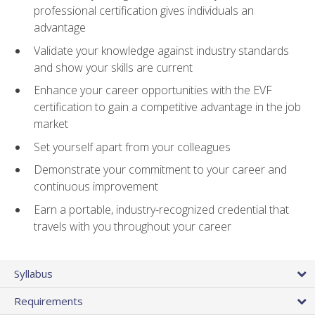
professional certification gives individuals an
advantage
Validate your knowledge against industry standards
and show your skills are current
Enhance your career opportunities with the EVF
certification to gain a competitive advantage in the job
market
Set yourself apart from your colleagues
Demonstrate your commitment to your career and
continuous improvement
Earn a portable, industry-recognized credential that
travels with you throughout your career
Syllabus
Requirements