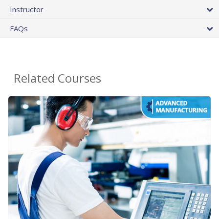
Instructor
FAQs
Related Courses