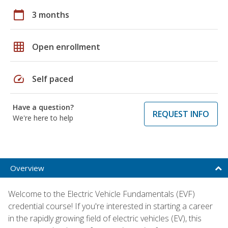
calendar_today
3 months
grid_on
Open enrollment
speed
Self paced
Have a question?
REQUEST INFO
We're here to help
Overview
Welcome to the Electric Vehicle Fundamentals (EVF)
credential course! If you're interested in starting a career
in the rapidly growing field of electric vehicles (EV), this