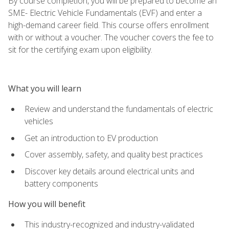
By course completion, you will be prepared to become an
SME- Electric Vehicle Fundamentals (EVF) and enter a
high-demand career field. This course offers enrollment
with or without a voucher. The voucher covers the fee to
sit for the certifying exam upon eligibility.
What you will learn
Review and understand the fundamentals of electric
vehicles
Get an introduction to EV production
Cover assembly, safety, and quality best practices
Discover key details around electrical units and
battery components
How you will benefit
This industry-recognized and industry-validated