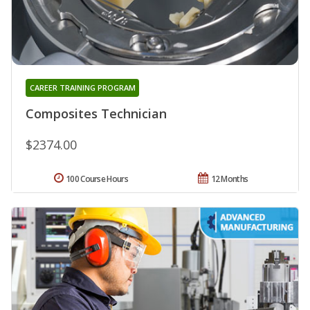
CAREER TRAINING PROGRAM
Composites Technician
$2374.00
100 Course Hours
12 Months