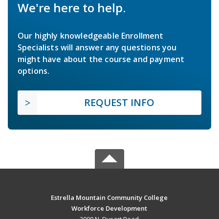
We're here to help.
Our highly knowledgeable Enrollment
Specialists will answer any questions you
might have about the course and payment
options.
REQUEST INFO
Estrella Mountain Community College
Workforce Development
3000 N. Dysart Road