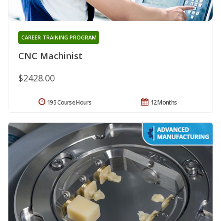
CAREER TRAINING PROGRAM
CNC Machinist
$2428.00
195 Course Hours
12 Months