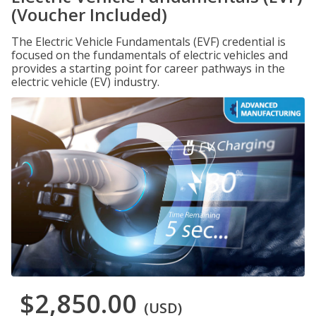
(Voucher Included)
The Electric Vehicle Fundamentals (EVF) credential is
focused on the fundamentals of electric vehicles and
provides a starting point for career pathways in the
electric vehicle (EV) industry.
$2,850.00
(USD)