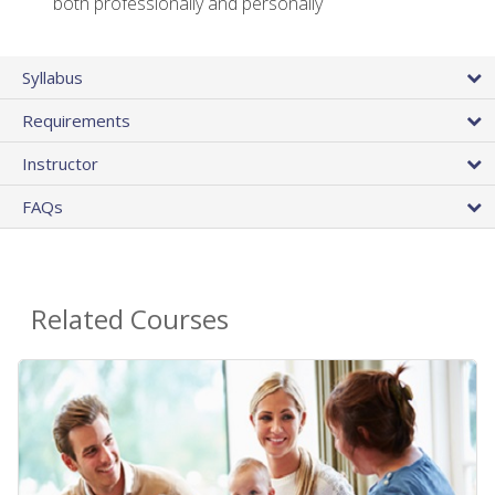
both professionally and personally
Syllabus
Requirements
Instructor
FAQs
Related Courses