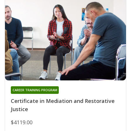
CAREER TRAINING PROGRAM
Certificate in Mediation and Restorative
Justice
$4119.00