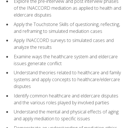
Explore the pre-interview and post interview phases
of the INACCORD mediation as applied to health and
eldercare disputes
Apply the Touchstone Skills of questioning, reflecting,
and reframing to simulated mediation cases
Apply INACCORD surveys to simulated cases and
analyze the results
Examine ways the healthcare system and eldercare
issues generate conflict
Understand theories related to healthcare and family
systems and apply concepts to healthcare/eldercare
disputes
Identify common healthcare and eldercare disputes
and the various roles played by involved parties
Understand the mental and physical effects of aging
and apply mediation to specific issues