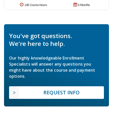
240 Course Hours
6 Months
You've got questions.
We're here to help.
Our highly knowledgeable Enrollment
Specialists will answer any questions you
might have about the course and payment
options.
REQUEST INFO