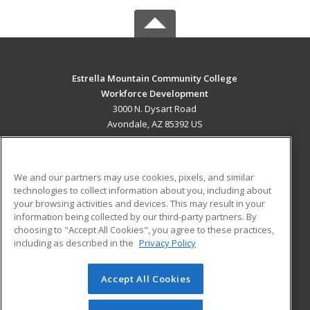
Estrella Mountain Community College
Workforce Development
3000 N. Dysart Road
Avondale, AZ 85392 US
MAIN CONTENT
Career Training
We and our partners may use cookies, pixels, and similar
technologies to collect information about you, including about
ADDITIONAL RESOURCES
your browsing activities and devices. This may result in your
information being collected by our third-party partners. By
Military
Student Blog
choosing to "Accept All Cookies", you agree to these practices,
Financial Assistance
including as described in the
Privacy Policy
Help
Accept All Cookies
© 2026 ed2go, a division of Cengage Learning. All rights
reserved. The material on this site cannot be reproduced or