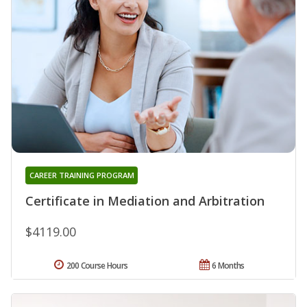
CAREER TRAINING PROGRAM
Certificate in Mediation and Arbitration
$4119.00
200 Course Hours
6 Months