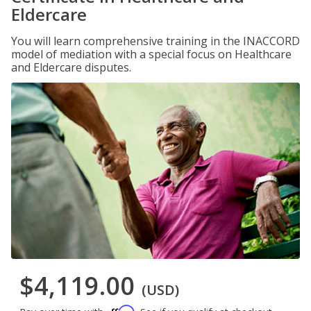
Eldercare
You will learn comprehensive training in the INACCORD
model of mediation with a special focus on Healthcare
and Eldercare disputes.
$4,119.00
(USD)
Affirm