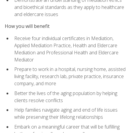
Demonstrate an understanding of mediation ethics
and bioethical standards as they apply to healthcare
and eldercare issues
How you will benefit
Receive four individual certificates in Mediation,
Applied Mediation Practice, Health and Eldercare
Mediation and Professional Health and Eldercare
Mediator
Prepare to work in a hospital, nursing home, assisted
living facility, research lab, private practice, insurance
company, and more
Better the lives of the aging population by helping
clients resolve conflicts
Help families navigate aging and end of life issues
while preserving their lifelong relationships
Embark on a meaningful career that will be fulfilling