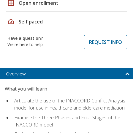
grid_on
Open enrollment
speed
Self paced
Have a question?
REQUEST INFO
We're here to help
Overview
What you will learn
Articulate the use of the INACCORD Conflict Analysis
model for use in healthcare and eldercare mediation
Examine the Three Phases and Four Stages of the
INACCORD model