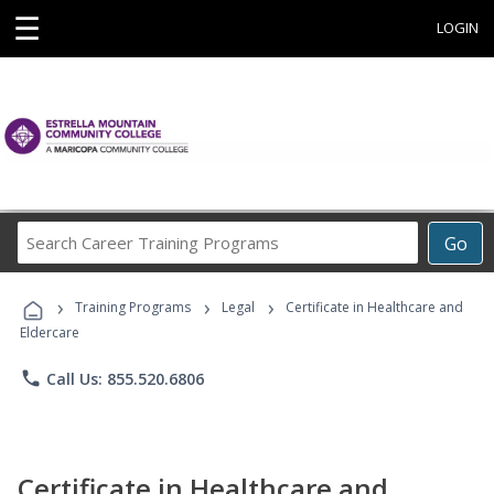
☰
LOGIN
Search
Go
Career
Training
›
›
›
Programs
Training Programs
Legal
Certificate in Healthcare and
Eldercare
phone
Call Us: 855.520.6806
Certificate in Healthcare and