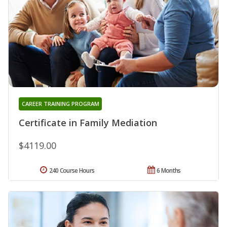
CAREER TRAINING PROGRAM
Certificate in Family Mediation
$4119.00
240 Course Hours
6 Months