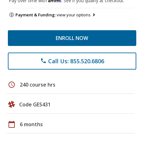
Pay over time with
. See if you qualify at checkout.
Payment & Funding:
view your options
ENROLL NOW
Call Us: 855.520.6806
phone
schedule
240 course hrs
Code GES431
calendar_today
6 months