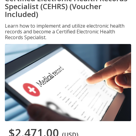
Specialist (CEHRS) (Voucher
Included)
Learn how to implement and utilize electronic health
records and become a Certified Electronic Health
Records Specialist.
$2,471.00
(USD)