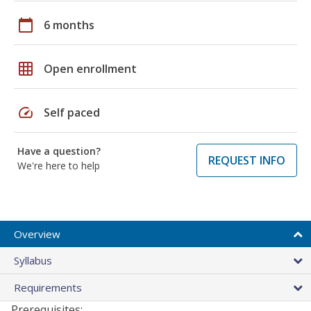
calendar_today
6 months
grid_on
Open enrollment
speed
Self paced
Have a question?
REQUEST INFO
We're here to help
Overview
Syllabus
Requirements
Prerequisites: