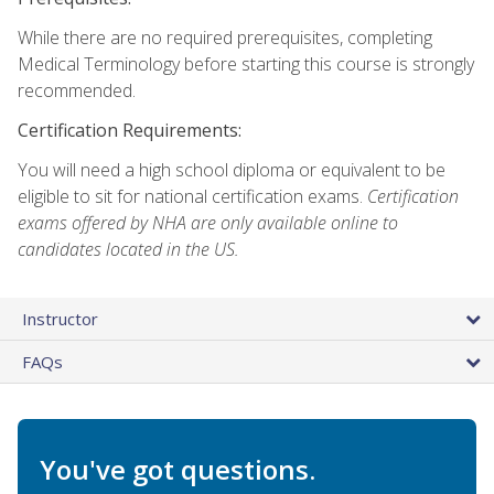
While there are no required prerequisites, completing
Medical Terminology before starting this course is strongly
recommended.
Certification Requirements:
You will need a high school diploma or equivalent to be
eligible to sit for national certification exams.
Certification
exams offered by NHA are only available online to
candidates located in the US.
Instructor
FAQs
You've got questions.