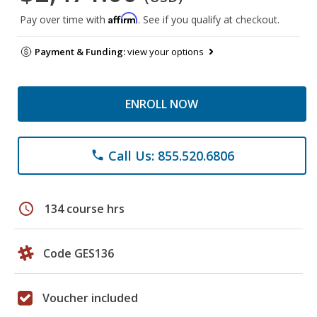
Affirm
Pay over time with
. See if you qualify at checkout.
Payment & Funding:
view your options
ENROLL NOW
Call Us: 855.520.6806
phone
schedule
134 course hrs
Code GES136
Voucher included