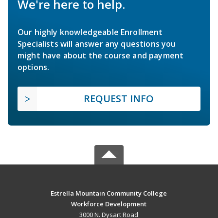
We're here to help.
Our highly knowledgeable Enrollment
Specialists will answer any questions you
might have about the course and payment
options.
REQUEST INFO
Estrella Mountain Community College
Workforce Development
3000 N. Dysart Road