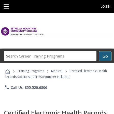
☰
LOGIN
Search
Go
Career
Training
›
›
›
Programs
Training Programs
Medical
Certified Electronic Health
Records Specialist (CEHRS) (Voucher Included)
phone
Call Us: 855.520.6806
Certified Electronic Health Records