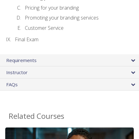
Pricing for your branding
Promoting your branding services
Customer Service
Final Exam
Requirements
Instructor
FAQs
Related Courses