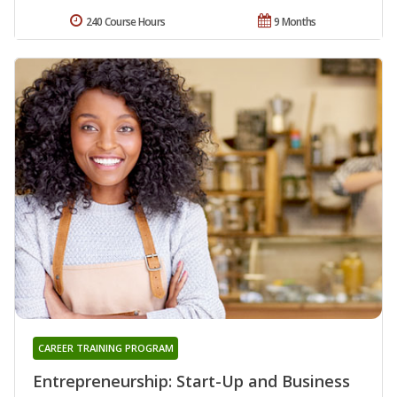
240 Course Hours
9 Months
CAREER TRAINING PROGRAM
Entrepreneurship: Start-Up and Business