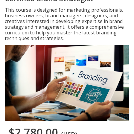
This course is designed for marketing professionals,
business owners, brand managers, designers, and
creatives interested in developing expertise in brand
strategy and management. It offers a comprehensive
curriculum to help you master the latest branding
techniques and strategies.
$2,780.00