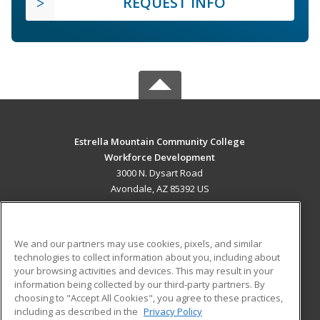
REQUEST INFO
Estrella Mountain Community College
Workforce Development
3000 N. Dysart Road
Avondale, AZ 85392 US
MAIN CONTENT
Career Training
We and our partners may use cookies, pixels, and similar
technologies to collect information about you, including about
ADDITIONAL RESOURCES
your browsing activities and devices. This may result in your
information being collected by our third-party partners. By
Military
Student Blog
choosing to "Accept All Cookies", you agree to these practices,
Financial Assistance
including as described in the
Privacy Policy
Help