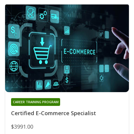
CAREER TRAINING PROGRAM
Certified E-Commerce Specialist
$3991.00