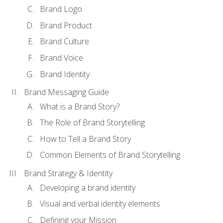
Brand Logo
Brand Product
Brand Culture
Brand Voice
Brand Identity
Brand Messaging Guide
What is a Brand Story?
The Role of Brand Storytelling
How to Tell a Brand Story
Common Elements of Brand Storytelling
Brand Strategy & Identity
Developing a brand identity
Visual and verbal identity elements
Defining your Mission