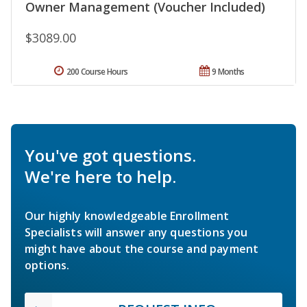
Owner Management (Voucher Included)
$3089.00
200 Course Hours
9 Months
You've got questions.
We're here to help.
Our highly knowledgeable Enrollment
Specialists will answer any questions you
might have about the course and payment
options.