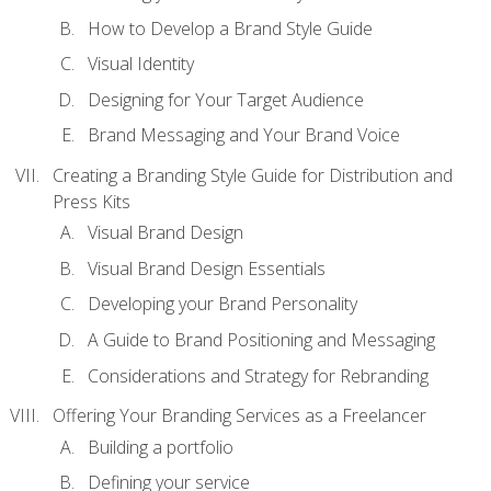
How to Develop a Brand Style Guide
Visual Identity
Designing for Your Target Audience
Brand Messaging and Your Brand Voice
Creating a Branding Style Guide for Distribution and
Press Kits
Visual Brand Design
Visual Brand Design Essentials
Developing your Brand Personality
A Guide to Brand Positioning and Messaging
Considerations and Strategy for Rebranding
Offering Your Branding Services as a Freelancer
Building a portfolio
Defining your service