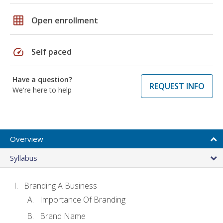
grid_on
Open enrollment
speed
Self paced
Have a question?
REQUEST INFO
We're here to help
Overview
Syllabus
Branding A Business
Importance Of Branding
Brand Name