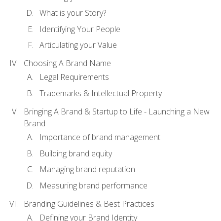
What is your Story?
Identifying Your People
Articulating your Value
Choosing A Brand Name
Legal Requirements
Trademarks & Intellectual Property
Bringing A Brand & Startup to Life - Launching a New
Brand
Importance of brand management
Building brand equity
Managing brand reputation
Measuring brand performance
Branding Guidelines & Best Practices
Defining your Brand Identity