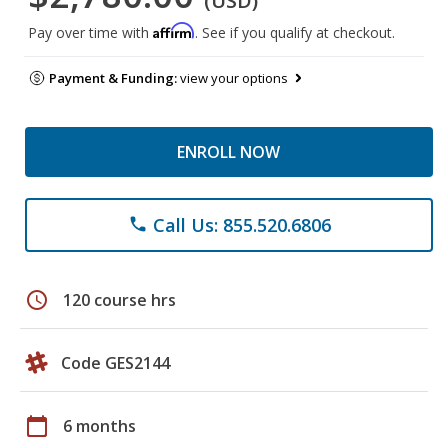
(USD)
Affirm
Pay over time with
. See if you qualify at checkout.
Payment & Funding:
view your options
ENROLL NOW
Call Us: 855.520.6806
phone
schedule
120 course hrs
Code GES2144
calendar_today
6 months