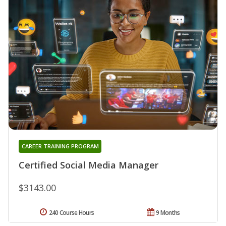
CAREER TRAINING PROGRAM
Certified Social Media Manager
$3143.00
240 Course Hours
9 Months