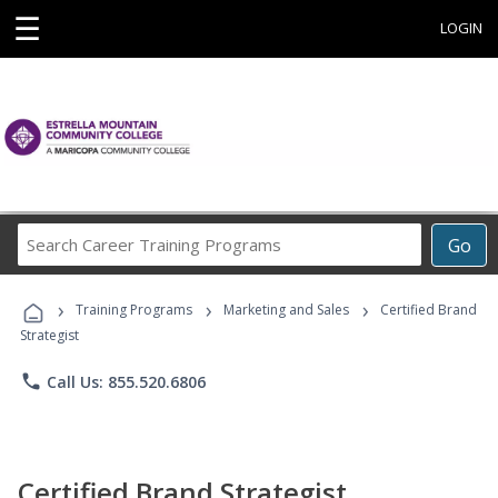
☰
LOGIN
Search
Go
Career
Training
›
›
›
Programs
Training Programs
Marketing and Sales
Certified Brand
Strategist
phone
Call Us: 855.520.6806
Certified Brand Strategist