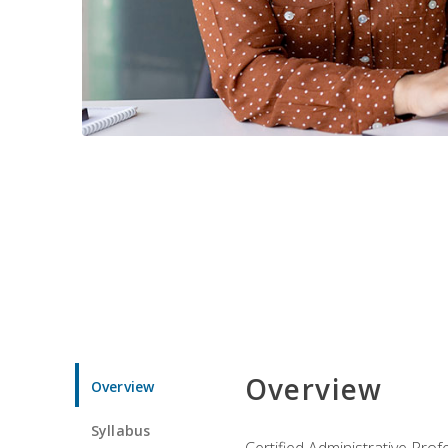
Overview
Overview
Syllabus
Certified Administrative Pro