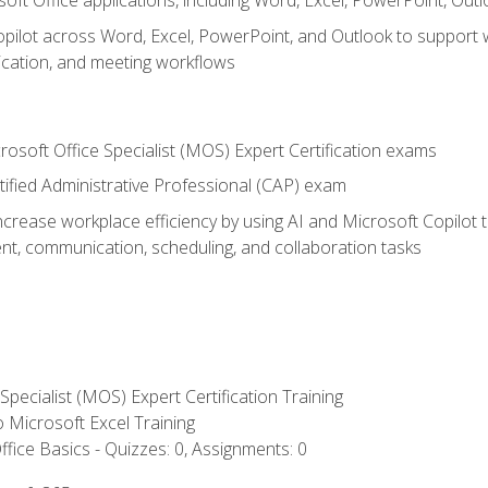
soft Office applications, including Word, Excel, PowerPoint, Out
ilot across Word, Excel, PowerPoint, and Outlook to support wri
cation, and meeting workflows
rosoft Office Specialist (MOS) Expert Certification exams
tified Administrative Professional (CAP) exam
ncrease workplace efficiency by using AI and Microsoft Copilot 
t, communication, scheduling, and collaboration tasks
 Specialist (MOS) Expert Certification Training
to Microsoft Excel Training
fice Basics - Quizzes: 0, Assignments: 0