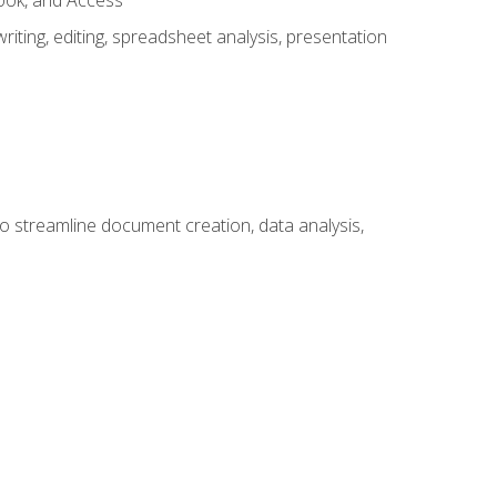
look, and Access
ting, editing, spreadsheet analysis, presentation
to streamline document creation, data analysis,