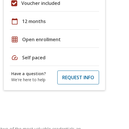
Voucher included
calendar_today
12 months
grid_on
Open enrollment
speed
Self paced
Have a question?
REQUEST INFO
We're here to help
 two of the most valuable credentials an