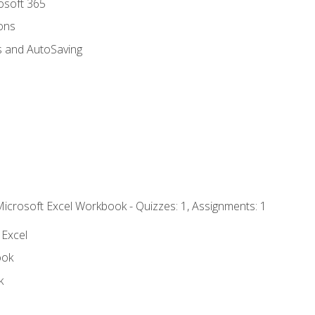
rosoft 365
ions
s and AutoSaving
Microsoft Excel Workbook - Quizzes: 1, Assignments: 1
 Excel
ook
k