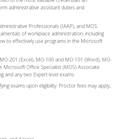
form administrative assistant duties and
Administrative Professionals (IAAP), and MOS
damentals of workplace administration, including
w to effectively use programs in the Microsoft
nd MO-201 (Excel), MO-100 and MO-101 (Word), MO-
Microsoft Office Specialist (MOS) Associate
ng and any two Expert level exams.
ying exams upon eligibility. Proctor fees may apply,