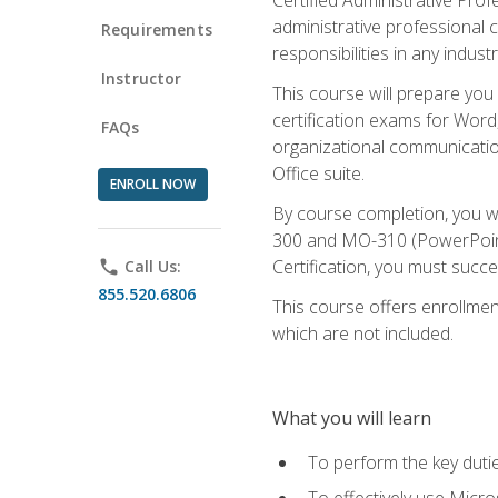
administrative professional c
Requirements
responsibilities in any industr
Instructor
This course will prepare you
certification exams for Word
FAQs
organizational communicatio
Office suite.
ENROLL NOW
By course completion, you 
300 and MO-310 (PowerPoint)
Certification, you must succ
phone
Call Us:
855.520.6806
This course offers enrollment
which are not included.
What you will learn
To perform the key dutie