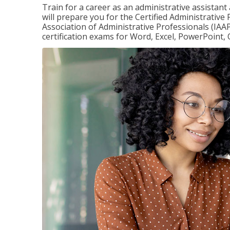
Train for a career as an administrative assistant
will prepare you for the Certified Administrative
Association of Administrative Professionals (IAAP
certification exams for Word, Excel, PowerPoint, 