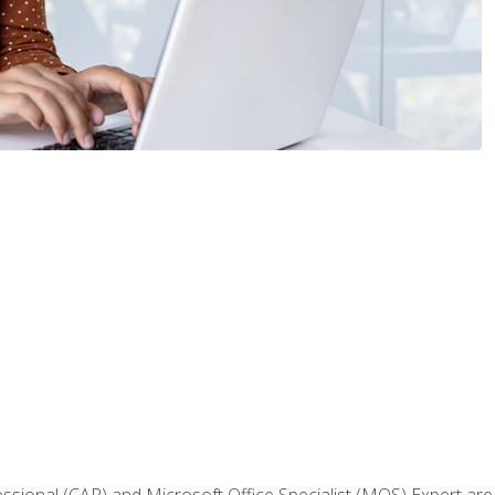
fessional (CAP) and Microsoft Office Specialist (MOS) Expert are