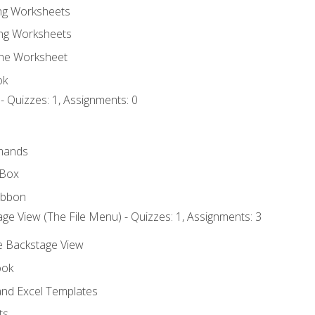
ing Worksheets
ng Worksheets
the Worksheet
ok
- Quizzes: 1, Assignments: 0
mands
 Box
ibbon
ge View (The File Menu) - Quizzes: 1, Assignments: 3
he Backstage View
ook
nd Excel Templates
ts