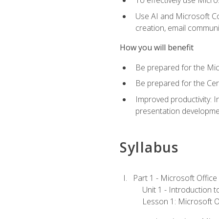
To effectively use Micro
Use AI and Microsoft Cop
creation, email communi
How you will benefit
Be prepared for the Mic
Be prepared for the Cer
Improved productivity: I
presentation developmen
Syllabus
Part 1 - Microsoft Office
Unit 1 - Introduction 
Lesson 1: Microsoft Of