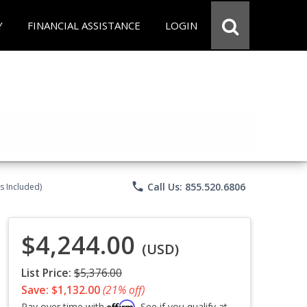
Y
FINANCIAL ASSISTANCE
LOGIN
phone
Call Us: 855.520.6806
s Included)
$4,244.00
(USD)
List Price:
$5,376.00
Save: $1,132.00
(21% off)
Affirm
Pay over time with
. See if you qualify at