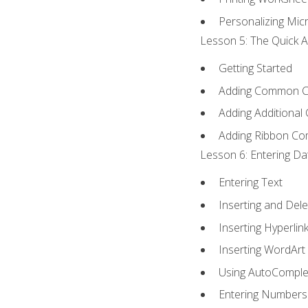
Personalizing Micr
Lesson 5: The Quick A
Getting Started
Adding Common 
Adding Additional
Adding Ribbon C
Lesson 6: Entering Da
Entering Text
Inserting and Dele
Inserting Hyperlin
Inserting WordArt
Using AutoComple
Entering Numbers