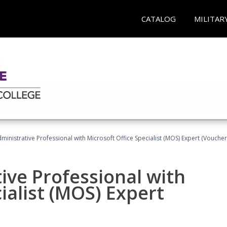
CATALOG
MILITAR
dministrative Professional with Microsoft Office Specialist (MOS) Expert (Voucher
ive Professional with
ialist (MOS) Expert