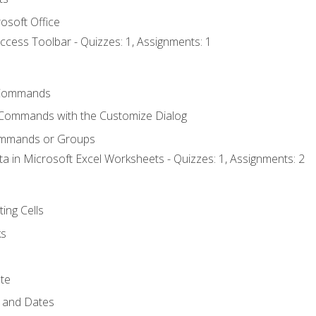
osoft Office
ccess Toolbar - Quizzes: 1, Assignments: 1
Commands
 Commands with the Customize Dialog
ommands or Groups
ta in Microsoft Excel Worksheets - Quizzes: 1, Assignments: 2
ting Cells
ks
te
 and Dates