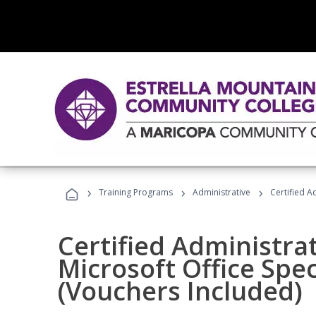
›
›
›
Training Programs
Administrative
Certified A
Certified Administrat
Microsoft Office Spec
(Vouchers Included)