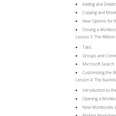
Adding and Delet
Copying and Movi
View Options for 
Closing a Workbo
Lesson 3: The Ribbon 
Tabs
Groups and Com
Microsoft Search
Customizing the R
Lesson 4: The Backsta
Introduction to t
Opening a Workb
New Workbooks a
Printing Workshee