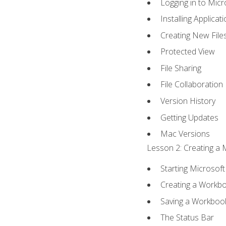
Logging in to Mic
Installing Applicat
Creating New File
Protected View
File Sharing
File Collaboration
Version History
Getting Updates
Mac Versions
Lesson 2: Creating a 
Starting Microsoft
Creating a Workb
Saving a Workboo
The Status Bar