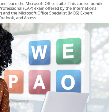
 and learn the Microsoft Office suite. This course bundle
 Professional (CAP) exam offered by the International
) and the Microsoft Office Specialist (MOS) Expert
Outlook, and Access.