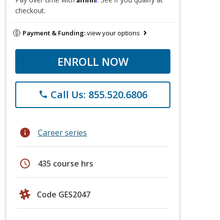
checkout.
Payment & Funding:
view your options
ENROLL NOW
Call Us: 855.520.6806
phone
info
Career series
schedule
435 course hrs
Code GES2047