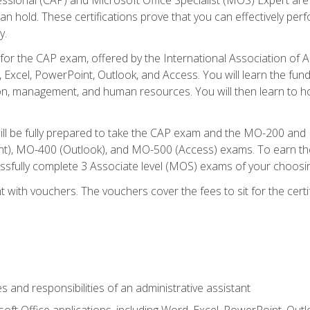
an hold. These certifications prove that you can effectively per
y.
 for the CAP exam, offered by the International Association of 
, Excel, PowerPoint, Outlook, and Access. You will learn the fun
n, management, and human resources. You will then learn to ho
will be fully prepared to take the CAP exam and the MO-200 a
, MO-400 (Outlook), and MO-500 (Access) exams. To earn the 
essfully complete 3 Associate level (MOS) exams of your choosi
 with vouchers. The vouchers cover the fees to sit for the certif
s and responsibilities of an administrative assistant