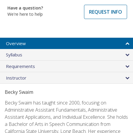
Have a question?
REQUEST INFO
We're here to help
Overview
Syllabus
Requirements
Instructor
Becky Swaim
Becky Swaim has taught since 2000, focusing on
Administrative Assistant Fundamentals, Administrative
Assistant Applications, and Individual Excellence. She holds
a Bachelor of Arts in Speech Communication from
California State University, Long Beach. Her experience