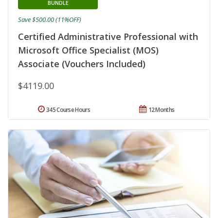
BUNDLE
Save $500.00 (11%OFF)
Certified Administrative Professional with
Microsoft Office Specialist (MOS)
Associate (Vouchers Included)
$4119.00
345 Course Hours
12 Months