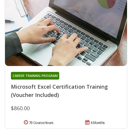
CAREER TRAINING PROGRAM
Microsoft Excel Certification Training
(Voucher Included)
$860.00
70 Course Hours
6 Months