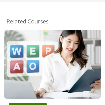
Related Courses