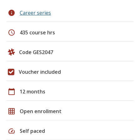
info
Career series
schedule
435 course hrs
Code GES2047
Voucher included
calendar_today
12 months
grid_on
Open enrollment
speed
Self paced