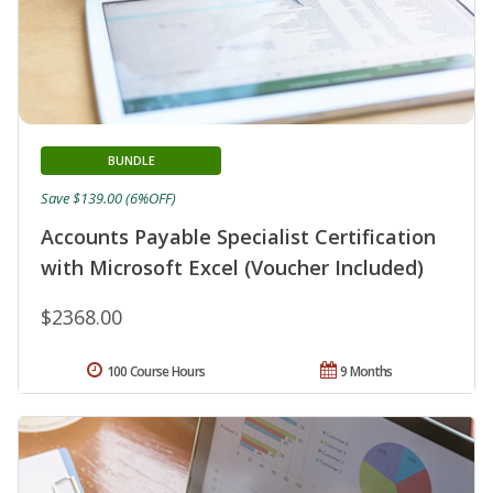
BUNDLE
Save $139.00 (6%OFF)
Accounts Payable Specialist Certification
with Microsoft Excel (Voucher Included)
$2368.00
100 Course Hours
9 Months