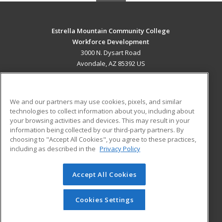
Estrella Mountain Community College
Workforce Development
3000 N. Dysart Road
Avondale, AZ 85392 US
MAIN CONTENT
Career Training
We and our partners may use cookies, pixels, and similar
technologies to collect information about you, including about
ADDITIONAL RESOURCES
your browsing activities and devices. This may result in your
information being collected by our third-party partners. By
Military
Student Blog
choosing to "Accept All Cookies", you agree to these practices,
Financial Assistance
including as described in the
Privacy Policy
Help
Accept All Cookies
© 2026 ed2go, a division of Cengage Learning. All rights
reserved. The material on this site cannot be reproduced or
redistributed unless you have obtained prior written
Cookies Settings
permission from Cengage Learning.
Privacy Policy