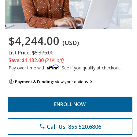
$4,244.00
(USD)
List Price:
$5,376.00
Save: $1,132.00
(21% off)
Affirm
Pay over time with
. See if you qualify at checkout.
Payment & Funding:
view your options
ENROLL NOW
Call Us: 855.520.6806
phone