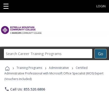
☰
LOGIN
Search
Go
Career
Training
›
›
›
Programs
Training Programs
Administrative
Certified
Administrative Professional with Microsoft Office Specialist (MOS) Expert
(Vouchers Included)
phone
Call Us: 855.520.6806