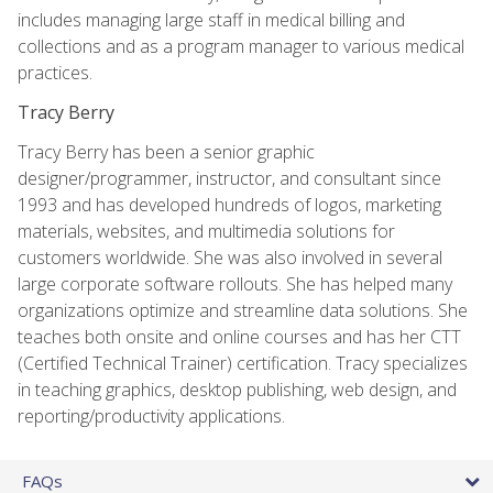
includes managing large staff in medical billing and
collections and as a program manager to various medical
practices.
Tracy Berry
Tracy Berry has been a senior graphic
designer/programmer, instructor, and consultant since
1993 and has developed hundreds of logos, marketing
materials, websites, and multimedia solutions for
customers worldwide. She was also involved in several
large corporate software rollouts. She has helped many
organizations optimize and streamline data solutions. She
teaches both onsite and online courses and has her CTT
(Certified Technical Trainer) certification. Tracy specializes
in teaching graphics, desktop publishing, web design, and
reporting/productivity applications.
FAQs