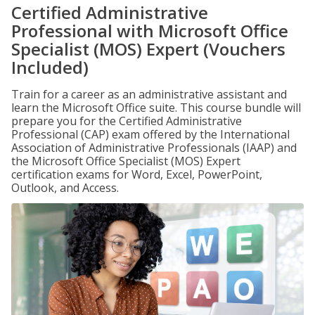
Certified Administrative
Professional with Microsoft Office
Specialist (MOS) Expert (Vouchers
Included)
Train for a career as an administrative assistant and
learn the Microsoft Office suite. This course bundle will
prepare you for the Certified Administrative
Professional (CAP) exam offered by the International
Association of Administrative Professionals (IAAP) and
the Microsoft Office Specialist (MOS) Expert
certification exams for Word, Excel, PowerPoint,
Outlook, and Access.