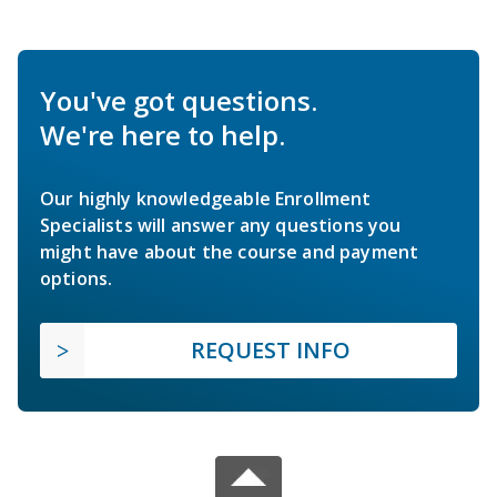
You've got questions.
We're here to help.
Our highly knowledgeable Enrollment
Specialists will answer any questions you
might have about the course and payment
options.
REQUEST INFO