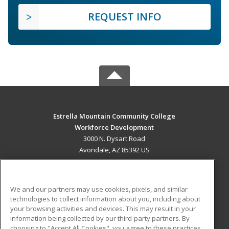
REQUEST INFO
Estrella Mountain Community College
Workforce Development
3000 N. Dysart Road
Avondale, AZ 85392 US
MAIN CONTENT
Career Training
We and our partners may use cookies, pixels, and similar
technologies to collect information about you, including about
ADDITIONAL RESOURCES
your browsing activities and devices. This may result in your
information being collected by our third-party partners. By
Military
Student Blog
choosing to "Accept All Cookies", you agree to these practices,