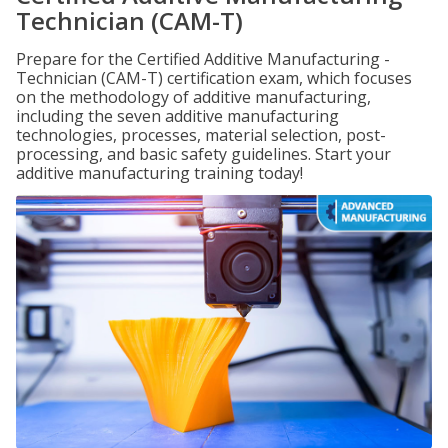
Technician (CAM-T)
Prepare for the Certified Additive Manufacturing -
Technician (CAM-T) certification exam, which focuses
on the methodology of additive manufacturing,
including the seven additive manufacturing
technologies, processes, material selection, post-
processing, and basic safety guidelines. Start your
additive manufacturing training today!