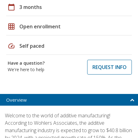
calendar_today
3 months
grid_on
Open enrollment
speed
Self paced
Have a question?
REQUEST INFO
We're here to help
Overview
Welcome to the world of additive manufacturing!
According to Wohlers Associates, the additive
manufacturing industry is expected to grow to $40.8 billion
by 2024, with a projected growth rate of 150%. As the