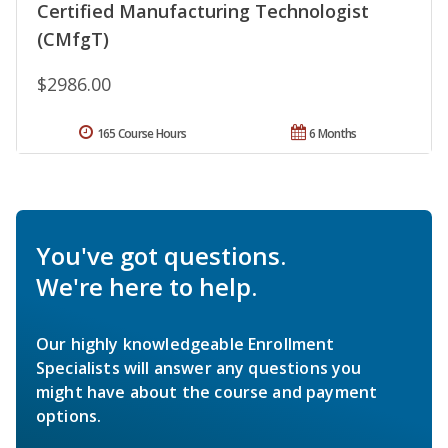
Certified Manufacturing Technologist
(CMfgT)
$2986.00
165 Course Hours
6 Months
You've got questions.
We're here to help.
Our highly knowledgeable Enrollment
Specialists will answer any questions you
might have about the course and payment
options.