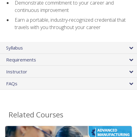
Demonstrate commitment to your career and
continuous improvement
Earn a portable, industry-recognized credential that
travels with you throughout your career
Syllabus
Requirements
Instructor
FAQs
Related Courses