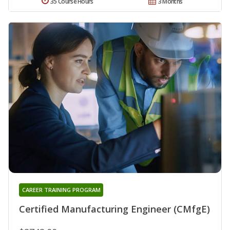
35 Course Hours
3 Months
CAREER TRAINING PROGRAM
Certified Manufacturing Engineer (CMfgE)