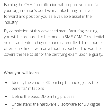
Earning the CAM-T certification will prepare you to drive
your organization's additive manufacturing initiatives
forward and position you as a valuable asset in the
industry.
By completion of this advanced manufacturing training,
you will be prepared to become an SME-CAM-T credential
holder and enter a high-demand career field. This course
offers enrollment with or without a voucher. The voucher
covers the fee to sit for the certifying exam upon eligibility.
What you will learn
Identify the various 3D printing technologies & their
benefits/limitations
Define the basic 3D printing process
Understand the hardware & software for 3D digital