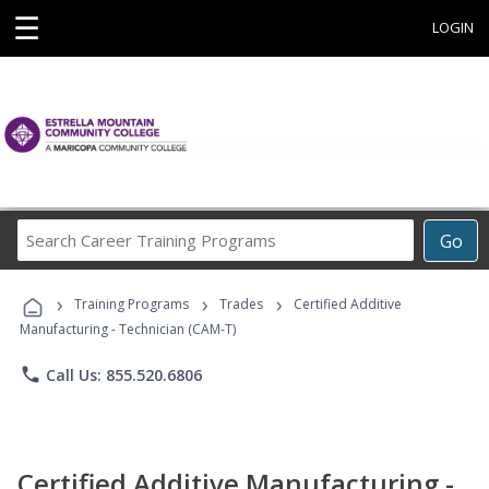
☰
LOGIN
Search
Go
Career
Training
›
›
›
Programs
Training Programs
Trades
Certified Additive
Manufacturing - Technician (CAM-T)
phone
Call Us: 855.520.6806
Certified Additive Manufacturing -