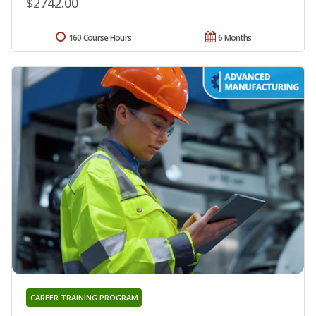
$2742.00
160 Course Hours
6 Months
CAREER TRAINING PROGRAM