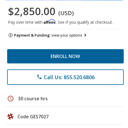
$2,850.00
(USD)
Affirm
Pay over time with
. See if you qualify at checkout.
Payment & Funding:
view your options
ENROLL NOW
Call Us: 855.520.6806
phone
schedule
30 course hrs
Code GES7027