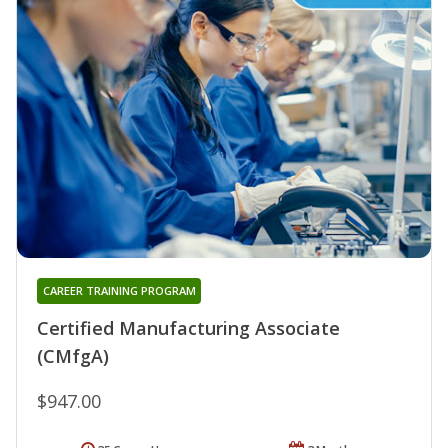
CAREER TRAINING PROGRAM
Certified Manufacturing Associate
(CMfgA)
$947.00