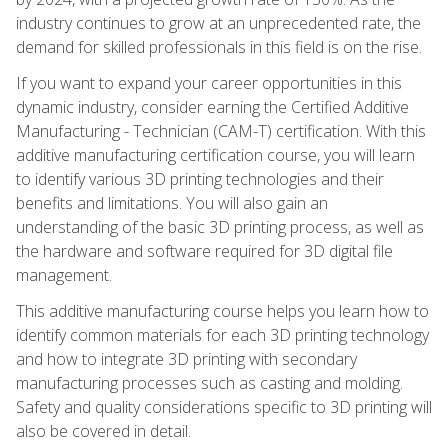
industry continues to grow at an unprecedented rate, the
demand for skilled professionals in this field is on the rise.
If you want to expand your career opportunities in this
dynamic industry, consider earning the Certified Additive
Manufacturing - Technician (CAM-T) certification. With this
additive manufacturing certification course, you will learn
to identify various 3D printing technologies and their
benefits and limitations. You will also gain an
understanding of the basic 3D printing process, as well as
the hardware and software required for 3D digital file
management.
This additive manufacturing course helps you learn how to
identify common materials for each 3D printing technology
and how to integrate 3D printing with secondary
manufacturing processes such as casting and molding.
Safety and quality considerations specific to 3D printing will
also be covered in detail.