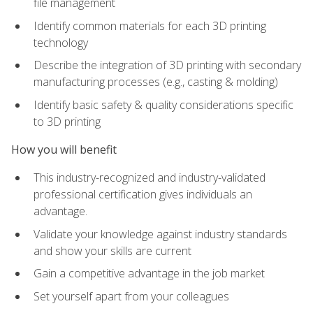
file management
Identify common materials for each 3D printing
technology
Describe the integration of 3D printing with secondary
manufacturing processes (e.g., casting & molding)
Identify basic safety & quality considerations specific
to 3D printing
How you will benefit
This industry-recognized and industry-validated
professional certification gives individuals an
advantage.
Validate your knowledge against industry standards
and show your skills are current
Gain a competitive advantage in the job market
Set yourself apart from your colleagues