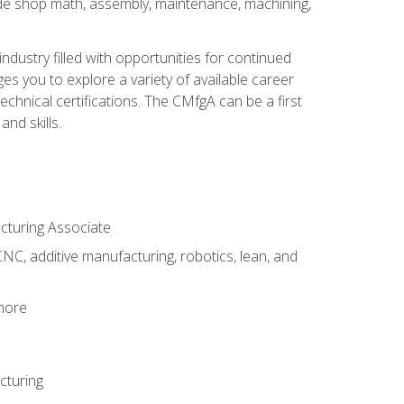
ude shop math, assembly, maintenance, machining,
industry filled with opportunities for continued
s you to explore a variety of available career
hnical certifications. The CMfgA can be a first
nd skills.
acturing Associate
NC, additive manufacturing, robotics, lean, and
 more
cturing