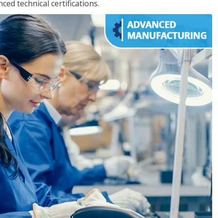
d technical certifications.