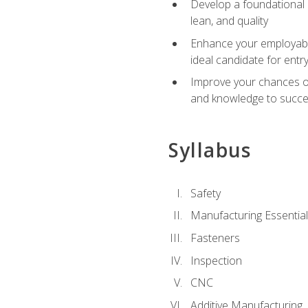
Develop a foundational u
lean, and quality
Enhance your employabil
ideal candidate for ent
Improve your chances of 
and knowledge to succeed
Syllabus
Safety
Manufacturing Essentia
Fasteners
Inspection
CNC
Additive Manufacturing