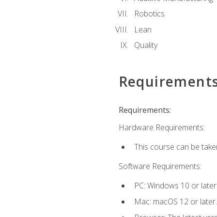
Robotics
Lean
Quality
Requirement
Requirements:
Hardware Requirements:
This course can be take
Software Requirements:
PC: Windows 10 or later
Mac: macOS 12 or later.