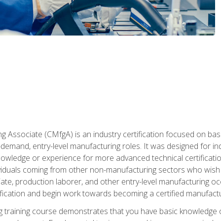
g Associate (CMfgA) is an industry certification focused on ba
gh-demand, entry-level manufacturing roles. It was designed for
wledge or experience for more advanced technical certification
ividuals coming from other non-manufacturing sectors who wish
ate, production laborer, and other entry-level manufacturing oc
ication and begin work towards becoming a certified manufactur
 training course demonstrates that you have basic knowledge 