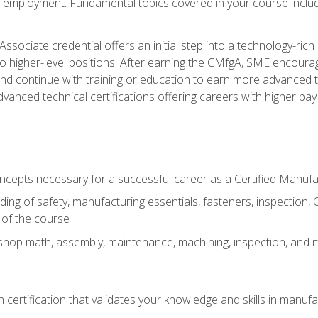
ng employment. Fundamental topics covered in your course incl
ssociate credential offers an initial step into a technology-rich 
higher-level positions. After earning the CMfgA, SME encourage
d continue with training or education to earn more advanced tec
anced technical certifications offering careers with higher pay a
oncepts necessary for a successful career as a Certified Manuf
ng of safety, manufacturing essentials, fasteners, inspection, C
 of the course
shop math, assembly, maintenance, machining, inspection, and
n certification that validates your knowledge and skills in manufa