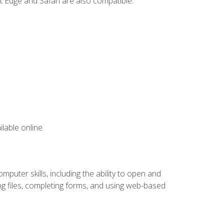
t Edge and Safari are also compatible.
lable online.
puter skills, including the ability to open and
 files, completing forms, and using web-based