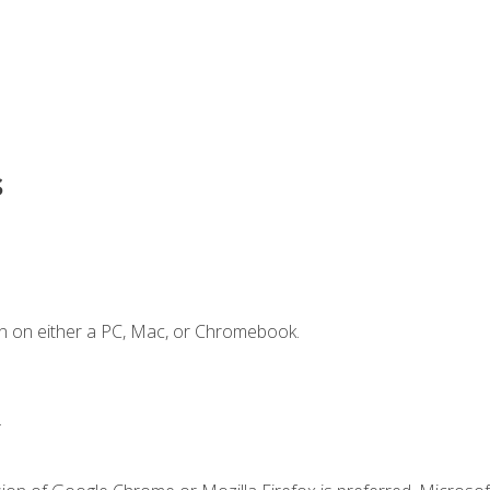
s
n on either a PC, Mac, or Chromebook.
.