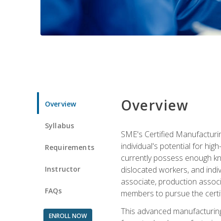
Overview
Overview
Syllabus
SME's Certified Manufacturin
individual's potential for hi
Requirements
currently possess enough kno
Instructor
dislocated workers, and ind
associate, production associ
FAQs
members to pursue the certif
This advanced manufacturing
ENROLL NOW