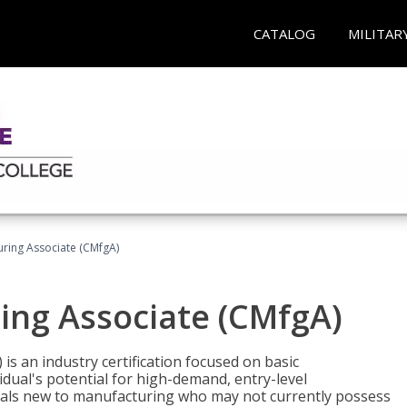
CATALOG
MILITAR
uring Associate (CMfgA)
ing Associate (CMfgA)
is an industry certification focused on basic
dual's potential for high-demand, entry-level
duals new to manufacturing who may not currently possess