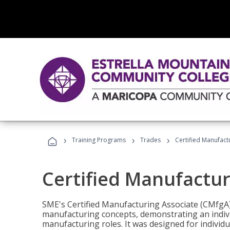
›
›
›
Training Programs
Trades
Certified Manufact
Certified Manufactur
SME's Certified Manufacturing Associate (CMfgA) 
manufacturing concepts, demonstrating an indivi
manufacturing roles. It was designed for indivi