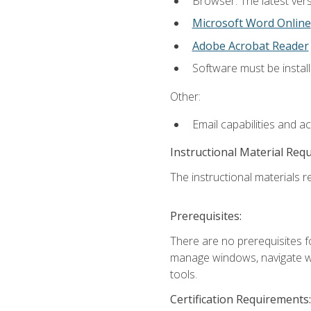
Browser: The latest vers
Microsoft Word Online
Adobe Acrobat Reader
Software must be install
Other:
Email capabilities and a
Instructional Material Req
The instructional materials re
Prerequisites:
There are no prerequisites fo
manage windows, navigate we
tools.
Certification Requirements: