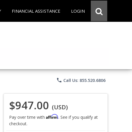
Y
FINANCIAL ASSISTANCE
LOGIN
phone
Call Us: 855.520.6806
$947.00
(USD)
Affirm
Pay over time with
. See if you qualify at
checkout.