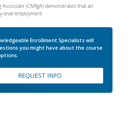
ing Associate (CMfgA) demonstrates that an
y-level employment.
wledgeable Enrollment Specialists will
estions you might have about the course
ptions.
REQUEST INFO