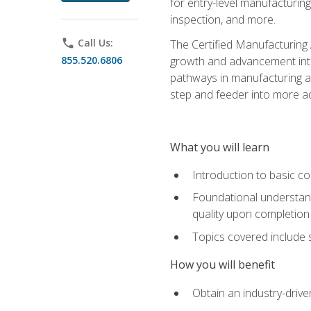
for entry-level manufacturi
inspection, and more.
phone
Call Us:
The Certified Manufacturing A
855.520.6806
growth and advancement into 
pathways in manufacturing an
step and feeder into more adv
What you will learn
Introduction to basic c
Foundational understandi
quality upon completion
Topics covered include 
How you will benefit
Obtain an industry-drive