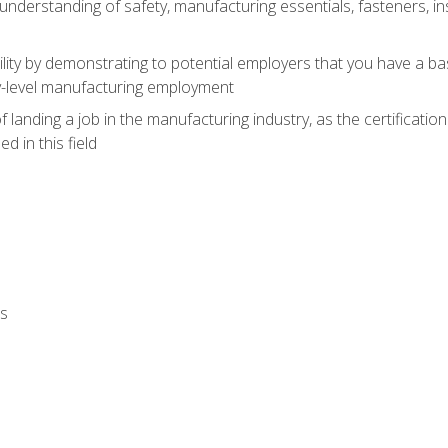
nderstanding of safety, manufacturing essentials, fasteners, in
ity by demonstrating to potential employers that you have a b
ry-level manufacturing employment
landing a job in the manufacturing industry, as the certificatio
 in this field
ls