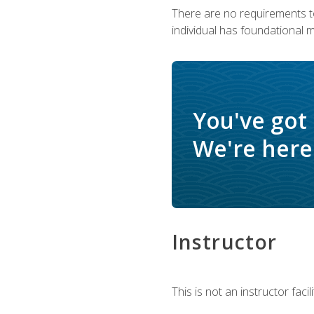
There are no requirements to
individual has foundational 
You've got
We're here 
Instructor
This is not an instructor fac