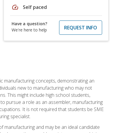
speed
Self paced
Have a question?
REQUEST INFO
We're here to help
sic manufacturing concepts, demonstrating an
 individuals new to manufacturing who may not
s. This might include high school students,
 to pursue a role as an assembler, manufacturing
cupations. It is not required that students be SME
ing specialist.
of manufacturing and may be an ideal candidate