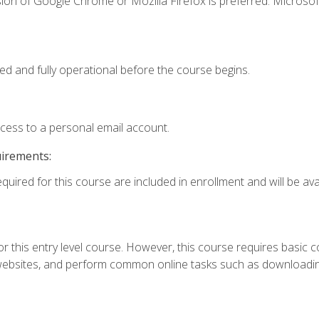
ion of Google Chrome or Mozilla Firefox is preferred. Microsof
ed and fully operational before the course begins.
ccess to a personal email account.
uirements:
quired for this course are included in enrollment and will be avai
r this entry level course. However, this course requires basic com
bsites, and perform common online tasks such as downloading