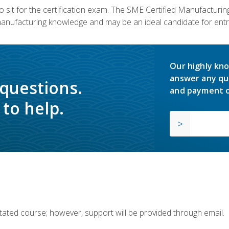
 sit for the certification exam. The SME Certified Manufactur
manufacturing knowledge and may be an ideal candidate for entr
Our highly kno
answer any qu
 questions.
and payment o
to help.
ilitated course; however, support will be provided through email.