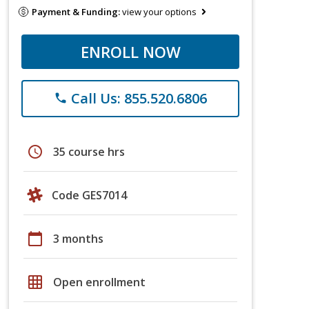
Payment & Funding:
view your options
ENROLL NOW
Call Us: 855.520.6806
phone
schedule
35 course hrs
Code GES7014
calendar_today
3 months
grid_on
Open enrollment