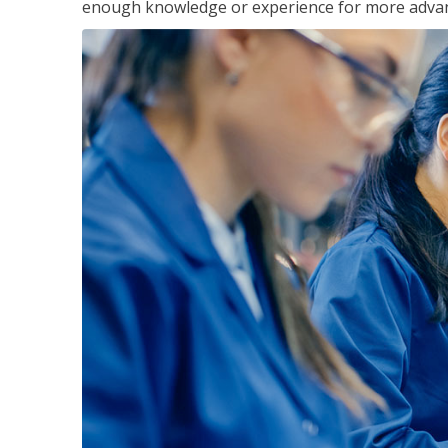
enough knowledge or experience for more advance