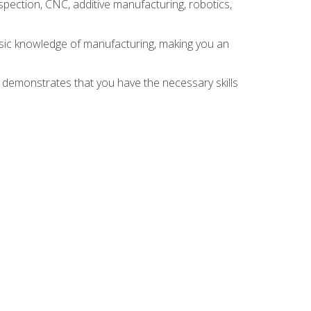
spection, CNC, additive manufacturing, robotics,
asic knowledge of manufacturing, making you an
n demonstrates that you have the necessary skills