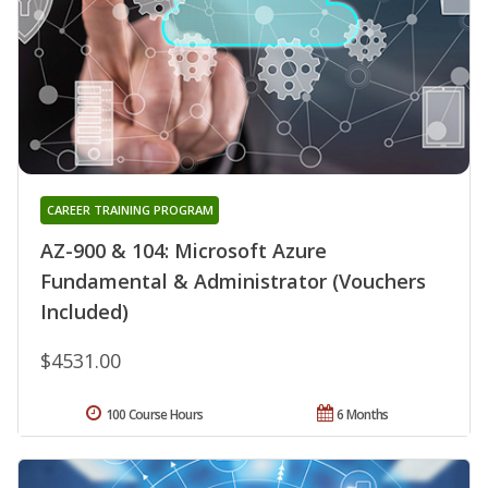
CAREER TRAINING PROGRAM
AZ-900 & 104: Microsoft Azure
Fundamental & Administrator (Vouchers
Included)
$4531.00
100 Course Hours
6 Months