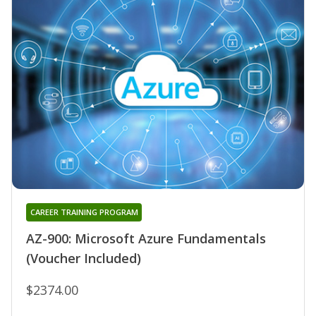
CAREER TRAINING PROGRAM
AZ-900: Microsoft Azure Fundamentals
(Voucher Included)
$2374.00