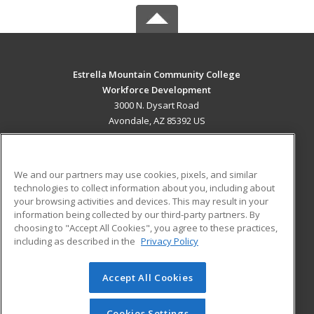
Estrella Mountain Community College
Workforce Development
3000 N. Dysart Road
Avondale, AZ 85392 US
MAIN CONTENT
Career Training
We and our partners may use cookies, pixels, and similar
technologies to collect information about you, including about
ADDITIONAL RESOURCES
your browsing activities and devices. This may result in your
information being collected by our third-party partners. By
Military
Student Blog
choosing to "Accept All Cookies", you agree to these practices,
Financial Assistance
including as described in the
Privacy Policy
Help
Accept All Cookies
© 2026 ed2go, a division of Cengage Learning. All rights
reserved. The material on this site cannot be reproduced or
redistributed unless you have obtained prior written
Cookies Settings