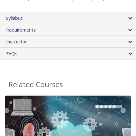
Syllabus
Requirements
Instructor
FAQs
Related Courses