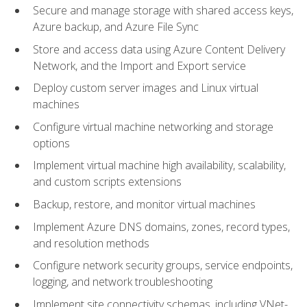
Secure and manage storage with shared access keys,
Azure backup, and Azure File Sync
Store and access data using Azure Content Delivery
Network, and the Import and Export service
Deploy custom server images and Linux virtual
machines
Configure virtual machine networking and storage
options
Implement virtual machine high availability, scalability,
and custom scripts extensions
Backup, restore, and monitor virtual machines
Implement Azure DNS domains, zones, record types,
and resolution methods
Configure network security groups, service endpoints,
logging, and network troubleshooting
Implement site connectivity schemas, including VNet-