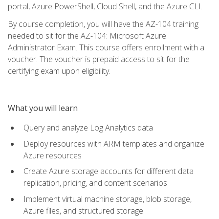
portal, Azure PowerShell, Cloud Shell, and the Azure CLI.
By course completion, you will have the AZ-104 training
needed to sit for the AZ-104: Microsoft Azure
Administrator Exam. This course offers enrollment with a
voucher. The voucher is prepaid access to sit for the
certifying exam upon eligibility.
What you will learn
Query and analyze Log Analytics data
Deploy resources with ARM templates and organize
Azure resources
Create Azure storage accounts for different data
replication, pricing, and content scenarios
Implement virtual machine storage, blob storage,
Azure files, and structured storage