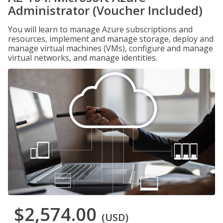
Administrator (Voucher Included)
You will learn to manage Azure subscriptions and
resources, implement and manage storage, deploy and
manage virtual machines (VMs), configure and manage
virtual networks, and manage identities.
$2,574.00
(USD)