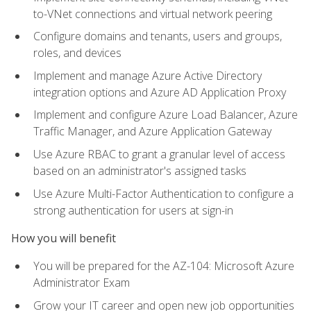
to-VNet connections and virtual network peering
Configure domains and tenants, users and groups,
roles, and devices
Implement and manage Azure Active Directory
integration options and Azure AD Application Proxy
Implement and configure Azure Load Balancer, Azure
Traffic Manager, and Azure Application Gateway
Use Azure RBAC to grant a granular level of access
based on an administrator's assigned tasks
Use Azure Multi-Factor Authentication to configure a
strong authentication for users at sign-in
How you will benefit
You will be prepared for the AZ-104: Microsoft Azure
Administrator Exam
Grow your IT career and open new job opportunities