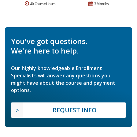
40 Course Hours
3 Months
You've got questions.
We're here to help.
Our highly knowledgeable Enrollment
Specialists will answer any questions you
might have about the course and payment
options.
REQUEST INFO