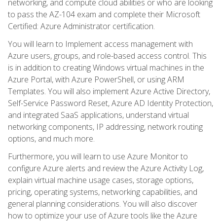
networking, and compute cloud abilities or who are looking
to pass the AZ-104 exam and complete their Microsoft
Certified: Azure Administrator certification.
You will learn to Implement access management with
Azure users, groups, and role-based access control. This
is in addition to creating Windows virtual machines in the
Azure Portal, with Azure PowerShell, or using ARM
Templates. You will also implement Azure Active Directory,
Self-Service Password Reset, Azure AD Identity Protection,
and integrated SaaS applications, understand virtual
networking components, IP addressing, network routing
options, and much more.
Furthermore, you will learn to use Azure Monitor to
configure Azure alerts and review the Azure Activity Log,
explain virtual machine usage cases, storage options,
pricing, operating systems, networking capabilities, and
general planning considerations. You will also discover
how to optimize your use of Azure tools like the Azure