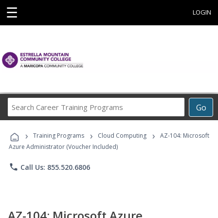
☰
LOGIN
Search
Go
Career
Training
›
›
›
Programs
Training Programs
Cloud Computing
AZ-104: Microsoft
Azure Administrator (Voucher Included)
phone
Call Us: 855.520.6806
AZ-104: Microsoft Azure