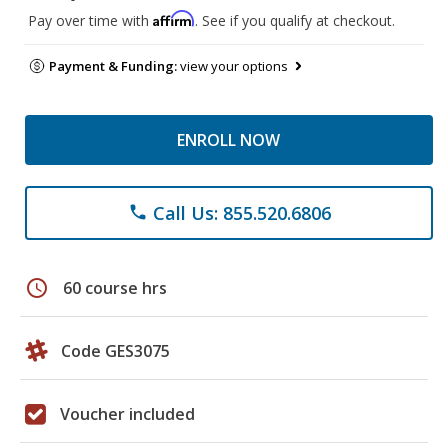
Affirm
Pay over time with
. See if you qualify at checkout.
Payment & Funding:
view your options
ENROLL NOW
Call Us: 855.520.6806
phone
schedule
60 course hrs
Code GES3075
Voucher included