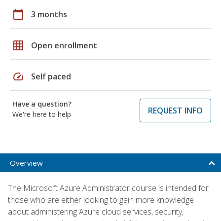
calendar_today
3 months
grid_on
Open enrollment
speed
Self paced
Have a question?
REQUEST INFO
We're here to help
Overview
The Microsoft Azure Administrator course is intended for
those who are either looking to gain more knowledge
about administering Azure cloud services, security,