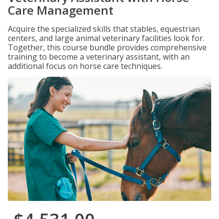
Care Management
Acquire the specialized skills that stables, equestrian
centers, and large animal veterinary facilities look for.
Together, this course bundle provides comprehensive
training to become a veterinary assistant, with an
additional focus on horse care techniques.