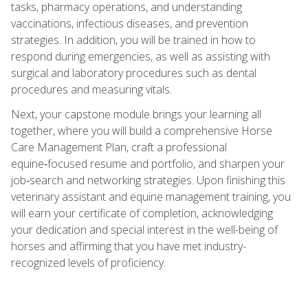
tasks, pharmacy operations, and understanding
vaccinations, infectious diseases, and prevention
strategies. In addition, you will be trained in how to
respond during emergencies, as well as assisting with
surgical and laboratory procedures such as dental
procedures and measuring vitals.
Next, your capstone module brings your learning all
together, where you will build a comprehensive Horse
Care Management Plan, craft a professional
equine‑focused resume and portfolio, and sharpen your
job‑search and networking strategies. Upon finishing this
veterinary assistant and equine management training, you
will earn your certificate of completion, acknowledging
your dedication and special interest in the well-being of
horses and affirming that you have met industry-
recognized levels of proficiency.