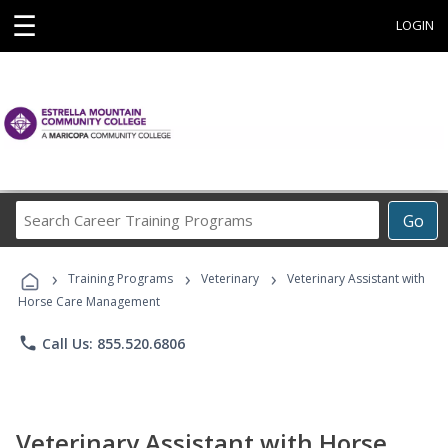
☰
LOGIN
Search
Go
Career
Training
›
›
›
Programs
Training Programs
Veterinary
Veterinary Assistant with
Horse Care Management
phone
Call Us: 855.520.6806
Veterinary Assistant with Horse