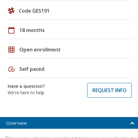
Code GES191
calendar_today
18 months
grid_on
Open enrollment
speed
Self paced
Have a question?
REQUEST INFO
We're here to help
Overview