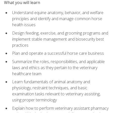
What you will learn
Understand equine anatomy, behavior, and welfare
principles and identify and manage common horse
health issues
Design feeding, exercise, and grooming programs and
implement stable management and biosecurity best
practices
Plan and operate a successful horse care business
Summarize the roles, responsibilities, and applicable
laws and ethics as they pertain to the veterinary
healthcare team
Learn fundamentals of animal anatomy and
physiology, restraint techniques, and basic
examination tasks relevant to veterinary assisting,
using proper terminology
Explain how to perform veterinary assistant pharmacy