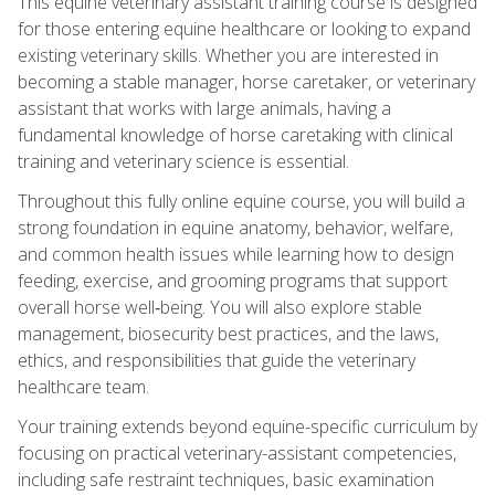
This equine veterinary assistant training course is designed
for those entering equine healthcare or looking to expand
existing veterinary skills. Whether you are interested in
becoming a stable manager, horse caretaker, or veterinary
assistant that works with large animals, having a
fundamental knowledge of horse caretaking with clinical
training and veterinary science is essential.
Throughout this fully online equine course, you will build a
strong foundation in equine anatomy, behavior, welfare,
and common health issues while learning how to design
feeding, exercise, and grooming programs that support
overall horse well‑being. You will also explore stable
management, biosecurity best practices, and the laws,
ethics, and responsibilities that guide the veterinary
healthcare team.
Your training extends beyond equine-specific curriculum by
focusing on practical veterinary-assistant competencies,
including safe restraint techniques, basic examination