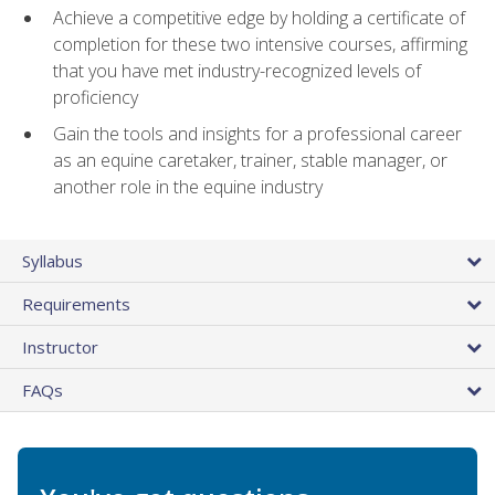
Achieve a competitive edge by holding a certificate of
completion for these two intensive courses, affirming
that you have met industry-recognized levels of
proficiency
Gain the tools and insights for a professional career
as an equine caretaker, trainer, stable manager, or
another role in the equine industry
Syllabus
Requirements
Instructor
FAQs