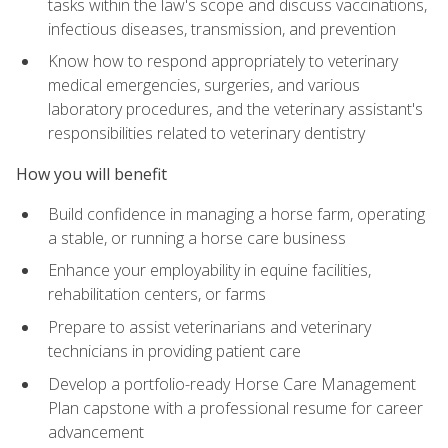
tasks within the law's scope and discuss vaccinations,
infectious diseases, transmission, and prevention
Know how to respond appropriately to veterinary
medical emergencies, surgeries, and various
laboratory procedures, and the veterinary assistant's
responsibilities related to veterinary dentistry
How you will benefit
Build confidence in managing a horse farm, operating
a stable, or running a horse care business
Enhance your employability in equine facilities,
rehabilitation centers, or farms
Prepare to assist veterinarians and veterinary
technicians in providing patient care
Develop a portfolio-ready Horse Care Management
Plan capstone with a professional resume for career
advancement