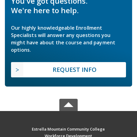
You've got questions.
We're here to help.
Our highly knowledgeable Enrollment
Specialists will answer any questions you
might have about the course and payment
options.
REQUEST INFO
Estrella Mountain Community College
Workforce Development