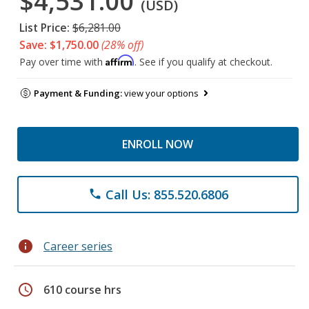
$4,531.00
(USD)
List Price:
$6,281.00
Save: $1,750.00
(28% off)
Affirm
Pay over time with
. See if you qualify at checkout.
Payment & Funding:
view your options
ENROLL NOW
Call Us: 855.520.6806
phone
info
Career series
schedule
610 course hrs