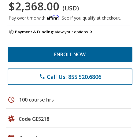
$2,368.00
(USD)
Affirm
Pay over time with
. See if you qualify at checkout.
Payment & Funding:
view your options
ENROLL NOW
Call Us: 855.520.6806
phone
schedule
100 course hrs
Code GES218