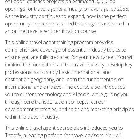
of Labor Statistics projects an estimated 8,200 job
openings for travel agents annually, on average, by 2033.
As the industry continues to expand, now is the perfect
opportunity to become a skilled travel agent and enroll in
an online travel agent certification course.
This online travel agent training program provides
comprehensive coverage of essential industry topics to
ensure you are fully prepared for your new career. You will
explore the foundations of the travel industry, develop key
professional skills, study basic, international, and
destination geography, and learn the fundamentals of
international and air travel. The course also introduces
you to current technology and AI tools, while guiding you
through core transportation concepts, career
development strategies, and sales and marketing principles
within the travel industry.
This online travel agent course also introduces you to
Travefy, a leading platform for travel advisors. You will