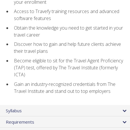
your enrollment
Access to Travefy training resources and advanced
software features
Obtain the knowledge you need to get started in your
travel career
Discover how to gain and help future clients achieve
their travel plans
Become eligible to sit for the Travel Agent Proficiency
(TAP) test, offered by The Travel Institute (formerly
ICTA)
Gain an industry-recognized credentials from The
Travel Institute and stand out to top employers
Syllabus
Requirements