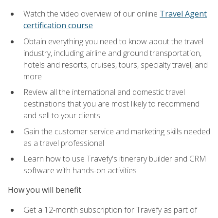
Watch the video overview of our online
Travel Agent
certification course
Obtain everything you need to know about the travel
industry, including airline and ground transportation,
hotels and resorts, cruises, tours, specialty travel, and
more
Review all the international and domestic travel
destinations that you are most likely to recommend
and sell to your clients
Gain the customer service and marketing skills needed
as a travel professional
Learn how to use Travefy's itinerary builder and CRM
software with hands-on activities
How you will benefit
Get a 12-month subscription for Travefy as part of