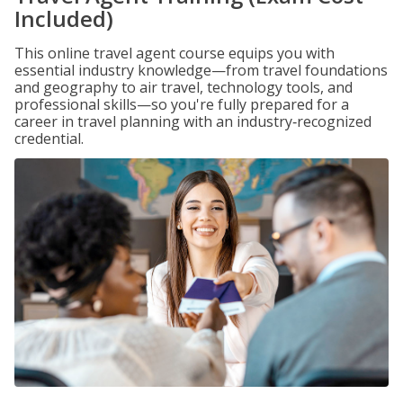
Included)
This online travel agent course equips you with
essential industry knowledge—from travel foundations
and geography to air travel, technology tools, and
professional skills—so you're fully prepared for a
career in travel planning with an industry‑recognized
credential.