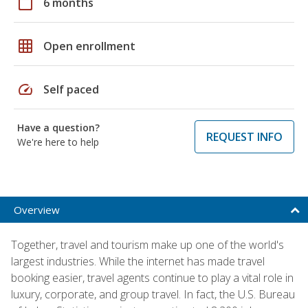
calendar_today
6 months
grid_on
Open enrollment
speed
Self paced
Have a question?
REQUEST INFO
We're here to help
Overview
Together, travel and tourism make up one of the world's
largest industries. While the internet has made travel
booking easier, travel agents continue to play a vital role in
luxury, corporate, and group travel. In fact, the U.S. Bureau