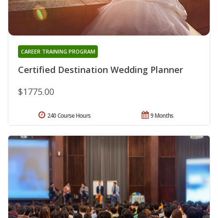
CAREER TRAINING PROGRAM
Certified Destination Wedding Planner
$1775.00
240 Course Hours
9 Months