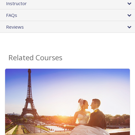
Instructor
FAQs
Reviews
Related Courses