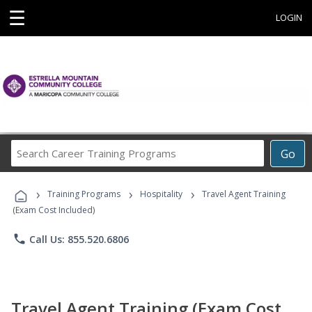
☰
LOGIN
Search
Go
Career
Training
›
›
›
Programs
Training Programs
Hospitality
Travel Agent Training
(Exam Cost Included)
phone
Call Us: 855.520.6806
Travel Agent Training (Exam Cost