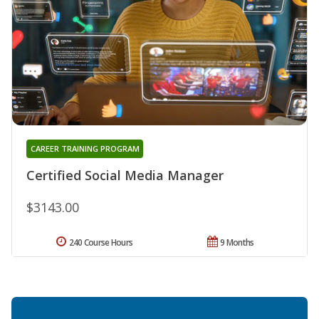
CAREER TRAINING PROGRAM
Certified Social Media Manager
$3143.00
240 Course Hours
9 Months