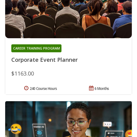
CAREER TRAINING PROGRAM
Corporate Event Planner
$1163.00
240 Course Hours
6 Months