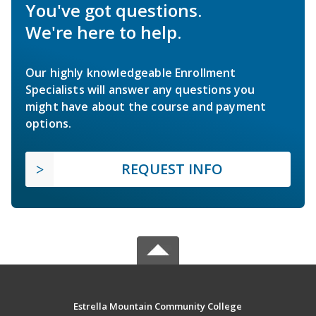
You've got questions.
We're here to help.
Our highly knowledgeable Enrollment
Specialists will answer any questions you
might have about the course and payment
options.
REQUEST INFO
Estrella Mountain Community College