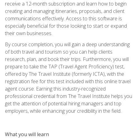
receive a 12-month subscription and learn how to begin
creating and managing itineraries, proposals, and client
communications effectively. Access to this software is
especially beneficial for those looking to start or expand
their own businesses.
By course completion, you will gain a deep understanding
of both travel and tourism so you can help clients
research, plan, and book their trips. Furthermore, you will
prepare to take the TAP (Travel Agent Proficiency) test,
offered by The Travel Institute (formerly ICTA), with the
registration fee for this test included with this online travel
agent course. Earning this industry-recognized
professional credential from The Travel Institute helps you
get the attention of potential hiring managers and top
employers, while enhancing your credibility in the field.
What you will learn