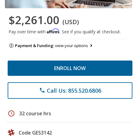
$2,261.00
(USD)
Affirm
Pay over time with
. See if you qualify at checkout.
Payment & Funding:
view your options
ENROLL NOW
Call Us: 855.520.6806
phone
schedule
32 course hrs
Code GES3142