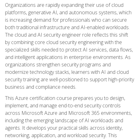
Organizations are rapidly expanding their use of cloud
platforms, generative AI, and autonomous systems, which
is increasing demand for professionals who can secure
both traditional infrastructure and AI-enabled workloads.
The cloud and AI security engineer role reflects this shift
by combining core cloud security engineering with the
specialized skills needed to protect AI services, data flows,
and intelligent applications in enterprise environments. As
organizations strengthen security programs and
modernize technology stacks, learners with AI and cloud
security training are well-positioned to support high-priority
business and compliance needs.
This Azure certification course prepares you to design,
implement, and manage end-to-end security controls
across Microsoft Azure and Microsoft 365 environments,
including the emerging landscape of AI workloads and
agents. It develops your practical skills across identity,
networking, application, and workload security. This