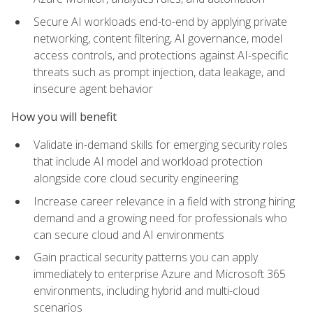
Secure AI workloads end-to-end by applying private
networking, content filtering, AI governance, model
access controls, and protections against AI-specific
threats such as prompt injection, data leakage, and
insecure agent behavior
How you will benefit
Validate in-demand skills for emerging security roles
that include AI model and workload protection
alongside core cloud security engineering
Increase career relevance in a field with strong hiring
demand and a growing need for professionals who
can secure cloud and AI environments
Gain practical security patterns you can apply
immediately to enterprise Azure and Microsoft 365
environments, including hybrid and multi-cloud
scenarios