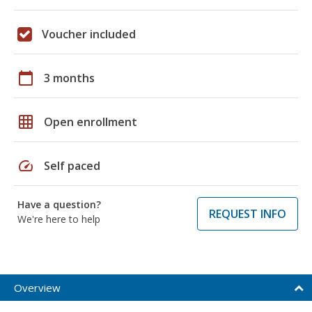
Voucher included
calendar_today
3 months
grid_on
Open enrollment
speed
Self paced
Have a question?
REQUEST INFO
We're here to help
Overview