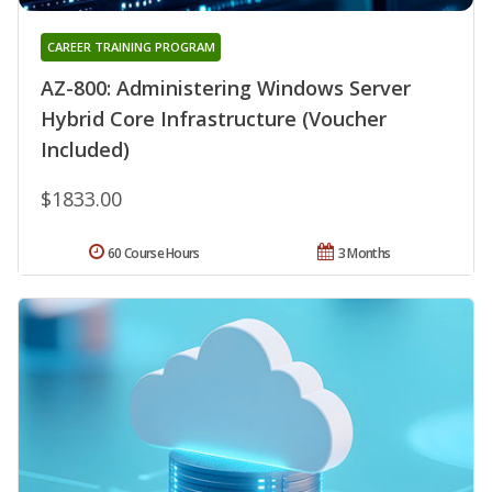
CAREER TRAINING PROGRAM
AZ-800: Administering Windows Server
Hybrid Core Infrastructure (Voucher
Included)
$1833.00
60 Course Hours
3 Months