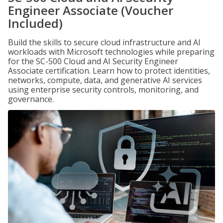
Engineer Associate (Voucher
Included)
Build the skills to secure cloud infrastructure and AI
workloads with Microsoft technologies while preparing
for the SC-500 Cloud and AI Security Engineer
Associate certification. Learn how to protect identities,
networks, compute, data, and generative AI services
using enterprise security controls, monitoring, and
governance.