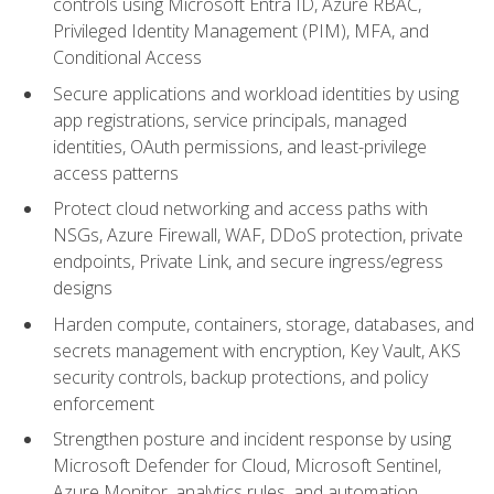
controls using Microsoft Entra ID, Azure RBAC,
Privileged Identity Management (PIM), MFA, and
Conditional Access
Secure applications and workload identities by using
app registrations, service principals, managed
identities, OAuth permissions, and least-privilege
access patterns
Protect cloud networking and access paths with
NSGs, Azure Firewall, WAF, DDoS protection, private
endpoints, Private Link, and secure ingress/egress
designs
Harden compute, containers, storage, databases, and
secrets management with encryption, Key Vault, AKS
security controls, backup protections, and policy
enforcement
Strengthen posture and incident response by using
Microsoft Defender for Cloud, Microsoft Sentinel,
Azure Monitor, analytics rules, and automation