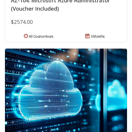
AZ-104: Microsoft Azure Administrator
(Voucher Included)
$2574.00
60 Course Hours
3 Months