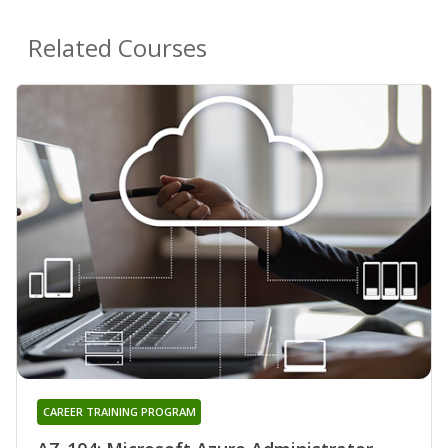
Related Courses
CAREER TRAINING PROGRAM