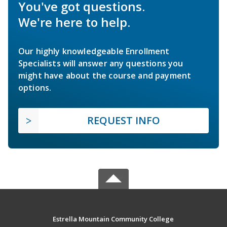
You've got questions.
We're here to help.
Our highly knowledgeable Enrollment
Specialists will answer any questions you
might have about the course and payment
options.
REQUEST INFO
Estrella Mountain Community College