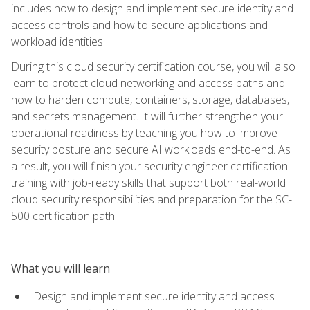
includes how to design and implement secure identity and
access controls and how to secure applications and
workload identities.
During this cloud security certification course, you will also
learn to protect cloud networking and access paths and
how to harden compute, containers, storage, databases,
and secrets management. It will further strengthen your
operational readiness by teaching you how to improve
security posture and secure AI workloads end-to-end. As
a result, you will finish your security engineer certification
training with job-ready skills that support both real-world
cloud security responsibilities and preparation for the SC-
500 certification path.
What you will learn
Design and implement secure identity and access