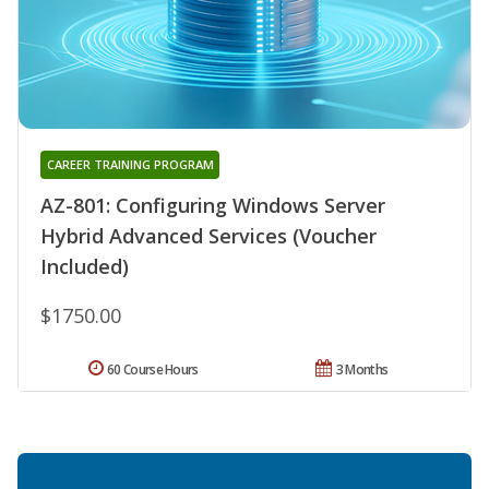
CAREER TRAINING PROGRAM
AZ-801: Configuring Windows Server
Hybrid Advanced Services (Voucher
Included)
$1750.00
60 Course Hours
3 Months