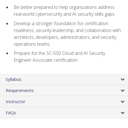
Be better prepared to help organizations address
real-world cybersecurity and AI security skills gaps
Develop a stronger foundation for certification
readiness, security leadership, and collaboration with
architects, developers, administrators, and security
operations teams
Prepare for the SC-500 Cloud and AI Security
Engineer Associate certification
Syllabus
Requirements
Instructor
FAQs