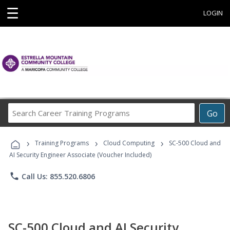
☰
LOGIN
Search
Go
Career
Training
›
›
›
Programs
Training Programs
Cloud Computing
SC-500 Cloud and
AI Security Engineer Associate (Voucher Included)
phone
Call Us: 855.520.6806
SC-500 Cloud and AI Security