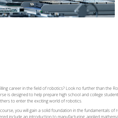
lfilling career in the field of robotics? Look no further than t
ourse is designed to help prepare high school and college studen
thers to enter the exciting world of robotics.
ourse, you will gain a solid foundation in the fundamentals of r
ed include an introduction to manufacturing, applied mathemat