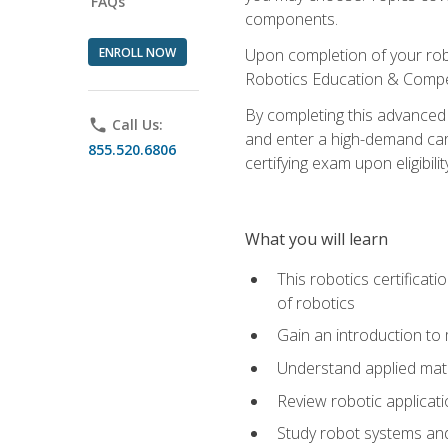
FAQs
components.
ENROLL NOW
Upon completion of your rob
Robotics Education & Compet
By completing this advanced
phone
Call Us:
and enter a high-demand care
855.520.6806
certifying exam upon eligibilit
What you will learn
This robotics certificat
of robotics
Gain an introduction to
Understand applied ma
Review robotic applicat
Study robot systems a