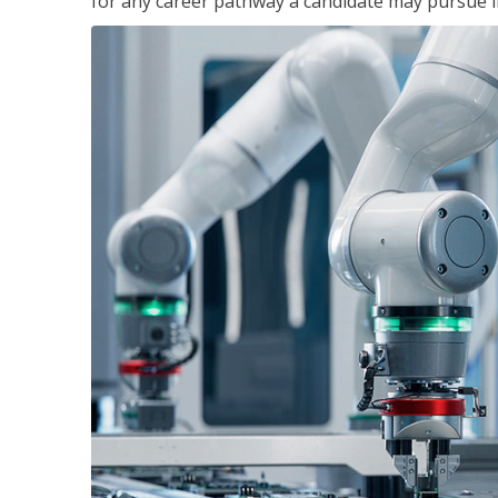
for any career pathway a candidate may pursue in 