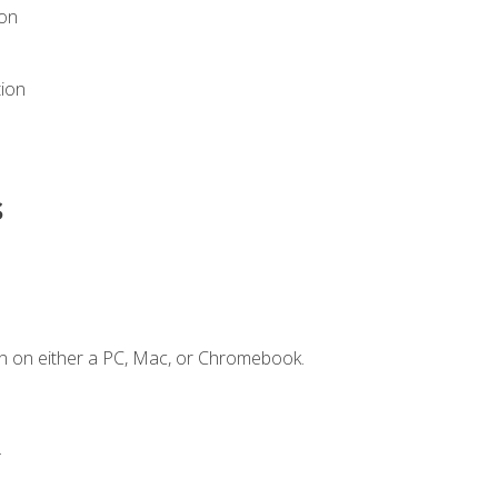
ion
tion
s
n on either a PC, Mac, or Chromebook.
.