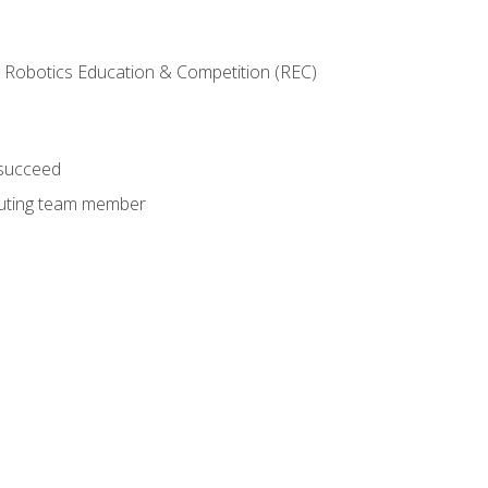
 Robotics Education & Competition (REC)
 succeed
ibuting team member