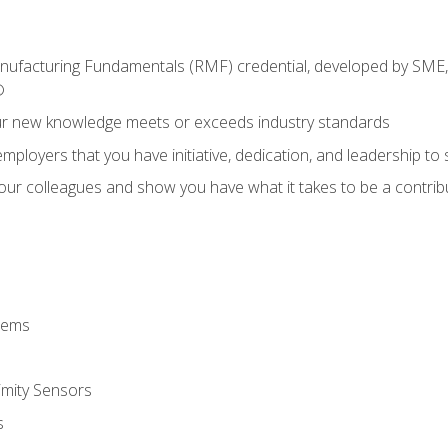
anufacturing Fundamentals (RMF) credential, developed by SME,
®
ur new knowledge meets or exceeds industry standards
ployers that you have initiative, dedication, and leadership to
 your colleagues and show you have what it takes to be a contr
stems
imity Sensors
s