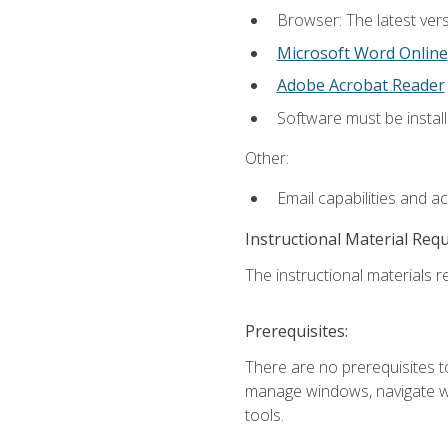
Browser: The latest vers
Microsoft Word Online
Adobe Acrobat Reader
Software must be install
Other:
Email capabilities and a
Instructional Material Req
The instructional materials re
Prerequisites:
There are no prerequisites to
manage windows, navigate we
tools.