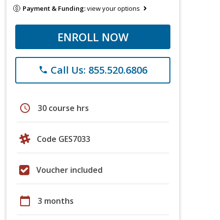
Payment & Funding:
view your options
ENROLL NOW
Call Us: 855.520.6806
phone
schedule
30 course hrs
Code GES7033
Voucher included
calendar_today
3 months