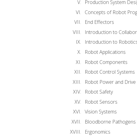
Production System Des
Concepts of Robot Pro
End Effectors
Introduction to Collabo
Introduction to Robotic
Robot Applications
Robot Components
Robot Control Systems
Robot Power and Drive
Robot Safety
Robot Sensors
Vision Systems
Bloodborne Pathogens
Ergonomics