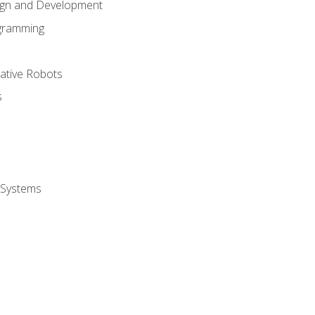
ign and Development
gramming
rative Robots
s
 Systems