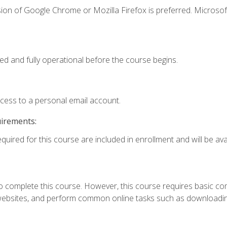
ion of Google Chrome or Mozilla Firefox is preferred. Microsof
ed and fully operational before the course begins.
ccess to a personal email account.
uirements:
quired for this course are included in enrollment and will be avai
 complete this course. However, this course requires basic compu
bsites, and perform common online tasks such as downloading