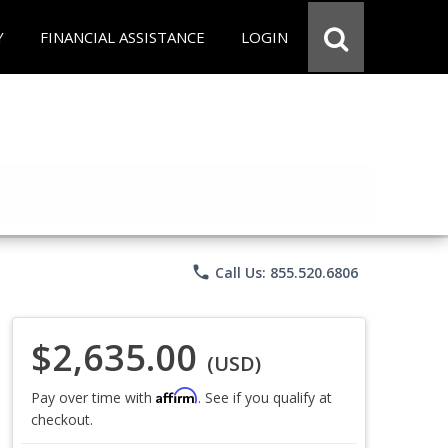
Y
FINANCIAL ASSISTANCE
LOGIN
phone
Call Us: 855.520.6806
$2,635.00
(USD)
Affirm
Pay over time with
. See if you qualify at
checkout.