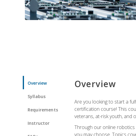
Overview
Overview
Syllabus
Are you looking to start a fu
certification course! This c
Requirements
veterans, at-risk youth, and o
Instructor
Through our online robotics c
you may choose. Topics cover