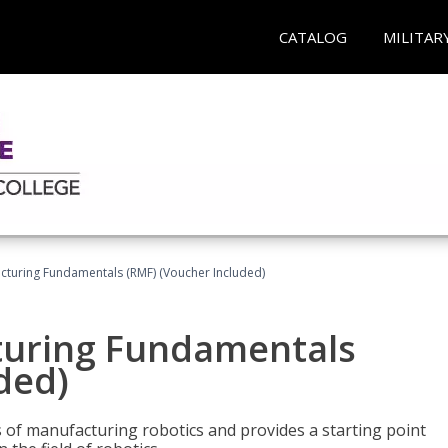
CATALOG
MILITAR
cturing Fundamentals (RMF) (Voucher Included)
turing Fundamentals
ded)
of manufacturing robotics and provides a starting point