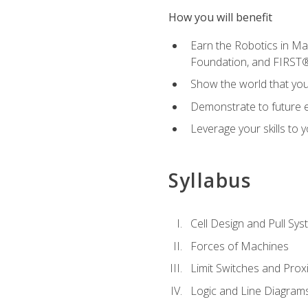
How you will benefit
Earn the Robotics in M
Foundation, and FIRST
Show the world that yo
Demonstrate to future em
Leverage your skills to
Syllabus
Cell Design and Pull Sy
Forces of Machines
Limit Switches and Prox
Logic and Line Diagram