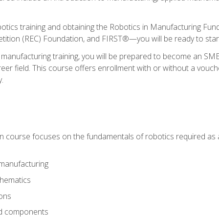
otics training and obtaining the Robotics in Manufacturing Fu
ition (REC) Foundation, and FIRST®—you will be ready to star
 manufacturing training, you will be prepared to become an S
er field. This course offers enrollment with or without a vouche
y.
ion course focuses on the fundamentals of robotics required as a 
 manufacturing
thematics
ions
nd components