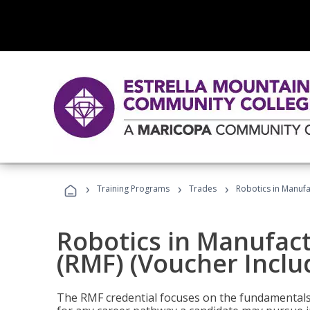
›
›
›
Training Programs
Trades
Robotics in Manufa
Robotics in Manufac
(RMF) (Voucher Inclu
The RMF credential focuses on the fundamentals 