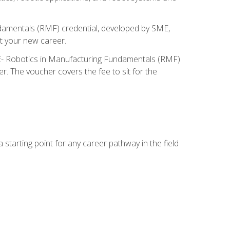
ndamentals (RMF) credential, developed by SME,
t your new career.
ME- Robotics in Manufacturing Fundamentals (RMF)
r. The voucher covers the fee to sit for the
starting point for any career pathway in the field