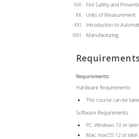
Fire Safety and Prevent
Units of Measurement
Introduction to Automa
Manufacturing
Requirement
Requirements:
Hardware Requirements:
This course can be take
Software Requirements:
PC: Windows 10 or later
Mac: macOS 12 or later.