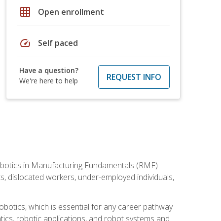
grid_on
Open enrollment
speed
Self paced
Have a question?
REQUEST INFO
We're here to help
he Robotics in Manufacturing Fundamentals (RMF)
ts, dislocated workers, under-employed individuals,
obotics, which is essential for any career pathway
ics, robotic applications, and robot systems and