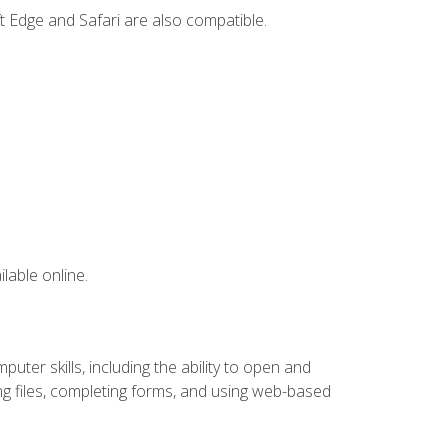
t Edge and Safari are also compatible.
lable online.
ter skills, including the ability to open and
 files, completing forms, and using web-based