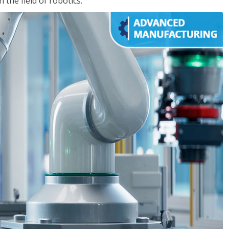
the field of robotics.