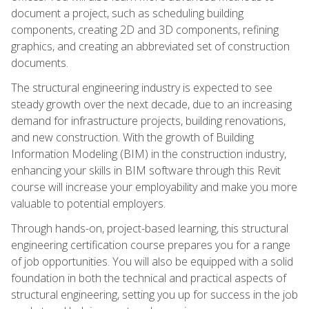
document a project, such as scheduling building
components, creating 2D and 3D components, refining
graphics, and creating an abbreviated set of construction
documents.
The structural engineering industry is expected to see
steady growth over the next decade, due to an increasing
demand for infrastructure projects, building renovations,
and new construction. With the growth of Building
Information Modeling (BIM) in the construction industry,
enhancing your skills in BIM software through this Revit
course will increase your employability and make you more
valuable to potential employers.
Through hands-on, project-based learning, this structural
engineering certification course prepares you for a range
of job opportunities. You will also be equipped with a solid
foundation in both the technical and practical aspects of
structural engineering, setting you up for success in the job