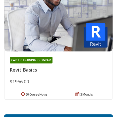
CAREER TRAINING PROGRAM
Revit Basics
$1956.00
60 Course Hours
3 Months