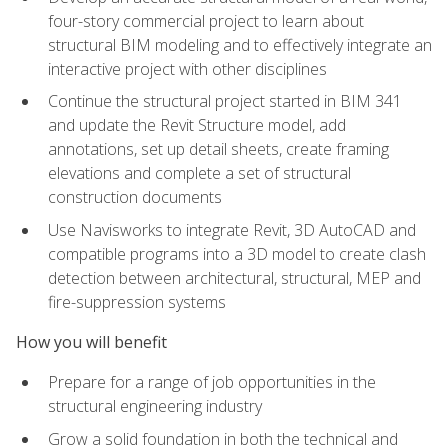
four-story commercial project to learn about
structural BIM modeling and to effectively integrate an
interactive project with other disciplines
Continue the structural project started in BIM 341
and update the Revit Structure model, add
annotations, set up detail sheets, create framing
elevations and complete a set of structural
construction documents
Use Navisworks to integrate Revit, 3D AutoCAD and
compatible programs into a 3D model to create clash
detection between architectural, structural, MEP and
fire-suppression systems
How you will benefit
Prepare for a range of job opportunities in the
structural engineering industry
Grow a solid foundation in both the technical and