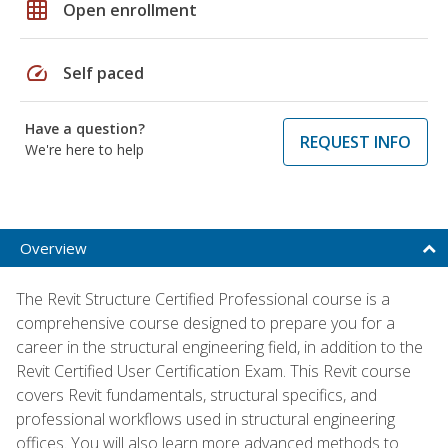
grid_on
Open enrollment
speed
Self paced
Have a question?
REQUEST INFO
We're here to help
Overview
The Revit Structure Certified Professional course is a
comprehensive course designed to prepare you for a
career in the structural engineering field, in addition to the
Revit Certified User Certification Exam. This Revit course
covers Revit fundamentals, structural specifics, and
professional workflows used in structural engineering
offices. You will also learn more advanced methods to