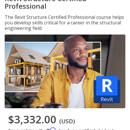
Professional
The Revit Structure Certified Professional course helps
you develop skills critical for a career in the structural
engineering field.
$3,332.00
(USD)
Affirm