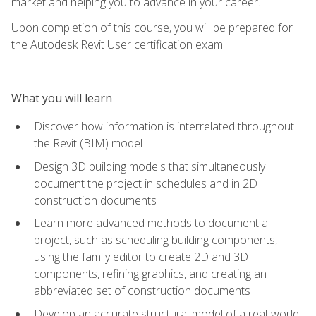
market and helping you to advance in your career.
Upon completion of this course, you will be prepared for
the Autodesk Revit User certification exam.
What you will learn
Discover how information is interrelated throughout
the Revit (BIM) model
Design 3D building models that simultaneously
document the project in schedules and in 2D
construction documents
Learn more advanced methods to document a
project, such as scheduling building components,
using the family editor to create 2D and 3D
components, refining graphics, and creating an
abbreviated set of construction documents
Develop an accurate structural model of a real-world,