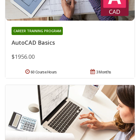
CAREER TRAINING PROGRAM
AutoCAD Basics
$1956.00
60 Course Hours
3 Months