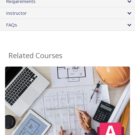
Requirements
Instructor
FAQs
Related Courses