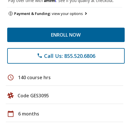
Pay over time with
. See if you qualify at checkout.
Payment & Funding:
view your options
ENROLL NOW
Call Us: 855.520.6806
phone
schedule
140 course hrs
Code GES3095
calendar_today
6 months