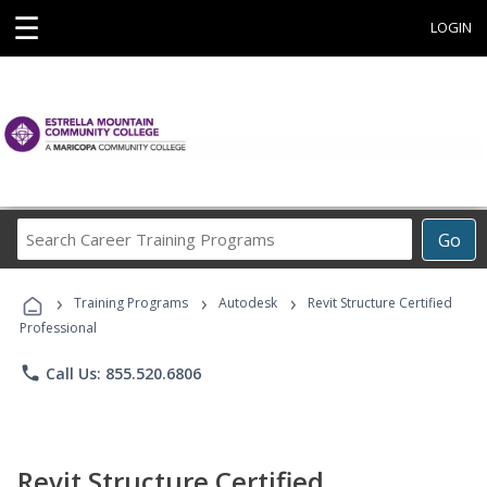
☰
LOGIN
Search
Go
Career
Training
›
›
›
Programs
Training Programs
Autodesk
Revit Structure Certified
Professional
phone
Call Us: 855.520.6806
Revit Structure Certified