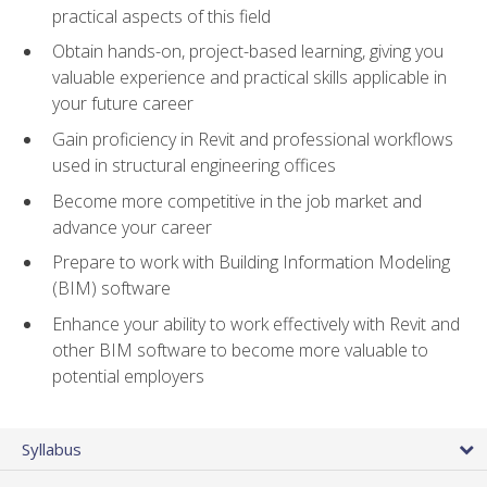
practical aspects of this field
Obtain hands-on, project-based learning, giving you
valuable experience and practical skills applicable in
your future career
Gain proficiency in Revit and professional workflows
used in structural engineering offices
Become more competitive in the job market and
advance your career
Prepare to work with Building Information Modeling
(BIM) software
Enhance your ability to work effectively with Revit and
other BIM software to become more valuable to
potential employers
Syllabus