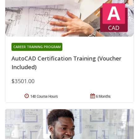
CAREER TRAINING PROGRAM
AutoCAD Certification Training (Voucher
Included)
$3501.00
140 Course Hours
6 Months