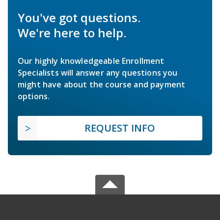
You've got questions.
We're here to help.
Our highly knowledgeable Enrollment
Specialists will answer any questions you
might have about the course and payment
options.
REQUEST INFO