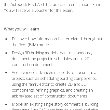
the Autodesk Revit Architecture User certification exam.
You will receive a voucher for the exam.
What you will learn
Discover how information is interrelated throughout
the Revit (BIM) model
Design 3D building models that simultaneously
document the project in schedules and in 2D
construction documents
Acquire more advanced methods to document a
project, such as scheduling building components,
using the family editor to create 2D and 3D
components, refining graphics, and creating an
abbreviated set of construction documents
Model an existing single story commercial building
(importing AutoCAD drawings as a base) and also