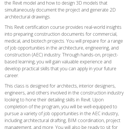
the Revit model and how to design 3D models that
simultaneously document the project and generate 2D
architectural drawings.
This Revit certification course provides real-world insights
into preparing construction documents for commercial,
medical, and biotech projects. You will prepare for a range
of job opportunities in the architecture, engineering, and
construction (AEC) industry. Through hands-on, project-
based learning, you will gain valuable experience and
develop practical skills that you can apply in your future
career.
This class is designed for architects, interior designers,
engineers, and others involved in the construction industry
looking to hone their detailing skills in Revit. Upon
completion of the program, you will be well-equipped to
pursue a variety of job opportunities in the AEC industry,
including architectural drafting, BIM coordination, project
management, and more. You will also be ready to sit for