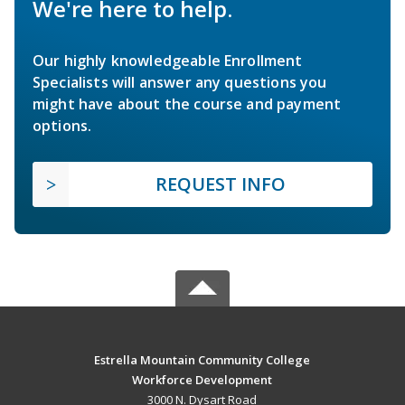
We're here to help.
Our highly knowledgeable Enrollment
Specialists will answer any questions you
might have about the course and payment
options.
REQUEST INFO
Estrella Mountain Community College
Workforce Development
3000 N. Dysart Road