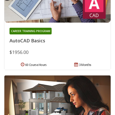
CAREER TRAINING PROGRAM
AutoCAD Basics
$1956.00
60 Course Hours
3 Months