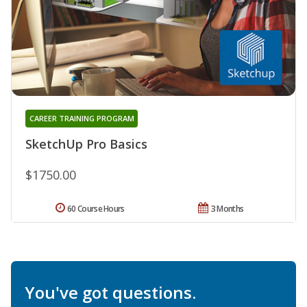
CAREER TRAINING PROGRAM
SketchUp Pro Basics
$1750.00
60 Course Hours
3 Months
You've got questions.