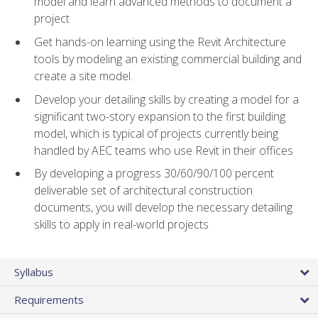
model and learn advanced methods to document a
project
Get hands-on learning using the Revit Architecture
tools by modeling an existing commercial building and
create a site model.
Develop your detailing skills by creating a model for a
significant two-story expansion to the first building
model, which is typical of projects currently being
handled by AEC teams who use Revit in their offices
By developing a progress 30/60/90/100 percent
deliverable set of architectural construction
documents, you will develop the necessary detailing
skills to apply in real-world projects
Syllabus
Requirements