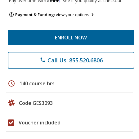
Pay over time with
. See if you qualify at checkout.
Payment & Funding:
view your options
ENROLL NOW
Call Us: 855.520.6806
phone
schedule
140 course hrs
Code GES3093
Voucher included