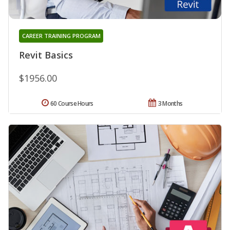
CAREER TRAINING PROGRAM
Revit Basics
$1956.00
60 Course Hours
3 Months