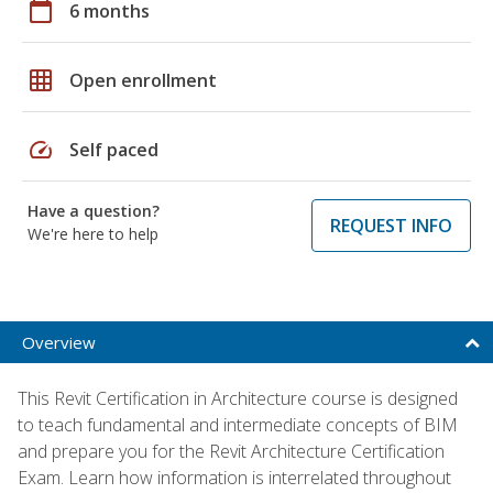
calendar_today
6 months
grid_on
Open enrollment
speed
Self paced
Have a question?
REQUEST INFO
We're here to help
Overview
This Revit Certification in Architecture course is designed
to teach fundamental and intermediate concepts of BIM
and prepare you for the Revit Architecture Certification
Exam. Learn how information is interrelated throughout