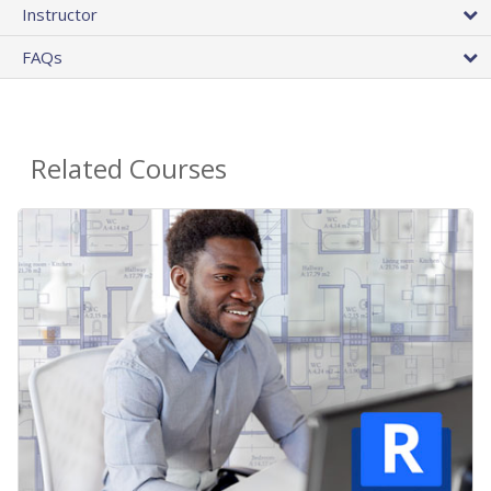
Instructor
FAQs
Related Courses