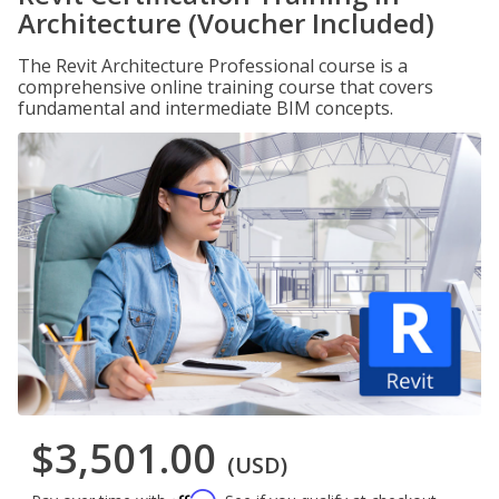
Architecture (Voucher Included)
The Revit Architecture Professional course is a
comprehensive online training course that covers
fundamental and intermediate BIM concepts.
$3,501.00
(USD)
Affirm