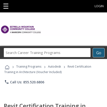
☰
LOGIN
Search
Go
Career
Training
›
›
›
Programs
Training Programs
Autodesk
Revit Certification
Training in Architecture (Voucher Included)
phone
Call Us: 855.520.6806
Revit Certification Training in