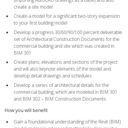
create a site model
Create a model for a significant two-story expansion
to your first building model
Develop a progress 30/60/90/100 percent deliverable
set of Architectural Construction Documents for the
commercial building and site which was created in
BIM 301
Create plans, elevations and sections of the project
and will also keynote elements of the model and
develop detail drawings and schedules
Develop a series of architectural details for the
commercial building, which are modeled in BIM 301
and BIM 302 – BIM Construction Documents
How you will benefit
Gain a foundational understanding of the Revit (BIM)