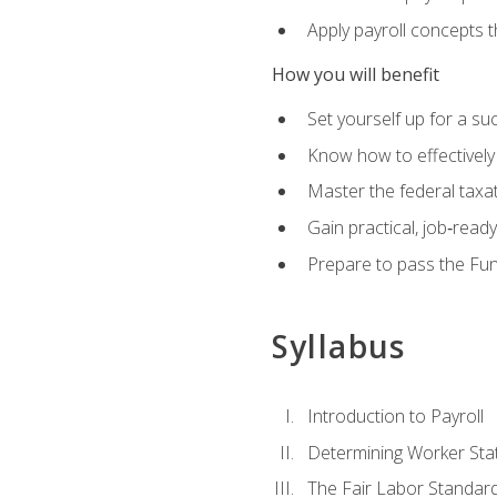
Apply payroll concepts 
How you will benefit
Set yourself up for a su
Know how to effectivel
Master the federal taxat
Gain practical, job‑read
Prepare to pass the Fun
Syllabus
Introduction to Payroll
Determining Worker Sta
The Fair Labor Standard