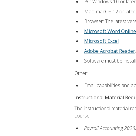
PC: Windows 10 or later
Mac: macOS 12 or later.
Browser: The latest ver
Microsoft Word Online
Microsoft Excel
Adobe Acrobat Reader
.
Software must be install
Other:
Email capabilities and a
Instructional Material Req
The instructional material req
course:
Payroll Accounting 2026