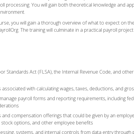
oll processing. You will gain both theoretical knowledge and app
environment.
ourse, you will gain a thorough overview of what to expect on th
ayrollOrg. The training will culminate in a practical payroll proj
or Standards Act (FLSA), the Internal Revenue Code, and other 
associated with calculating wages, taxes, deductions, and gro
anage payroll forms and reporting requirements, including fede
derations
s and compensation offerings that could be given by an employer
stock options, and other employee benefits
essing, systems, and internal controls from data entry through