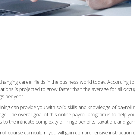
-changing career fields in the business world today. According t
ations is projected to grow faster than the average for all occ
s per year.
raining can provide you with solid skills and knowledge of payroll
e. The overall goal of this online payroll program is to help you 
o the intricate complexity of fringe benefits, taxation, and ga
ll course curriculum, you will gain comprehensive instruction co