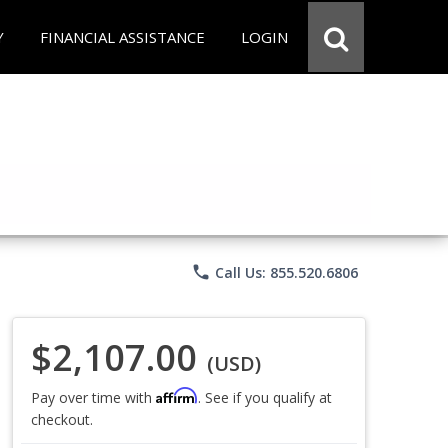
Y
FINANCIAL ASSISTANCE
LOGIN
phone
Call Us: 855.520.6806
$2,107.00
(USD)
Affirm
Pay over time with
. See if you qualify at
checkout.