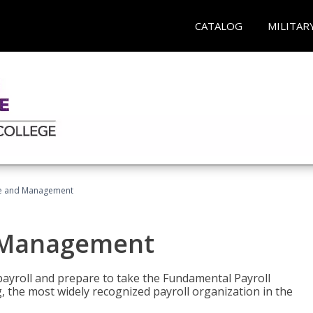
CATALOG
MILITAR
ice and Management
d Management
payroll and prepare to take the Fundamental Payroll
g, the most widely recognized payroll organization in the