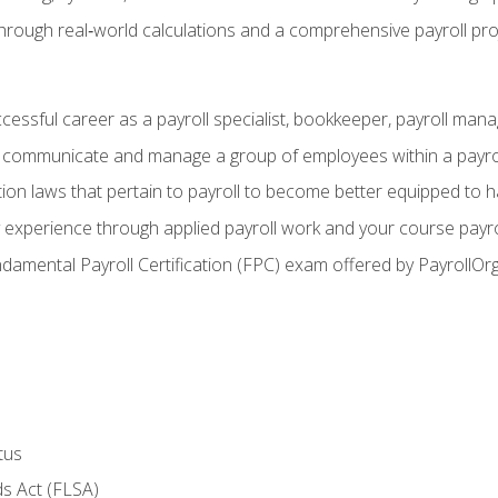
through real‑world calculations and a comprehensive payroll pro
ccessful career as a payroll specialist, bookkeeper, payroll mana
y communicate and manage a group of employees within a payro
ion laws that pertain to payroll to become better equipped to h
y experience through applied payroll work and your course payro
damental Payroll Certification (FPC) exam offered by PayrollOr
tus
s Act (FLSA)