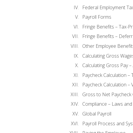
Federal Employment Ta
Payroll Forms
Fringe Benefits – Tax-P
Fringe Benefits – Defer
Other Employee Benefit
Calculating Gross Wage
Calculating Gross Pay – 
Paycheck Calculation – 
Paycheck Calculation – 
Gross to Net Paycheck 
Compliance – Laws and 
Global Payroll
Payroll Process and Sys