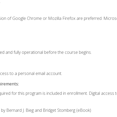
.
sion of Google Chrome or Mozilla Firefox are preferred. Microso
ed and fully operational before the course begins.
ccess to a personal email account.
uirements:
uired for this program is included in enrollment. Digital access to
,
by Bernard J. Bieg and Bridget Stomberg (eBook)