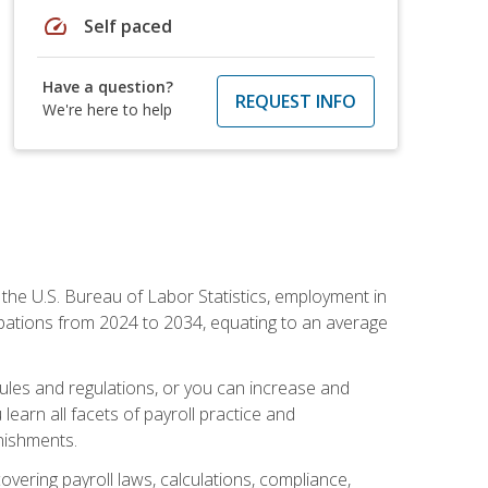
speed
Self paced
Have a question?
REQUEST INFO
We're here to help
o the U.S. Bureau of Labor Statistics, employment in
upations from 2024 to 2034, equating to an average
 rules and regulations, or you can increase and
learn all facets of payroll practice and
rnishments.
vering payroll laws, calculations, compliance,