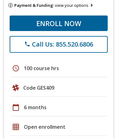
Payment & Funding:
view your options
ENROLL NOW
Call Us: 855.520.6806
phone
schedule
100 course hrs
Code GES409
calendar_today
6 months
grid_on
Open enrollment