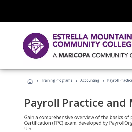
›
›
›
Training Programs
Accounting
Payroll Pract
Payroll Practice an
Gain a comprehensive overview of the basics of 
Certification (FPC) exam, developed by PayrollOr
U.S.