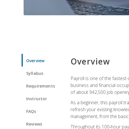
Overview
Overview
Syllabus
Payroll is one of the fastest
business and financial occup
Requirements
of about 942,500 job opening
Instructor
As a beginner, this payroll t
refresh your existing knowledg
FAQs
management, from the basics t
Reviews
Throughout its 100‑hour payro