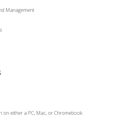
 and Management
s
s
n on either a PC, Mac, or Chromebook.