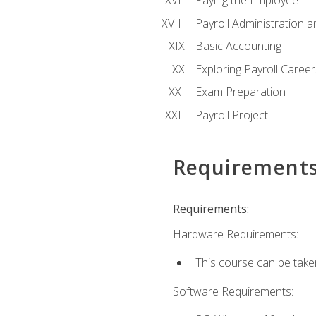
Paying the Employee
Payroll Administration
Basic Accounting
Exploring Payroll Career
Exam Preparation
Payroll Project
Requirement
Requirements:
Hardware Requirements:
This course can be take
Software Requirements: