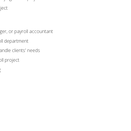
ject
ger, or payroll accountant
ll department
andle clients' needs
ll project
g