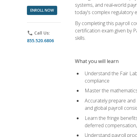
systems, and real‑world payr
ENROLL NOW
today's complex regulatory 
By completing this payroll c
certification exam given by P
phone
Call Us:
skills.
855.520.6806
What you will learn
Understand the Fair Lab
compliance
Master the mathematics 
Accurately prepare and m
and global payroll consi
Learn the fringe benefit
deferred compensation, 
Understand payroll proc