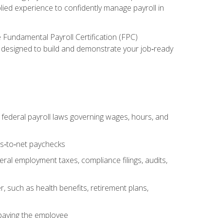
lied experience to confidently manage payroll in
e Fundamental Payroll Certification (FPC)
ect designed to build and demonstrate your job‑ready
federal payroll laws governing wages, hours, and
ss‑to‑net paychecks
ral employment taxes, compliance filings, audits,
, such as health benefits, retirement plans,
 paying the employee