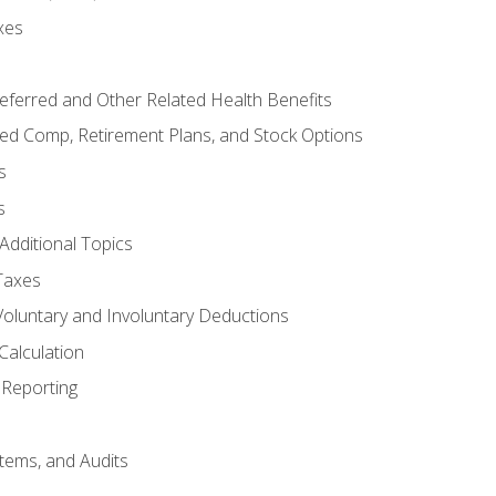
xes
referred and Other Related Health Benefits
red Comp, Retirement Plans, and Stock Options
s
s
Additional Topics
Taxes
Voluntary and Involuntary Deductions
Calculation
Reporting
tems, and Audits