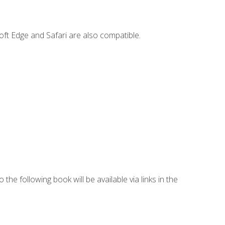
ft Edge and Safari are also compatible.
 the following book will be available via links in the