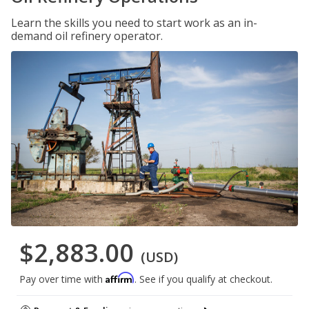
Learn the skills you need to start work as an in-
demand oil refinery operator.
$2,883.00
(USD)
Affirm
Pay over time with
. See if you qualify at checkout.