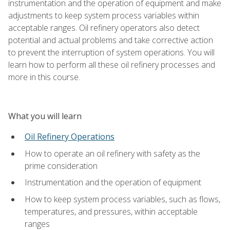
instrumentation and the operation of equipment and make
adjustments to keep system process variables within
acceptable ranges. Oil refinery operators also detect
potential and actual problems and take corrective action
to prevent the interruption of system operations. You will
learn how to perform all these oil refinery processes and
more in this course.
What you will learn
Oil Refinery Operations
How to operate an oil refinery with safety as the
prime consideration
Instrumentation and the operation of equipment
How to keep system process variables, such as flows,
temperatures, and pressures, within acceptable
ranges