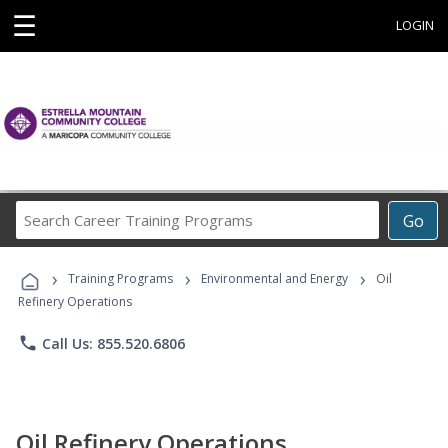
☰
LOGIN
Search
Go
Career
Training
›
›
›
Programs
Training Programs
Environmental and Energy
Oil
Refinery Operations
phone
Call Us: 855.520.6806
Oil Refinery Operations