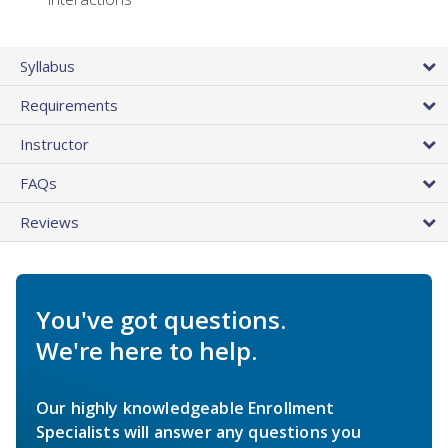
Syllabus
Requirements
Instructor
FAQs
Reviews
You've got questions.
We're here to help.
Our highly knowledgeable Enrollment
Specialists will answer any questions you