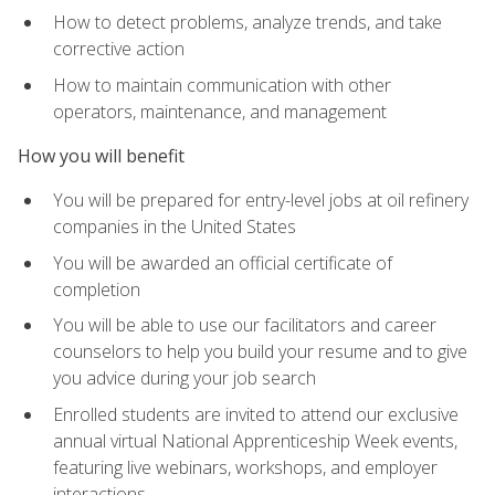
How to detect problems, analyze trends, and take
corrective action
How to maintain communication with other
operators, maintenance, and management
How you will benefit
You will be prepared for entry-level jobs at oil refinery
companies in the United States
You will be awarded an official certificate of
completion
You will be able to use our facilitators and career
counselors to help you build your resume and to give
you advice during your job search
Enrolled students are invited to attend our exclusive
annual virtual National Apprenticeship Week events,
featuring live webinars, workshops, and employer
interactions