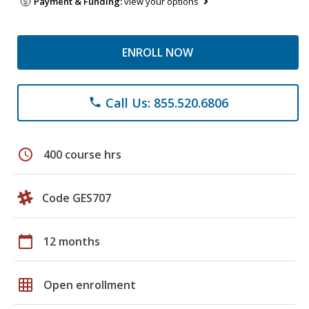
Payment & Funding:
view your options
ENROLL NOW
Call Us: 855.520.6806
phone
schedule
400 course hrs
Code GES707
calendar_today
12 months
grid_on
Open enrollment