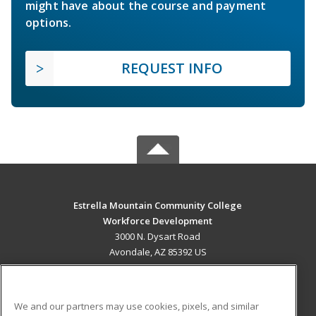
might have about the course and payment
options.
REQUEST INFO
Estrella Mountain Community College
Workforce Development
3000 N. Dysart Road
Avondale, AZ 85392 US
MAIN CONTENT
Career Training
We and our partners may use cookies, pixels, and similar