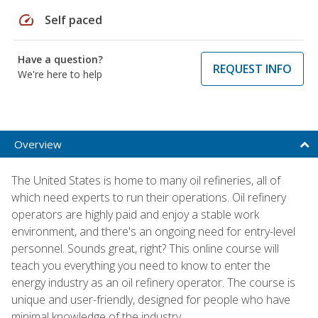
speed
Self paced
Have a question?
REQUEST INFO
We're here to help
Overview
The United States is home to many oil refineries, all of
which need experts to run their operations. Oil refinery
operators are highly paid and enjoy a stable work
environment, and there's an ongoing need for entry-level
personnel. Sounds great, right? This online course will
teach you everything you need to know to enter the
energy industry as an oil refinery operator. The course is
unique and user-friendly, designed for people who have
minimal knowledge of the industry.