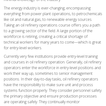
The energy industry is ever-changing, encompassing
everything from power plant operations, to petrochemicals
like oil and natural gas, to renewable energy sources.
Taking an oil refinery operations course offers you a path
to a growing sector of the field. A large portion of the
workforce is retiring, creating a critical shortage of
technical workers for many years to come—which is great
for entry-level workers.
Currently very few institutions provide entry-level training
and courses in oil refinery operation. Generally, oil refinery
operators enter the workforce in entry-level positions and
work their way up, sometimes to senior management
positions. In their day-to-day tasks, oil refinery operators
have the responsibility to make sure unit and process
systems function properly. They consider personnel safety
the primary objective and ensure production processes
are operating safely. They continually monitor