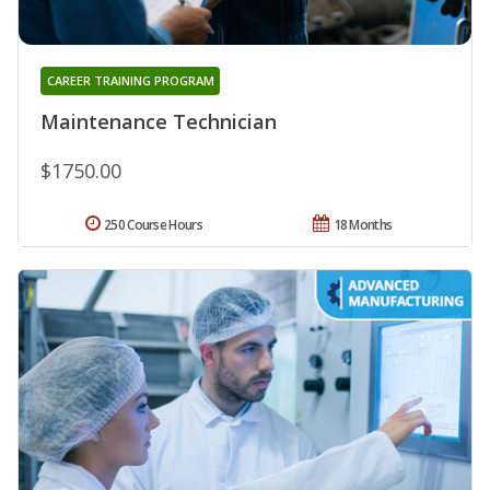
CAREER TRAINING PROGRAM
Maintenance Technician
$1750.00
250 Course Hours
18 Months