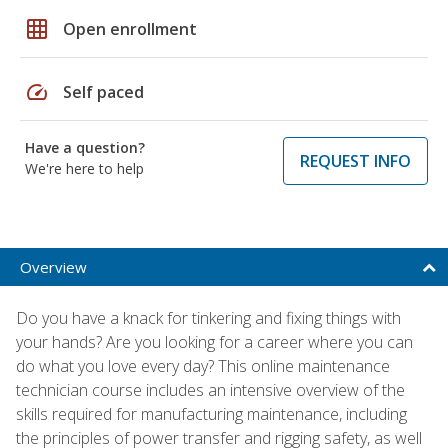
grid_on
Open enrollment
speed
Self paced
Have a question?
REQUEST INFO
We're here to help
Overview
Do you have a knack for tinkering and fixing things with
your hands? Are you looking for a career where you can
do what you love every day? This online maintenance
technician course includes an intensive overview of the
skills required for manufacturing maintenance, including
the principles of power transfer and rigging safety, as well