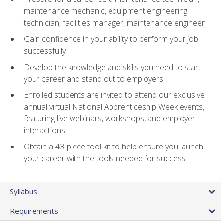
maintenance mechanic, equipment engineering
technician, facilities manager, maintenance engineer
Gain confidence in your ability to perform your job
successfully
Develop the knowledge and skills you need to start
your career and stand out to employers
Enrolled students are invited to attend our exclusive
annual virtual National Apprenticeship Week events,
featuring live webinars, workshops, and employer
interactions
Obtain a 43-piece tool kit to help ensure you launch
your career with the tools needed for success
Syllabus
Requirements