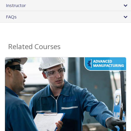
Instructor
FAQs
Related Courses