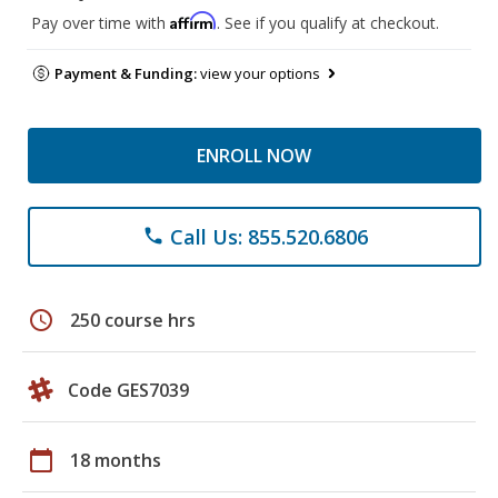
Affirm
Pay over time with
. See if you qualify at checkout.
Payment & Funding:
view your options
ENROLL NOW
Call Us: 855.520.6806
phone
schedule
250 course hrs
Code GES7039
calendar_today
18 months