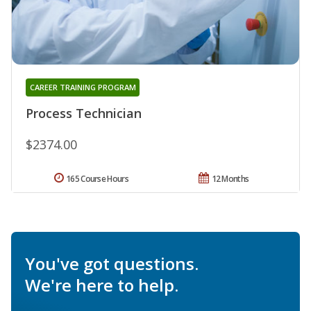
CAREER TRAINING PROGRAM
Process Technician
$2374.00
165 Course Hours
12 Months
You've got questions.
We're here to help.