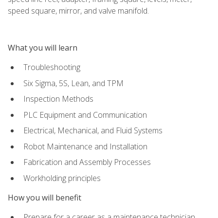
speed square, mirror, and valve manifold.
What you will learn
Troubleshooting
Six Sigma, 5S, Lean, and TPM
Inspection Methods
PLC Equipment and Communication
Electrical, Mechanical, and Fluid Systems
Robot Maintenance and Installation
Fabrication and Assembly Processes
Workholding principles
How you will benefit
Prepare for a career as a maintenance technician,