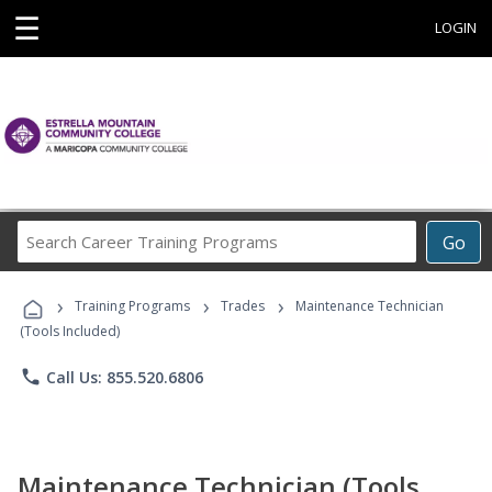
☰
LOGIN
Search
Go
Career
Training
›
›
›
Programs
Training Programs
Trades
Maintenance Technician
(Tools Included)
phone
Call Us: 855.520.6806
Maintenance Technician (Tools