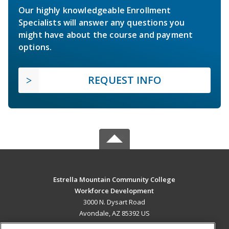
Our highly knowledgeable Enrollment
Specialists will answer any questions you
might have about the course and payment
options.
REQUEST INFO
Estrella Mountain Community College
Workforce Development
3000 N. Dysart Road
Avondale, AZ 85392 US