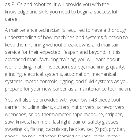
as PLCs and robotics. It will provide you with the
knowledge and skills you need to begin a successful
career.
A maintenance technician is required to have a thorough
understanding of how machines and systems function to
keep them running without breakdowns and maintain
service for their expected lifespan and beyond. In this
advanced manufacturing training, you will learn about
workholding, math, inspection, safety, machining, quality,
grinding, electrical systems, automation, mechanical
systems, motor controls, rigging, and fluid systems as you
prepare for your new career as a maintenance technician.
You will also be provided with your own 43-piece tool
carrier including pliers, cutters, nut drivers, screwdrivers,
wrenches, snips, thermometer, tape measure, stripper,
saw, knives, hammer, flashlight, pair of safety glasses,
swaging kit, flaring, calculator, hex key set (9 pc), pry bar,
speed line reel, adapter, framing square, levels, meter,