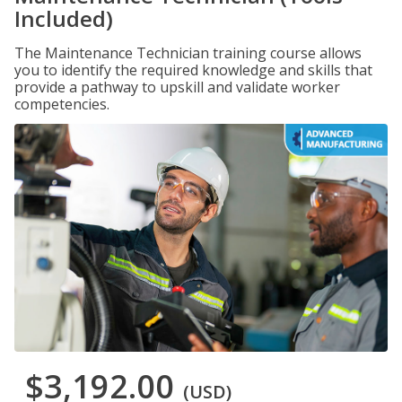
Included)
The Maintenance Technician training course allows
you to identify the required knowledge and skills that
provide a pathway to upskill and validate worker
competencies.
$3,192.00
(USD)