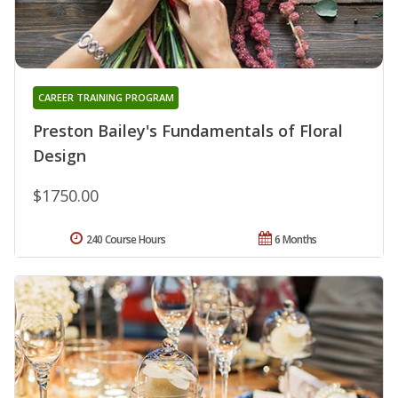
CAREER TRAINING PROGRAM
Preston Bailey's Fundamentals of Floral
Design
$1750.00
240 Course Hours
6 Months