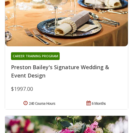
CAREER TRAINING PROGRAM
Preston Bailey's Signature Wedding &
Event Design
$1997.00
240 Course Hours
6 Months