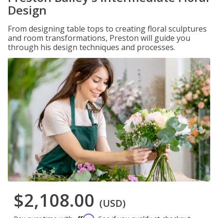
Design
From designing table tops to creating floral sculptures
and room transformations, Preston will guide you
through his design techniques and processes.
$2,108.00
(USD)
Affirm