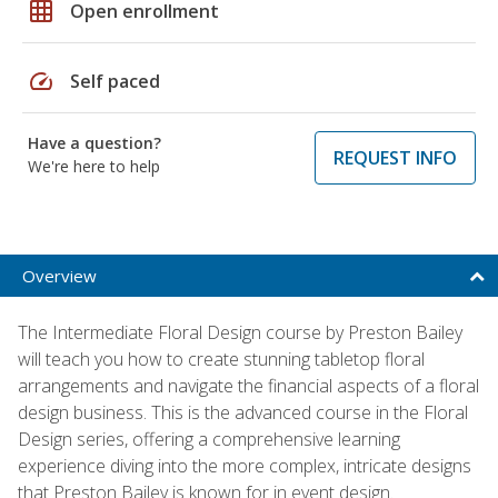
grid_on
Open enrollment
speed
Self paced
Have a question?
REQUEST INFO
We're here to help
Overview
The Intermediate Floral Design course by Preston Bailey
will teach you how to create stunning tabletop floral
arrangements and navigate the financial aspects of a floral
design business. This is the advanced course in the Floral
Design series, offering a comprehensive learning
experience diving into the more complex, intricate designs
that Preston Bailey is known for in event design.