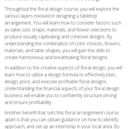
Throughout the floral design course, you will explore the
various layers involved in designing a tabletop
arrangement. You will learn how to consider factors such
as table size, shape, materials, and flower selections to
produce visually captivating and cohesive designs. By
understanding the combination of color choices, flowers,
materials, and table shapes, you will gain the skills to
create harmonious and breathtaking floral designs.
In addition to the creative aspects of floral design, you will
learn how to utilize a design formula to effectively plan,
design, price, and execute profitable floral designs.
Understanding the financial aspects of your floral design
business will enable you to confidently structure pricing
and ensure profitability.
Another benefit that sets this floral arrangement course
apart is that you can obtain guidance on how to identify,
approach, and set up an internship in your local area. By