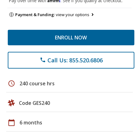
Pay over time with
. See if you qualify at checkout.
Payment & Funding:
view your options
ENROLL NOW
Call Us: 855.520.6806
phone
schedule
240 course hrs
Code GES240
calendar_today
6 months