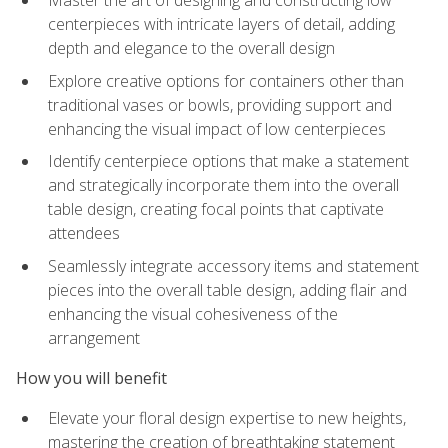
Master the art of designing and constructing low
centerpieces with intricate layers of detail, adding
depth and elegance to the overall design
Explore creative options for containers other than
traditional vases or bowls, providing support and
enhancing the visual impact of low centerpieces
Identify centerpiece options that make a statement
and strategically incorporate them into the overall
table design, creating focal points that captivate
attendees
Seamlessly integrate accessory items and statement
pieces into the overall table design, adding flair and
enhancing the visual cohesiveness of the
arrangement
How you will benefit
Elevate your floral design expertise to new heights,
mastering the creation of breathtaking statement