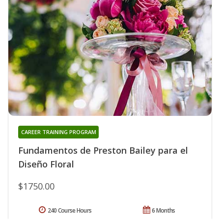
CAREER TRAINING PROGRAM
Fundamentos de Preston Bailey para el
Diseño Floral
$1750.00
240 Course Hours
6 Months