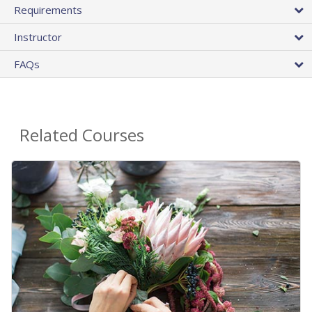
Requirements
Instructor
FAQs
Related Courses