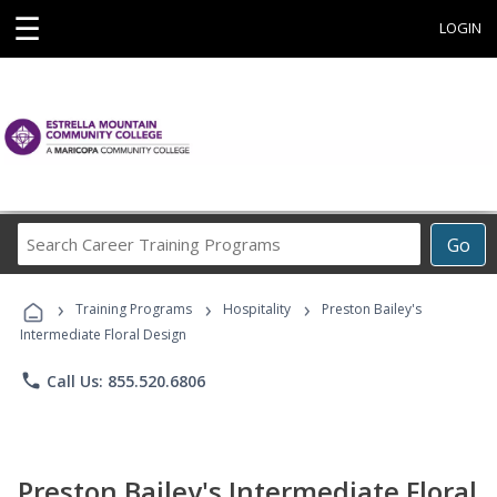
☰
LOGIN
Search
Go
Career
Training
›
›
›
Programs
Training Programs
Hospitality
Preston Bailey's
Intermediate Floral Design
phone
Call Us: 855.520.6806
Preston Bailey's Intermediate Floral