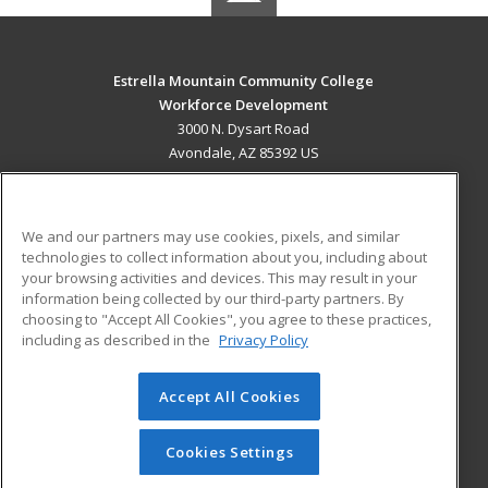
Estrella Mountain Community College
Workforce Development
3000 N. Dysart Road
Avondale, AZ 85392 US
MAIN CONTENT
Career Training
We and our partners may use cookies, pixels, and similar
technologies to collect information about you, including about
ADDITIONAL RESOURCES
your browsing activities and devices. This may result in your
information being collected by our third-party partners. By
Military
Student Blog
choosing to "Accept All Cookies", you agree to these practices,
Financial Assistance
including as described in the
Privacy Policy
Help
Accept All Cookies
© 2026 ed2go, a division of Cengage Learning. All rights
reserved. The material on this site cannot be reproduced or
redistributed unless you have obtained prior written
Cookies Settings
permission from Cengage Learning.
Privacy Policy