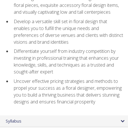
floral pieces, exquisite accessory floral design items,
and visually captivating low and tall centerpieces
Develop a versatile skill set in floral design that
enables you to fulfill the unique needs and
preferences of diverse venues and clients with distinct
visions and brand identities
Differentiate yourself from industry competition by
investing in professional training that enhances your
knowledge, skills, and techniques as a trusted and
sought-after expert
Uncover effective pricing strategies and methods to
propel your success as a floral designer, empowering
you to build a thriving business that delivers stunning
designs and ensures financial prosperity
Syllabus