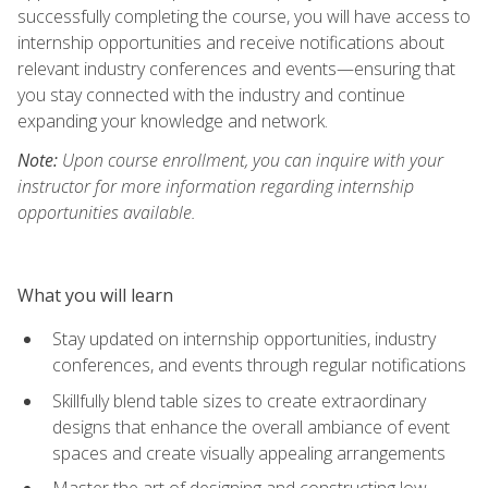
successfully completing the course, you will have access to
internship opportunities and receive notifications about
relevant industry conferences and events—ensuring that
you stay connected with the industry and continue
expanding your knowledge and network.
Note:
Upon course enrollment, you can inquire with your
instructor for more information regarding internship
opportunities available.
What you will learn
Stay updated on internship opportunities, industry
conferences, and events through regular notifications
Skillfully blend table sizes to create extraordinary
designs that enhance the overall ambiance of event
spaces and create visually appealing arrangements