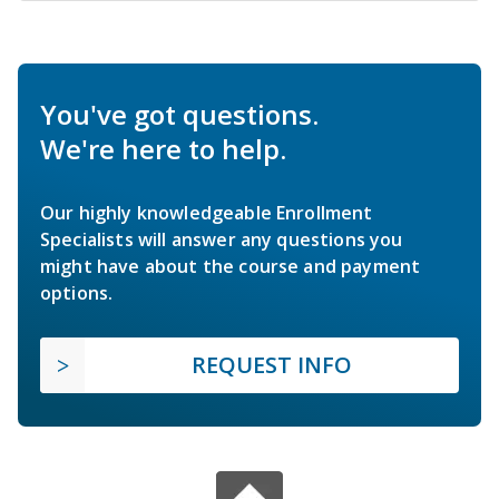
You've got questions.
We're here to help.
Our highly knowledgeable Enrollment
Specialists will answer any questions you
might have about the course and payment
options.
REQUEST INFO