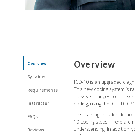
Overview
Overview
Syllabus
ICD-10 is an upgraded diagno
This new coding system is rad
Requirements
massive changes to the exist
Instructor
coding, using the ICD-10-CM
This training includes detail
FAQs
10 coding steps. There are 
understanding. In addition, y
Reviews