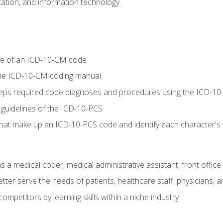
tion, and information technology.
re of an ICD-10-CM code
 the ICD-10-CM coding manual
 steps required code diagnoses and procedures using the ICD-
 guidelines of the ICD-10-PCS
 that make up an ICD-10-PCS code and identify each character'
s a medical coder, medical administrative assistant, front office
ter serve the needs of patients, healthcare staff, physicians, an
ompetitors by learning skills within a niche industry