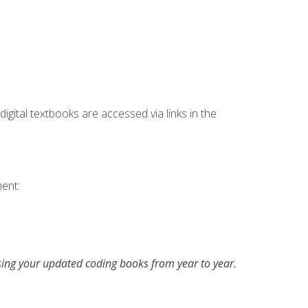
digital textbooks are accessed via links in the
ent:
asing your updated coding books from year to year.