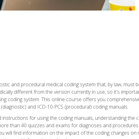
stic and procedural medical coding system that, by law, must 
ically different from the version currently in use, so it's import
ing coding system. This online course offers you comprehensive,
 (diagnostic) and ICD-10-PCS (procedural) coding manuals.
ed instructions for using the coding manuals, understanding the c
more than 40 quizzes and exams for diagnoses and procedures
ou will find information on the impact of the coding changes on 