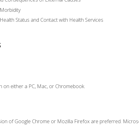
Morbidity
 Health Status and Contact with Health Services
s
n on either a PC, Mac, or Chromebook.
sion of Google Chrome or Mozilla Firefox are preferred. Microso