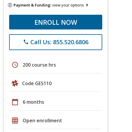
Payment & Funding:
view your options
ENROLL NOW
Call Us: 855.520.6806
phone
schedule
200 course hrs
Code GES110
calendar_today
6 months
grid_on
Open enrollment