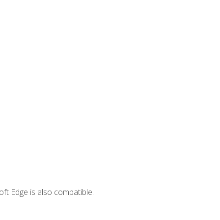
ft Edge is also compatible.