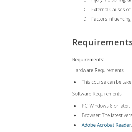
External Causes of 
Factors influencing
Requirement
Requirements:
Hardware Requirements:
This course can be take
Software Requirements:
PC: Windows 8 or later.
Browser: The latest ver
Adobe Acrobat Reader
.