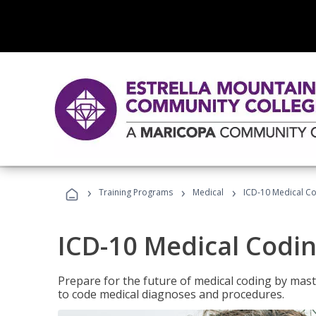
›
›
›
Training Programs
Medical
ICD-10 Medical C
ICD-10 Medical Codi
Prepare for the future of medical coding by mas
to code medical diagnoses and procedures.