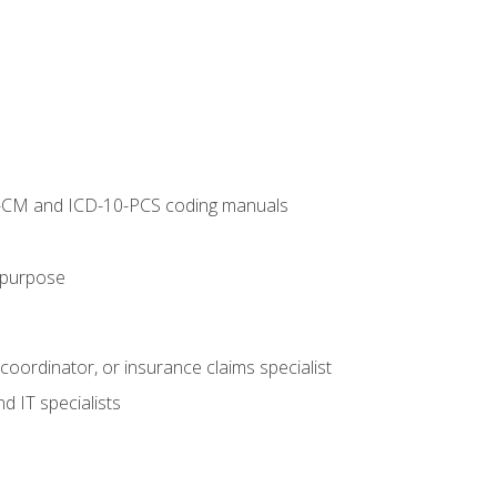
10-CM and ICD-10-PCS coding manuals
s purpose
 coordinator, or insurance claims specialist
d IT specialists