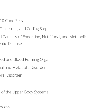
-10 Code Sets
 Guidelines, and Coding Steps
d Cancers of Endocrine, Nutritional, and Metabolic
sitic Disease
ood and Blood Forming Organ
nal and Metabolic Disorder
ral Disorder
 of the Upper Body Systems
rocess