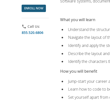
software systems, documenta
ENROLL NOW
What you will learn
phone
Call Us:
Understand the structu
855.520.6806
Navigate the layout of
Identify and apply the
Describe the layout and
Identify the characters
How you will benefit
Jump-start your career a
Learn how to code to bet
Set yourself apart from c