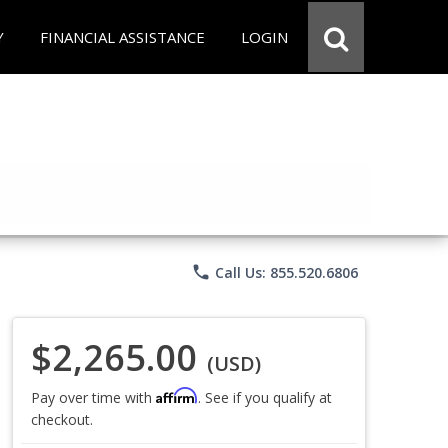
Y
FINANCIAL ASSISTANCE
LOGIN
phone
Call Us: 855.520.6806
$2,265.00
(USD)
Affirm
Pay over time with
. See if you qualify at
checkout.