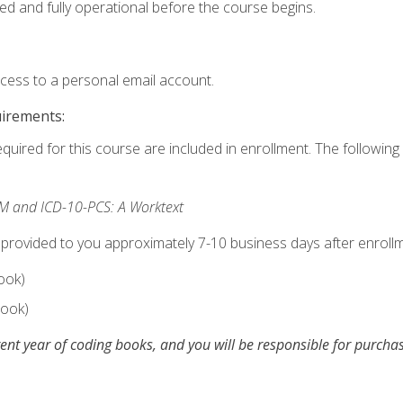
ed and fully operational before the course begins.
ccess to a personal email account.
uirements:
equired for this course are included in enrollment. The following 
M and ICD-10-PCS: A Worktext
 provided to you approximately 7-10 business days after enrollm
ook)
ook)
ent year of coding books, and you will be responsible for purch