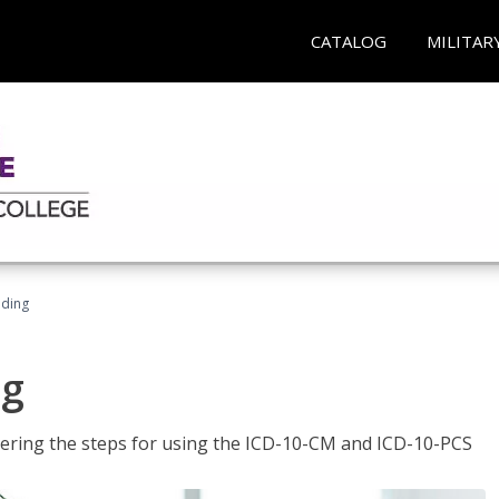
CATALOG
MILITAR
oding
ng
tering the steps for using the ICD-10-CM and ICD-10-PCS