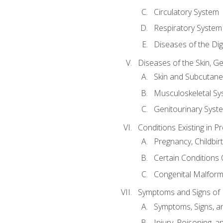
Circulatory System
Respiratory System
Diseases of the Di
Diseases of the Skin, G
Skin and Subcutan
Musculoskeletal Sy
Genitourinary Syst
Conditions Existing in 
Pregnancy, Childbir
Certain Conditions O
Congenital Malforma
Symptoms and Signs of I
Symptoms, Signs, a
Injury, Poisoning,