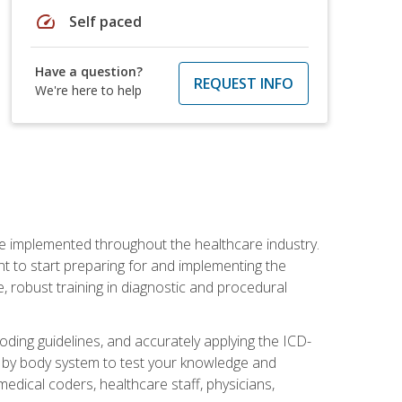
speed
Self paced
Have a question?
REQUEST INFO
We're here to help
be implemented throughout the healthcare industry.
ant to start preparing for and implementing the
 robust training in diagnostic and procedural
oding guidelines, and accurately applying the ICD-
 by body system to test your knowledge and
medical coders, healthcare staff, physicians,