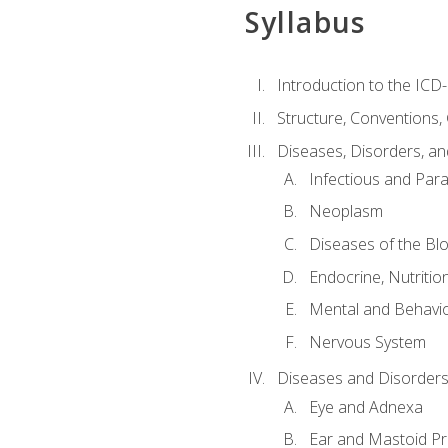
Syllabus
Introduction to the ICD
Structure, Conventions,
Diseases, Disorders, an
Infectious and Para
Neoplasm
Diseases of the Bl
Endocrine, Nutritio
Mental and Behavio
Nervous System
Diseases and Disorders
Eye and Adnexa
Ear and Mastoid P