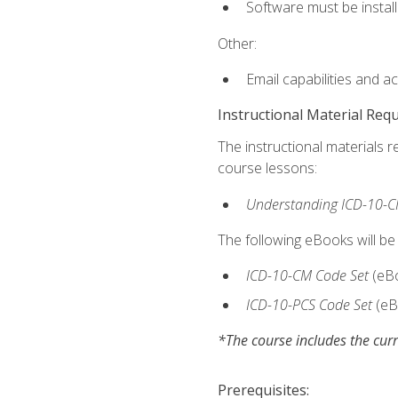
Software must be install
Other:
Email capabilities and a
Instructional Material Req
The instructional materials r
course lessons:
Understanding ICD-10-C
The following eBooks will be
ICD-10-CM Code Set
(eB
ICD-10-PCS Code Set
(eB
*The course includes the curr
Prerequisites: