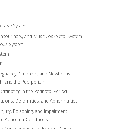
gestive System
enitourinary, and Musculoskeletal System
eous System
stem
em
Pregnancy, Childbirth, and Newborns
th, and the Puerperium
riginating in the Perinatal Period
tions, Deformities, and Abnormalities
njury, Poisoning, and Impairment
nd Abnormal Conditions
 and Consequences of External Causes