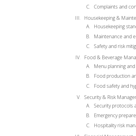
Complaints and conf
Housekeeping & Maint
Housekeeping stan
Maintenance and en
Safety and risk miti
Food & Beverage Man
Menu planning and
Food production an
Food safety and hy
Security & Risk Manag
Security protocols 
Emergency prepare
Hospitality risk m