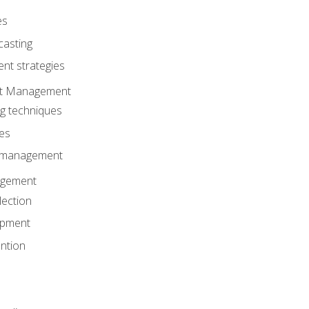
es
casting
t strategies
ent Management
ng techniques
ies
d management
gement
lection
opment
ntion