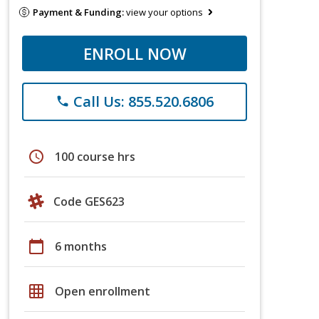
Payment & Funding:
view your options
ENROLL NOW
Call Us: 855.520.6806
phone
schedule
100 course hrs
Code GES623
calendar_today
6 months
grid_on
Open enrollment