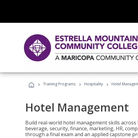
›
›
›
Training Programs
Hospitality
Hotel Manage
Hotel Management
Build real-world hotel management skills across
beverage, security, finance, marketing, HR, comp
through a final exam and an applied capstone pro