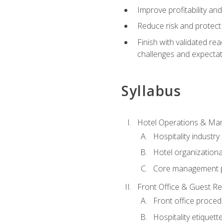
Improve profitability an
Reduce risk and protect
Finish with validated r
challenges and expecta
Syllabus
Hotel Operations & M
Hospitality industry
Hotel organizationa
Core management p
Front Office & Guest Re
Front office proce
Hospitality etiquet