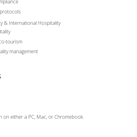
mpliance
 protocols
y & International Hospitality
ality
eco-tourism
tality management
s
n on either a PC, Mac, or Chromebook.