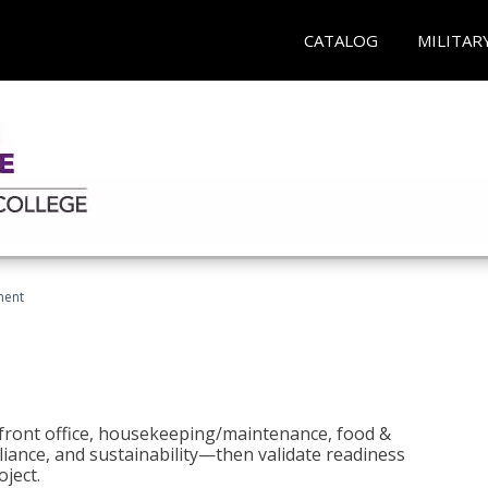
CATALOG
MILITAR
ment
 front office, housekeeping/maintenance, food &
liance, and sustainability—then validate readiness
ject.