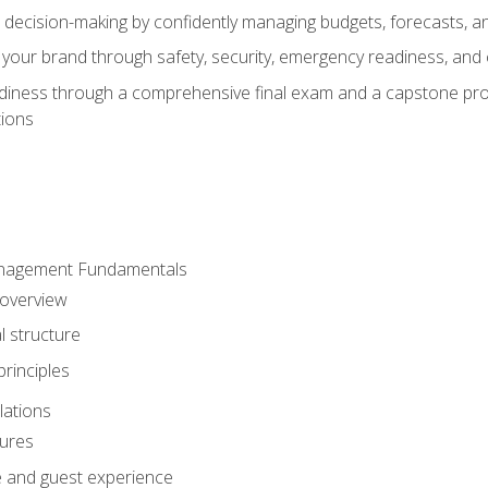
d decision-making by confidently managing budgets, forecasts, a
 your brand through safety, security, emergency readiness, an
eadiness through a comprehensive final exam and a capstone pro
tions
anagement Fundamentals
 overview
l structure
rinciples
lations
dures
te and guest experience