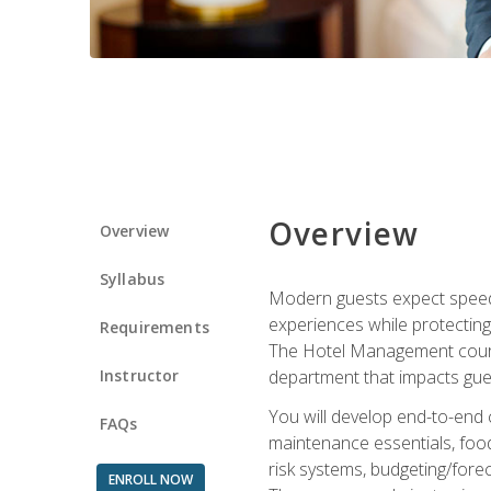
Overview
Overview
Syllabus
Modern guests expect speed, 
experiences while protecting
Requirements
The Hotel Management course 
Instructor
department that impacts gue
You will develop end-to-end
FAQs
maintenance essentials, foo
risk systems, budgeting/for
ENROLL NOW