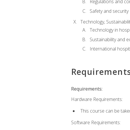
Regulations and co
Safety and security
Technology, Sustainabilit
Technology in hospit
Sustainability and 
International hospi
Requirement
Requirements:
Hardware Requirements:
This course can be take
Software Requirements: