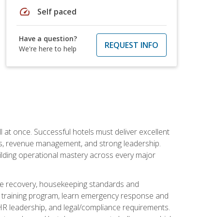
speed
Self paced
Have a question?
REQUEST INFO
We're here to help
 at once. Successful hotels must deliver excellent
ons, revenue management, and strong leadership.
ilding operational mastery across every major
ice recovery, housekeeping standards and
y training program, learn emergency response and
R leadership, and legal/compliance requirements.