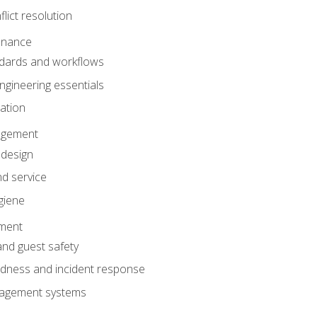
lict resolution
enance
dards and workflows
gineering essentials
gation
agement
 design
d service
giene
ement
and guest safety
dness and incident response
anagement systems