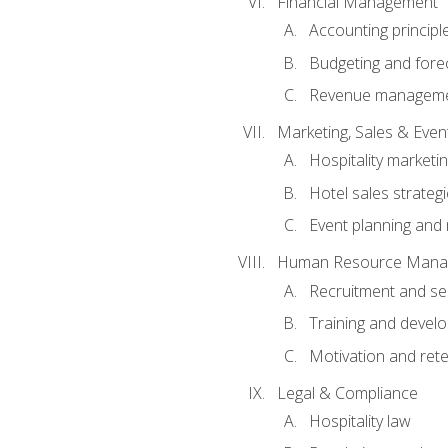
Financial Management
Accounting principl
Budgeting and fore
Revenue managemen
Marketing, Sales & Ev
Hospitality marketi
Hotel sales strateg
Event planning an
Human Resource Mana
Recruitment and se
Training and devel
Motivation and rete
Legal & Compliance
Hospitality law