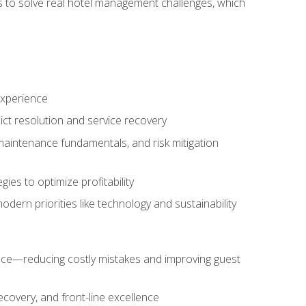
ls to solve real hotel management challenges, which
experience
ict resolution and service recovery
aintenance fundamentals, and risk mitigation
es to optimize profitability
ern priorities like technology and sustainability
nce—reducing costly mistakes and improving guest
ecovery, and front-line excellence