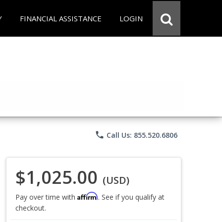
Y
FINANCIAL ASSISTANCE
LOGIN
phone
Call Us: 855.520.6806
$1,025.00
(USD)
Affirm
Pay over time with
. See if you qualify at
checkout.