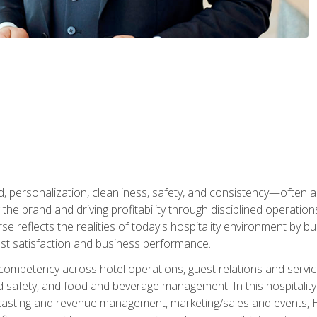
personalization, cleanliness, safety, and consistency—often all
 the brand and driving profitability through disciplined operati
reflects the realities of today's hospitality environment by bu
st satisfaction and business performance.
 competency across hotel operations, guest relations and serv
d safety, and food and beverage management. In this hospitalit
ecasting and revenue management, marketing/sales and events, H