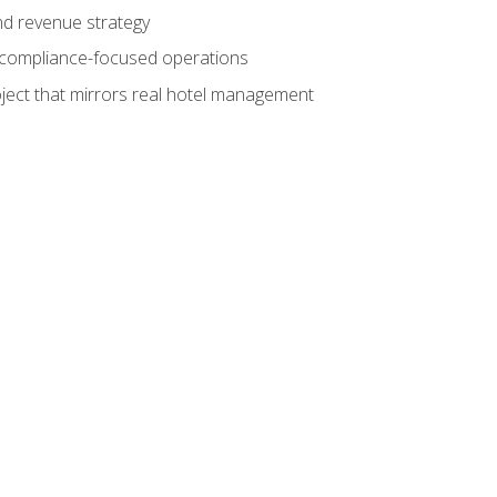
nd revenue strategy
d compliance-focused operations
ject that mirrors real hotel management