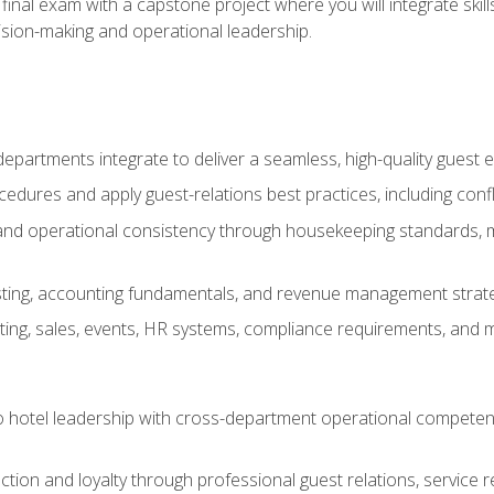
final exam with a capstone project where you will integrate skil
sion-making and operational leadership.
epartments integrate to deliver a seamless, high-quality guest 
cedures and apply guest-relations best practices, including confl
 and operational consistency through housekeeping standards, m
sting, accounting fundamentals, and revenue management strategi
ng, sales, events, HR systems, compliance requirements, and mod
o hotel leadership with cross-department operational compete
ction and loyalty through professional guest relations, service r