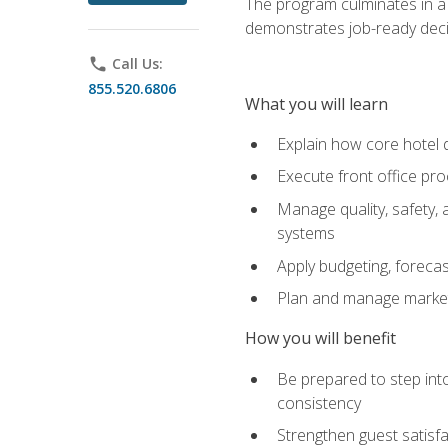
The program culminates in a 
demonstrates job-ready deci
phone
Call Us:
855.520.6806
What you will learn
Explain how core hotel d
Execute front office pro
Manage quality, safety,
systems
Apply budgeting, foreca
Plan and manage marketi
How you will benefit
Be prepared to step int
consistency
Strengthen guest satisfa