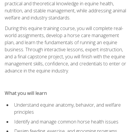
practical and theoretical knowledge in equine health,
nutrition, and stable management, while addressing animal
welfare and industry standards.
During this equine training course, you will complete real-
world assignments, develop a horse care management
plan, and learn the fundamentals of running an equine
business. Through interactive lessons, expert instruction,
and a final capstone project, you will finish with the equine
management skills, confidence, and credentials to enter or
advance in the equine industry.
What you will learn
Understand equine anatomy, behavior, and welfare
principles
Identify and manage common horse health issues
Design feeding, exercise, and grooming programs