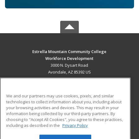
Estrella Mountain Community College
Workforce Development
3000 N. Dysart Road
Avondale, AZ 85392 US
MAIN CONTENT
Career Training
We and our partners may use cookies, pixels, and similar
technologies to collect information about you, including about
ADDITIONAL RESOURCES
your browsing activities and devices. This may result in your
information being collected by our third-party partners. By
Military
Student Blog
choosing to "Accept All Cookies", you agree to these practices,
Financial Assistance
including as described in the
Privacy Policy
Help