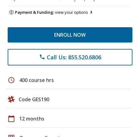
Payment & Funding:
view your options
ENROLL NOW
Call Us: 855.520.6806
phone
schedule
400 course hrs
Code GES190
calendar_today
12 months