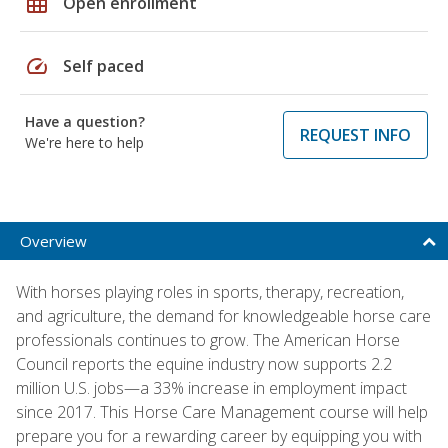
grid_on
Open enrollment
speed
Self paced
Have a question?
REQUEST INFO
We're here to help
Overview
With horses playing roles in sports, therapy, recreation,
and agriculture, the demand for knowledgeable horse care
professionals continues to grow. The American Horse
Council reports the equine industry now supports 2.2
million U.S. jobs—a 33% increase in employment impact
since 2017. This Horse Care Management course will help
prepare you for a rewarding career by equipping you with