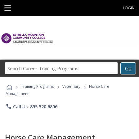
☰
LOGIN
Search
Go
Career
Training
›
›
›
Programs
Training Programs
Veterinary
Horse Care
Management
phone
Call Us: 855.520.6806
Horse Care Management