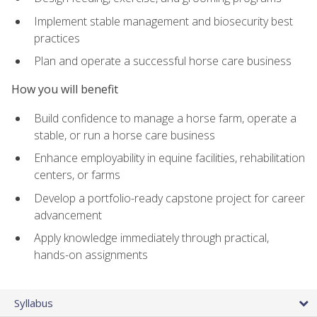
Implement stable management and biosecurity best
practices
Plan and operate a successful horse care business
How you will benefit
Build confidence to manage a horse farm, operate a
stable, or run a horse care business
Enhance employability in equine facilities, rehabilitation
centers, or farms
Develop a portfolio-ready capstone project for career
advancement
Apply knowledge immediately through practical,
hands-on assignments
Syllabus