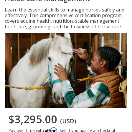
Learn the essential skills to manage horses safely and
effectively. This comprehensive certification program
covers equine health, nutrition, stable management,
hoof care, grooming, and the business of horse care.
$3,295.00
(USD)
Affirm
Pay over time with
. See if you qualify at checkout.