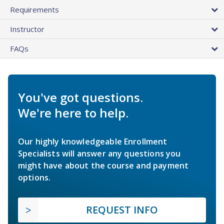
Requirements
Instructor
FAQs
You've got questions.
We're here to help.
Our highly knowledgeable Enrollment
Specialists will answer any questions you
might have about the course and payment
options.
REQUEST INFO