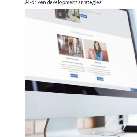
AI-driven development strategies.