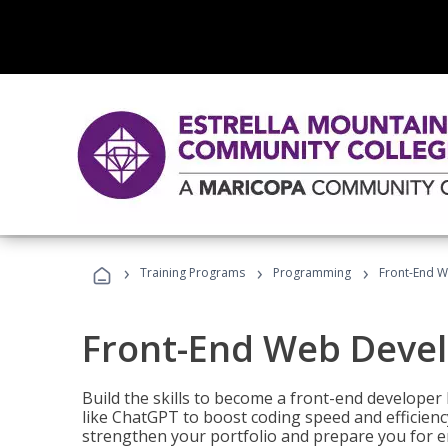
›
›
›
Training Programs
Programming
Front-End 
Front-End Web Deve
Build the skills to become a front-end developer
like ChatGPT to boost coding speed and efficiency
strengthen your portfolio and prepare you for en