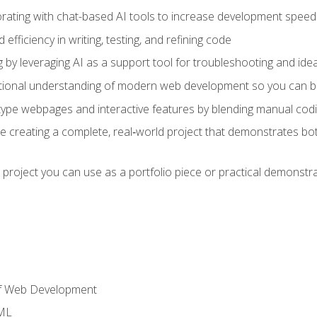
orating with chat-based AI tools to increase development speed 
fficiency in writing, testing, and refining code
by leveraging AI as a support tool for troubleshooting and ide
tional understanding of modern web development so you can be
type webpages and interactive features by blending manual codin
ce creating a complete, real‑world project that demonstrates b
 project you can use as a portfolio piece or practical demonstrat
of Web Development
TML