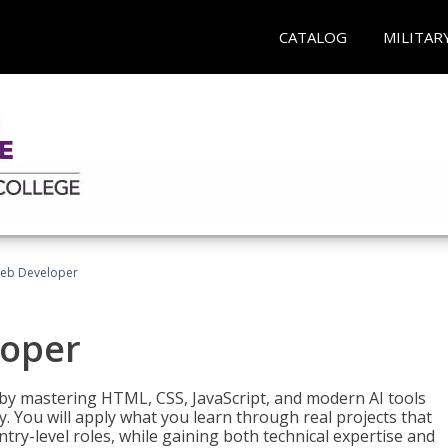
CATALOG
MILITAR
Web Developer
loper
 by mastering HTML, CSS, JavaScript, and modern AI tools
. You will apply what you learn through real projects that
try-level roles, while gaining both technical expertise and