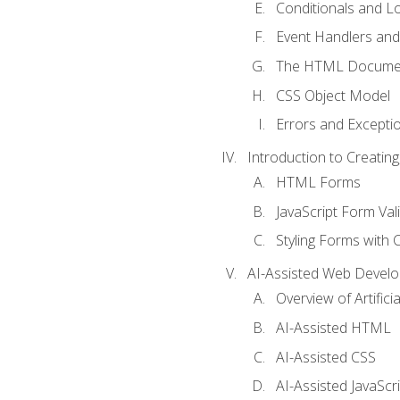
Conditionals and L
Event Handlers and
The HTML Documen
CSS Object Model
Errors and Excepti
Introduction to Creating
HTML Forms
JavaScript Form Val
Styling Forms with 
AI-Assisted Web Devel
Overview of Artific
AI-Assisted HTML
AI-Assisted CSS
AI-Assisted JavaScr