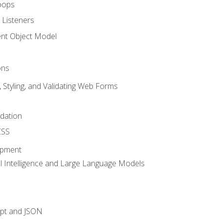
oops
 Listeners
t Object Model
ons
, Styling, and Validating Web Forms
idation
CSS
opment
ial Intelligence and Large Language Models
ipt and JSON