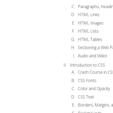
Paragraphs, Headin
HTML Links
HTML Images
HTML Lists
HTML Tables
Sectioning a Web P
Audio and Video
Introduction to CSS
Crash Course in CS
CSS Fonts
Color and Opacity
CSS Text
Borders, Margins, 