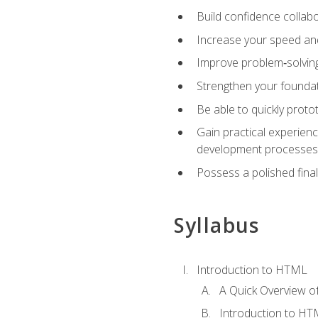
Build confidence collab
Increase your speed and e
Improve problem‑solving 
Strengthen your founda
Be able to quickly proto
Gain practical experien
development processes
Possess a polished final
Syllabus
Introduction to HTML
A Quick Overview 
Introduction to H