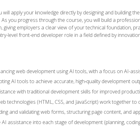
will apply your knowledge directly by designing and building the
ls. As you progress through the course, you will build a professio
h, giving employers a clear view of your technical foundation, pra
ry-level front-end developer role in a field defined by innovati
hancing web development using AI tools, with a focus on AI-as
ting AI tools to achieve accurate, high‑quality development out
tance with traditional development skills for improved producti
 technologies (HTML, CSS, and JavaScript) work together to cr
ding and validating web forms, structuring page content, and app
 AI assistance into each stage of development (planning, coding