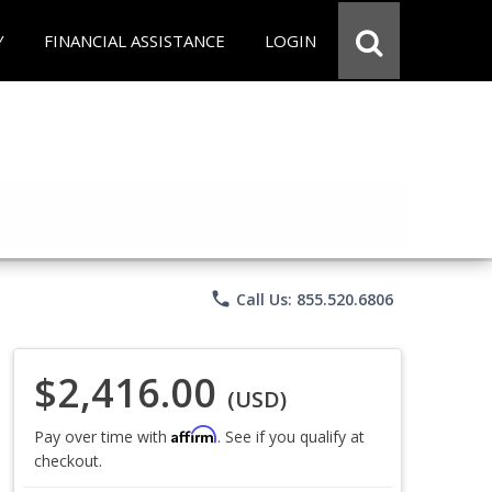
Y
FINANCIAL ASSISTANCE
LOGIN
phone
Call Us: 855.520.6806
$2,416.00
(USD)
Affirm
Pay over time with
. See if you qualify at
checkout.