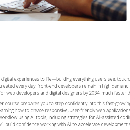
digital experiences to life—building everything users see, touch,
reated every day, front-end developers remain in high demand. I
r web developers and digital designers by 2034, much faster th
course prepares you to step confidently into this fast-growing 
earning how to create responsive, user-friendly web applications
kflow using AI tools, including strategies for AI-assisted codin
ill build confidence working with AI to accelerate development s