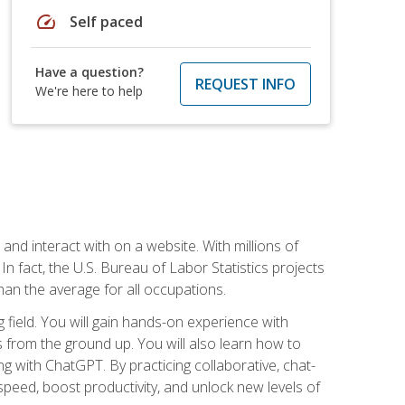
speed
Self paced
Have a question?
REQUEST INFO
We're here to help
 and interact with on a website. With millions of
n fact, the U.S. Bureau of Labor Statistics projects
an the average for all occupations.
field. You will gain hands-on experience with
 from the ground up. You will also learn how to
g with ChatGPT. By practicing collaborative, chat-
peed, boost productivity, and unlock new levels of