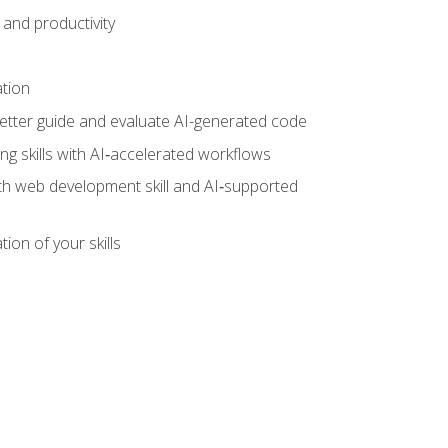
and productivity
ation
tter guide and evaluate AI-generated code
g skills with AI‑accelerated workflows
oth web development skill and AI‑supported
ion of your skills