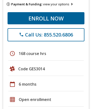
Payment & Funding:
view your options
ENROLL NOW
Call Us: 855.520.6806
phone
schedule
168 course hrs
Code GES3014
calendar_today
6 months
grid_on
Open enrollment