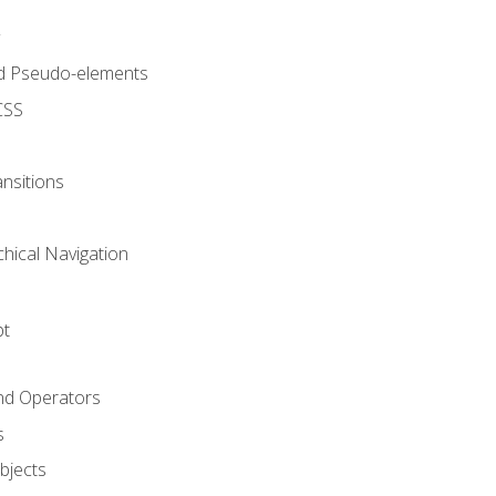
d Pseudo-elements
CSS
nsitions
chical Navigation
pt
and Operators
s
Objects