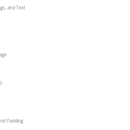
gs, and Text
age
S
and Padding