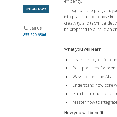
efficiency.
ENROLL NOW
Throughout the program, you 
into practical, job-ready skil
creativity, and technical dept
phone
Call Us:
be prepared to pursue an ent
855.520.6806
What you will learn
Learn strategies for en
Best practices for promp
Ways to combine AI assis
Understand how core web
Gain techniques for buil
Master how to integrate
How you will benefit