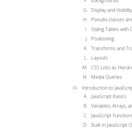
Backgrounds
Display and Visibility
Pseudo-classes an
Styling Tables with 
Positioning
Transforms and Tra
Layouts
CSS Lists as Hierar
Media Queries
Introduction to JavaScri
JavaScript Basics
Variables, Arrays, 
JavaScript Function
Built-In JavaScript 