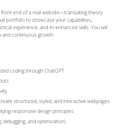
 front end of a real website—translating theory
nal portfolio to showcase your capabilities,
ctical experience, and AI-enhanced skills. You will
on and continuous growth.
sisted coding through ChatGPT
puts
vity
eate structured, styled, and interactive webpages
lying responsive design principles
, debugging, and optimization)