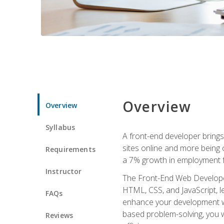
Overview
Overview
Syllabus
A front-end developer brings 
sites online and more being c
Requirements
a 7% growth in employment fo
Instructor
The Front-End Web Developer 
HTML, CSS, and JavaScript, l
FAQs
enhance your development wor
based problem-solving, you w
Reviews