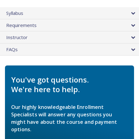
Syllabus
Requirements
Instructor
FAQs
You've got questions.
We're here to help.
Our highly knowledgeable Enrollment
Specialists will answer any questions you
might have about the course and payment
options.