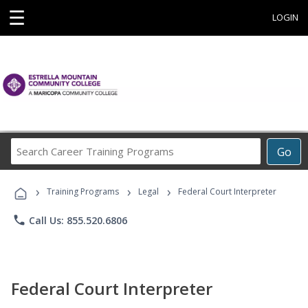
☰
LOGIN
Search
Go
Career
Training
›
›
›
Programs
Training Programs
Legal
Federal Court Interpreter
phone
Call Us: 855.520.6806
Federal Court Interpreter