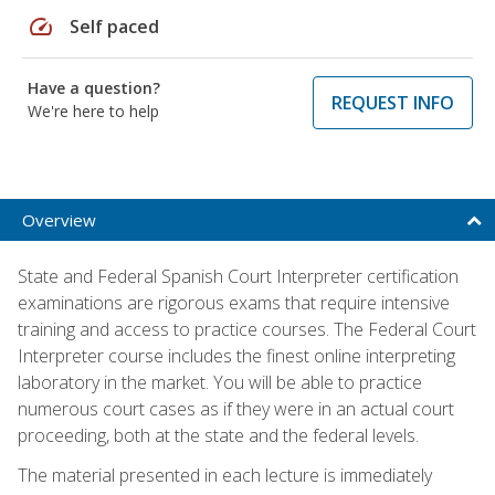
speed
Self paced
Have a question?
REQUEST INFO
We're here to help
Overview
State and Federal Spanish Court Interpreter certification
examinations are rigorous exams that require intensive
training and access to practice courses. The Federal Court
Interpreter course includes the finest online interpreting
laboratory in the market. You will be able to practice
numerous court cases as if they were in an actual court
proceeding, both at the state and the federal levels.
The material presented in each lecture is immediately