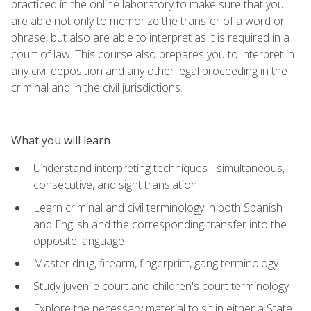
practiced in the online laboratory to make sure that you
are able not only to memorize the transfer of a word or
phrase, but also are able to interpret as it is required in a
court of law. This course also prepares you to interpret in
any civil deposition and any other legal proceeding in the
criminal and in the civil jurisdictions.
What you will learn
Understand interpreting techniques - simultaneous,
consecutive, and sight translation
Learn criminal and civil terminology in both Spanish
and English and the corresponding transfer into the
opposite language
Master drug, firearm, fingerprint, gang terminology
Study juvenile court and children's court terminology
Explore the necessary material to sit in either a State