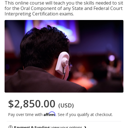
This online course will teach you the skills needed to sit
for the Oral Component of any State and Federal Court
Interpreting Certification exams.
$2,850.00
(USD)
Affirm
Pay over time with
. See if you qualify at checkout.
Payment & Funding:
view your options