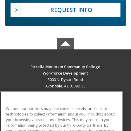
REQUEST INFO
Estrella Mountain Community College
Workforce Development
3000 N. Dysart Road
Avondale, AZ 85392 US
MAIN CONTENT
Career Training
We and our partners may use cookies, pixels, and similar
technologies to collect information about you, including about
ADDITIONAL RESOURCES
your browsing activities and devices. This may result in your
information being collected by our third-party partners. By
Military
Student Blog
choosing to "Accept All Cookies", you agree to these practices,