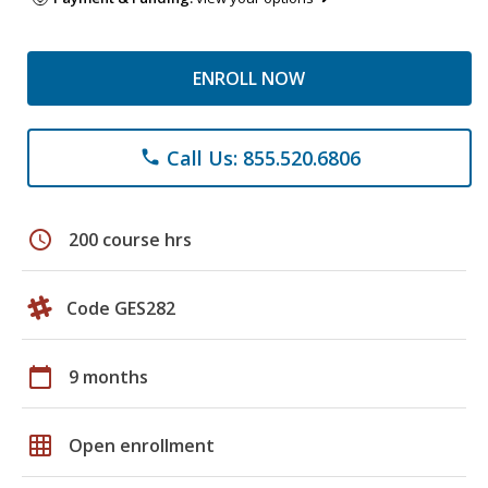
ENROLL NOW
Call Us: 855.520.6806
phone
schedule
200 course hrs
Code GES282
calendar_today
9 months
grid_on
Open enrollment