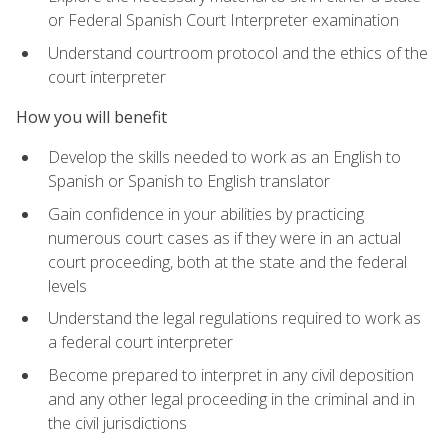
or Federal Spanish Court Interpreter examination
Understand courtroom protocol and the ethics of the
court interpreter
How you will benefit
Develop the skills needed to work as an English to
Spanish or Spanish to English translator
Gain confidence in your abilities by practicing
numerous court cases as if they were in an actual
court proceeding, both at the state and the federal
levels
Understand the legal regulations required to work as
a federal court interpreter
Become prepared to interpret in any civil deposition
and any other legal proceeding in the criminal and in
the civil jurisdictions