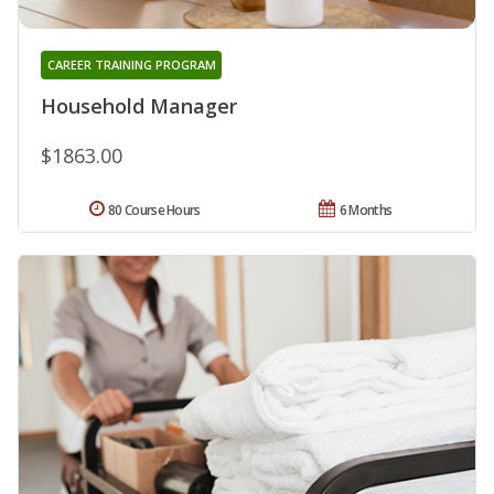
CAREER TRAINING PROGRAM
Household Manager
$1863.00
80 Course Hours
6 Months