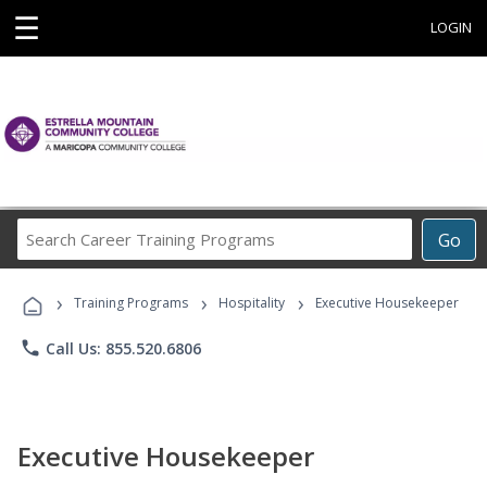
☰
LOGIN
Search
Go
Career
Training
›
›
›
Programs
Training Programs
Hospitality
Executive Housekeeper
phone
Call Us: 855.520.6806
Executive Housekeeper