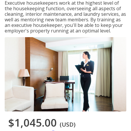
Executive housekeepers work at the highest level of
the housekeeping function, overseeing all aspects of
cleaning, interior maintenance, and laundry services, as
well as mentoring new team members. By training as
an executive housekeeper, you'll be able to keep your
employer's property running at an optimal level.
$1,045.00
(USD)