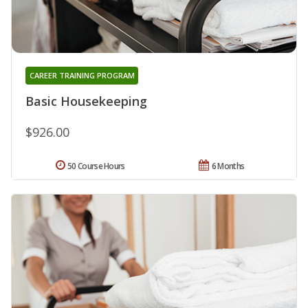
CAREER TRAINING PROGRAM
Basic Housekeeping
$926.00
50 Course Hours
6 Months