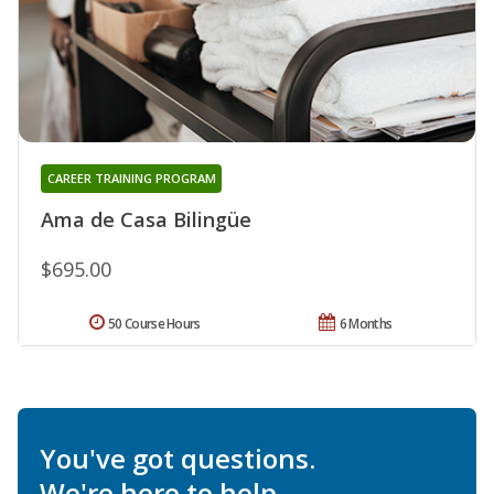
CAREER TRAINING PROGRAM
Ama de Casa Bilingüe
$695.00
50 Course Hours
6 Months
You've got questions.
We're here to help.