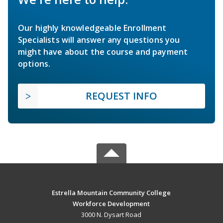
Our highly knowledgeable Enrollment
Specialists will answer any questions you
might have about the course and payment
options.
REQUEST INFO
Estrella Mountain Community College
Workforce Development
3000 N. Dysart Road