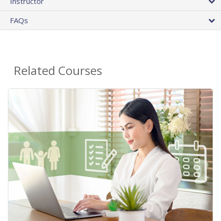
Instructor
FAQs
Related Courses