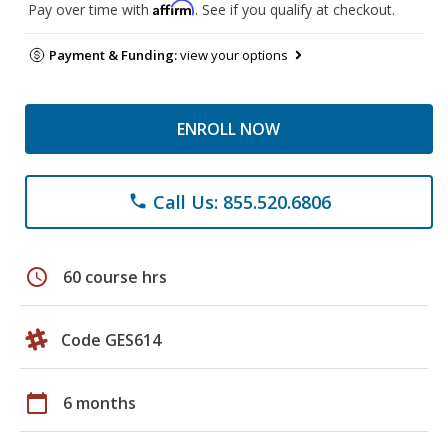
Affirm
Pay over time with
. See if you qualify at checkout.
Payment & Funding:
view your options
ENROLL NOW
Call Us: 855.520.6806
phone
schedule
60 course hrs
Code GES614
calendar_today
6 months