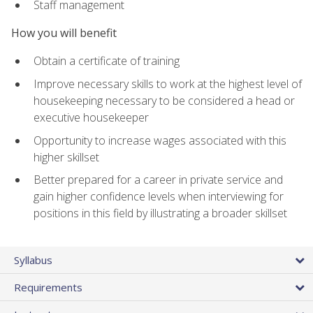
Staff management
How you will benefit
Obtain a certificate of training
Improve necessary skills to work at the highest level of
housekeeping necessary to be considered a head or
executive housekeeper
Opportunity to increase wages associated with this
higher skillset
Better prepared for a career in private service and
gain higher confidence levels when interviewing for
positions in this field by illustrating a broader skillset
Syllabus
Requirements