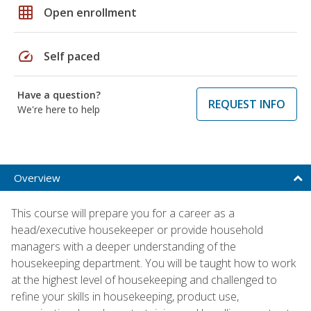
grid_on
Open enrollment
speed
Self paced
Have a question?
REQUEST INFO
We're here to help
Overview
This course will prepare you for a career as a
head/executive housekeeper or provide household
managers with a deeper understanding of the
housekeeping department. You will be taught how to work
at the highest level of housekeeping and challenged to
refine your skills in housekeeping, product use,