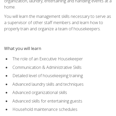
organization, laundry, entertaining and handling events at a
home.
You will learn the management skills necessary to serve as
a supervisor of other staff members and learn how to
properly train and organize a team of housekeepers.
What you will learn
The role of an Executive Housekeeper
Communication & Administrative Skills
Detailed level of housekeeping training
Advanced laundry skills and techniques
Advanced organizational skills
Advanced skills for entertaining guests
Household maintenance schedules