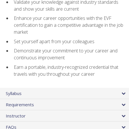
Validate your knowledge against industry standards
and show your skills are current
Enhance your career opportunities with the EVF
certification to gain a competitive advantage in the job
market
Set yourself apart from your colleagues
Demonstrate your commitment to your career and
continuous improvement
Earn a portable, industry-recognized credential that
travels with you throughout your career
Syllabus
Requirements
Instructor
FAQs