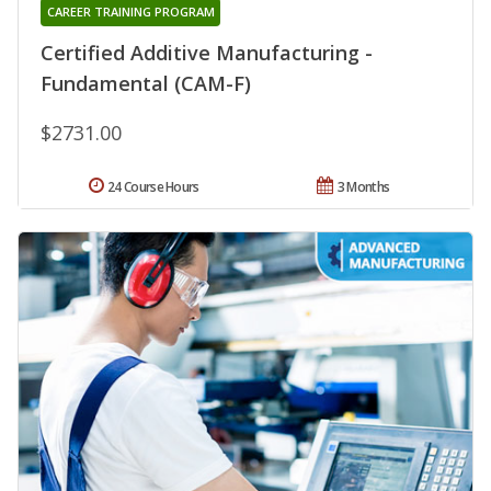
CAREER TRAINING PROGRAM
Certified Additive Manufacturing -
Fundamental (CAM-F)
$2731.00
24 Course Hours
3 Months