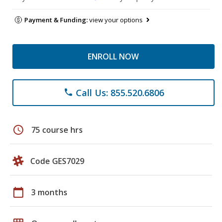
Payment & Funding:
view your options
ENROLL NOW
Call Us: 855.520.6806
phone
schedule
75 course hrs
Code GES7029
calendar_today
3 months