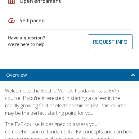
grid_on
Open enrollment
speed
Self paced
Have a question?
REQUEST INFO
We're here to help
Overview
Welcome to the Electric Vehicle Fundamentals (EVF)
course! If you're interested in starting a career in the
rapidly growing field of electric vehicles (EV), this course
may be the perfect starting point for you.
The EVF course is designed to assess your
comprehension of fundamental EV concepts and can help
you secure entry-level positions in the automotive