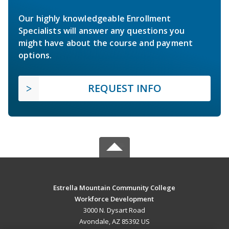
Our highly knowledgeable Enrollment
Specialists will answer any questions you
might have about the course and payment
options.
REQUEST INFO
Estrella Mountain Community College
Workforce Development
3000 N. Dysart Road
Avondale, AZ 85392 US