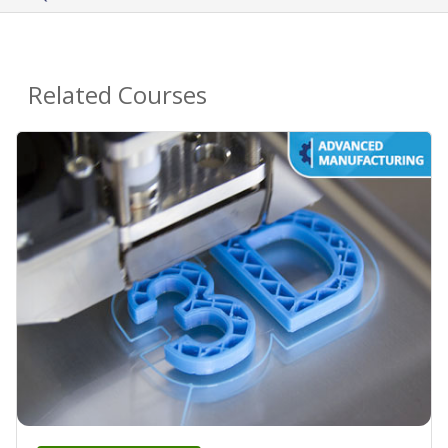
Related Courses