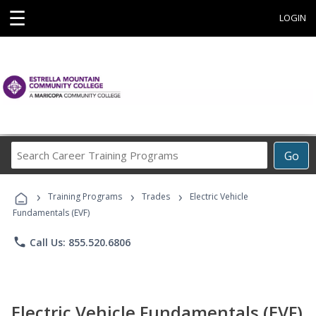
☰
LOGIN
Search
Go
Career
Training
›
›
›
Programs
Training Programs
Trades
Electric Vehicle
Fundamentals (EVF)
phone
Call Us: 855.520.6806
Electric Vehicle Fundamentals (EVF)