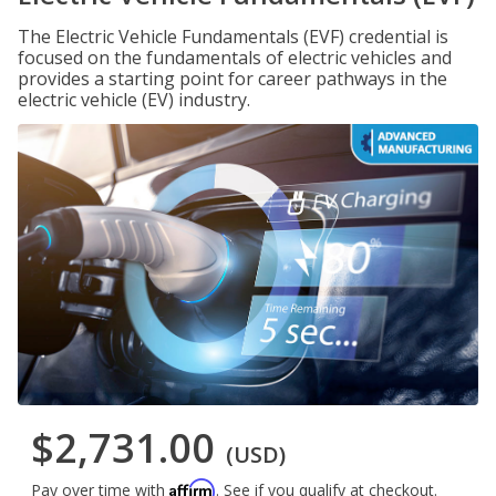
The Electric Vehicle Fundamentals (EVF) credential is
focused on the fundamentals of electric vehicles and
provides a starting point for career pathways in the
electric vehicle (EV) industry.
$2,731.00
(USD)
Affirm
Pay over time with
. See if you qualify at checkout.