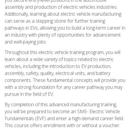
assembly and production of electric vehicles industries.
Additionally, learning about electric vehicle manufacturing
can serve as a stepping stone for further training
pathways in EVs, allowing you to build a long-term career in
an industry with plenty of opportunities for advancement
and well-paying jobs.
Throughout this electric vehicle training program, you will
learn about a wide variety of topics related to electric
vehicles, including the introduction to EV production,
assembly, safety, quality, electrical units, and battery
components. These fundamental concepts will provide you
with a strong foundation for any career pathway you may
pursue in the field of EV.
By completion of this advanced manufacturing training,
you will be prepared to become an SME- Electric Vehicle
Fundamentals (EVF) and enter a high-demand career field.
This course offers enrollment with or without a voucher.