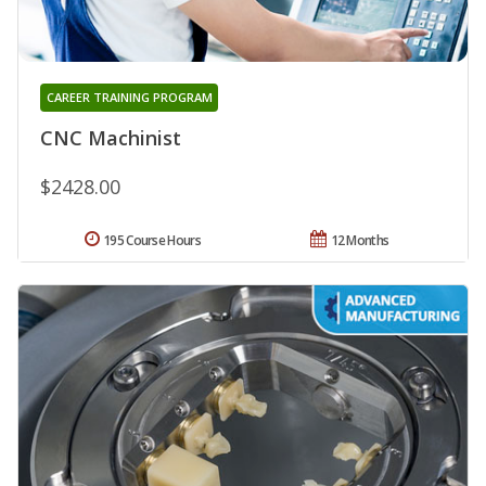
CAREER TRAINING PROGRAM
CNC Machinist
$2428.00
195 Course Hours
12 Months