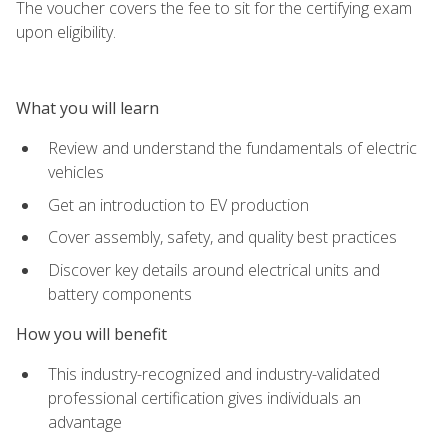
The voucher covers the fee to sit for the certifying exam
upon eligibility.
What you will learn
Review and understand the fundamentals of electric
vehicles
Get an introduction to EV production
Cover assembly, safety, and quality best practices
Discover key details around electrical units and
battery components
How you will benefit
This industry-recognized and industry-validated
professional certification gives individuals an
advantage