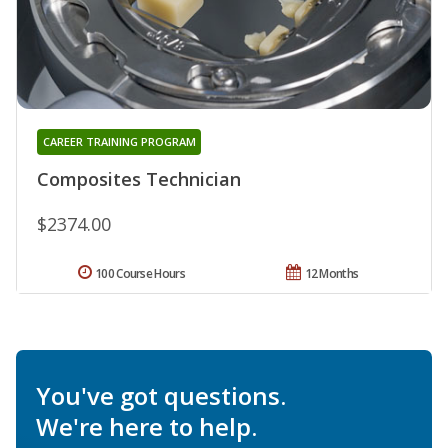
CAREER TRAINING PROGRAM
Composites Technician
$2374.00
100 Course Hours
12 Months
You've got questions.
We're here to help.