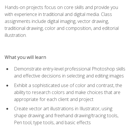
Hands-on projects focus on core skills and provide you
with experience in traditional and digital media. Class
assignments include digital imaging, vector drawing,
traditional drawing, color and composition, and editorial
illustration.
What you will learn
Demonstrate entry-level professional Photoshop skills
and effective decisions in selecting and editing images
Exhibit a sophisticated use of color and contrast, the
ability to research colors and make choices that are
appropriate for each client and project
Create vector art illustrations in Illustrator, using
shape drawing and freehand drawing/tracing tools,
Pen tool, type tools, and basic effects