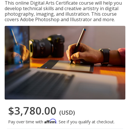
This online Digital Arts Certificate course will help you
develop technical skills and creative artistry in digital
photography, imaging, and illustration. This course
covers Adobe Photoshop and Illustrator and more.
$3,780.00
(USD)
Affirm
Pay over time with
. See if you qualify at checkout.