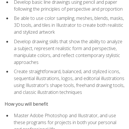
Develop basic line drawings using pencil and paper
following the principles of perspective and proportion
Be able to use color sampling, meshes, blends, masks,
3D tools, and tiles in Illustrator to create both realistic
and stylized artwork
Develop drawing skills that show the ability to analyze
a subject, represent realistic form and perspective,
manipulate colors, and reflect contemporary stylistic
approaches
Create straightforward, balanced, and stylized icons,
sequential illustrations, logos, and editorial illustrations
using Illustrator's shape tools, freehand drawing tools,
and classic illustration techniques
How you will benefit
Master Adobe Photoshop and Illustrator, and use
these programs for projects in both your personal