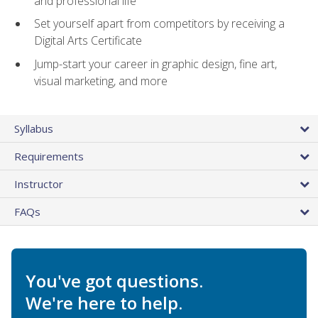
and professional life
Set yourself apart from competitors by receiving a
Digital Arts Certificate
Jump-start your career in graphic design, fine art,
visual marketing, and more
Syllabus
Requirements
Instructor
FAQs
You've got questions.
We're here to help.