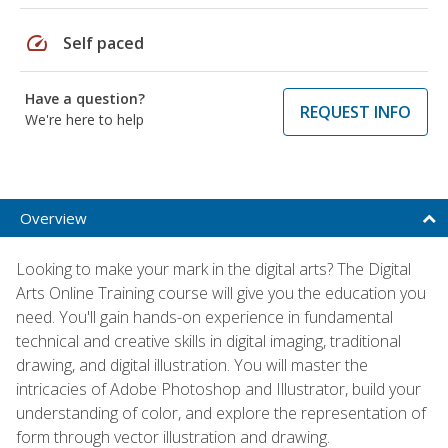
speed
Self paced
Have a question?
REQUEST INFO
We're here to help
Overview
Looking to make your mark in the digital arts? The Digital
Arts Online Training course will give you the education you
need. You'll gain hands-on experience in fundamental
technical and creative skills in digital imaging, traditional
drawing, and digital illustration. You will master the
intricacies of Adobe Photoshop and Illustrator, build your
understanding of color, and explore the representation of
form through vector illustration and drawing.