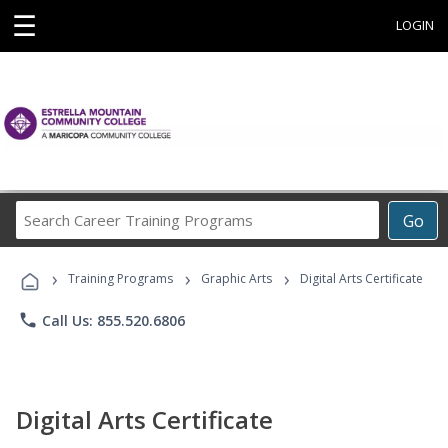
☰
LOGIN
Search
Go
Career
Training
›
›
›
Programs
Training Programs
Graphic Arts
Digital Arts Certificate
phone
Call Us: 855.520.6806
Digital Arts Certificate