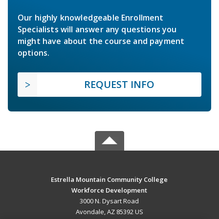
Our highly knowledgeable Enrollment
Specialists will answer any questions you
might have about the course and payment
options.
REQUEST INFO
Estrella Mountain Community College
Workforce Development
3000 N. Dysart Road
Avondale, AZ 85392 US