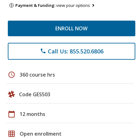
Payment & Funding:
view your options
ENROLL NOW
Call Us: 855.520.6806
phone
schedule
360 course hrs
Code GES503
calendar_today
12 months
grid_on
Open enrollment