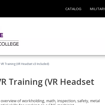
CATALOG
MILITAR
 VR Training (VR Headset v3 Included)
R Training (VR Headset
overview of workholding, math, inspection, safety, metal