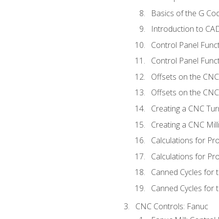
Basics of the G C
Introduction to CA
Control Panel Func
Control Panel Funct
Offsets on the CNC
Offsets on the CNC 
Creating a CNC Tur
Creating a CNC Mil
Calculations for P
Calculations for Pr
Canned Cycles for 
Canned Cycles for t
CNC Controls: Fanuc