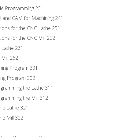
ode Programming 231
D and CAM for Machining 241
tions for the CNC Lathe 251
ions for the CNC Mill 252
 Lathe 261
Mill 262
ning Program 301
ling Program 302
rogramming the Lathe 311
ogramming the Mill 312
the Lathe 321
he Mill 322