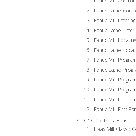
Fanuc Mill: Control
Fanuc Lathe: Contr
Fanuc Mill: Enterin
Fanuc Lathe: Enteri
Fanuc Mill: Locati
Fanuc Lathe: Locat
Fanuc Mill: Progra
Fanuc Lathe: Progr
Fanuc Mill: Progra
Fanuc Mill: Progra
Fanuc Mill: First Pa
Fanuc Mill: First Pa
CNC Controls: Haas
Haas Mill: Classic 