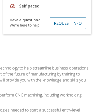
speed
Self paced
Have a question?
REQUEST INFO
We're here to help
 technology to help streamline business operations.
 of the future of manufacturing by training to
l provide you with the knowledge and skills you
o perform CNC machining, including workholding,
ologies needed to start a successful entry-level