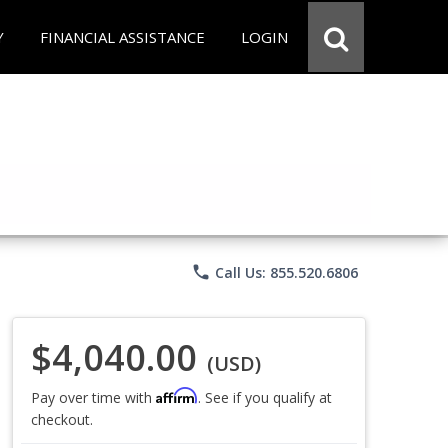
Y
FINANCIAL ASSISTANCE
LOGIN
phone
Call Us: 855.520.6806
$4,040.00
(USD)
Affirm
Pay over time with
. See if you qualify at
checkout.