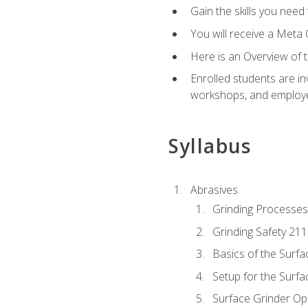
Gain the skills you need
You will receive a Meta 
Here is an Overview of 
Enrolled students are in
workshops, and employe
Syllabus
Abrasives
Grinding Processes
Grinding Safety 211
Basics of the Surfa
Setup for the Surfa
Surface Grinder Op