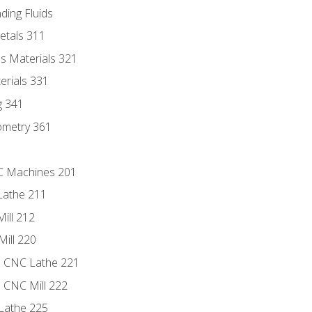
ding Fluids
etals 311
s Materials 321
erials 331
g 341
ometry 361
NC Machines 201
Lathe 211
ill 212
Mill 220
e CNC Lathe 221
e CNC Mill 222
Lathe 225