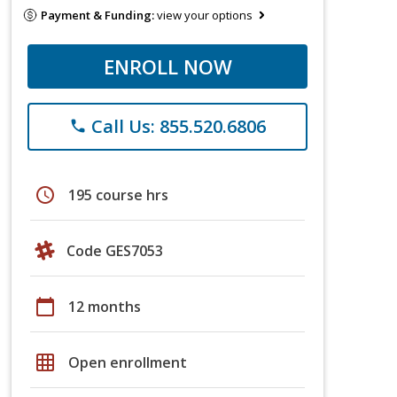
Payment & Funding:
view your options
ENROLL NOW
Call Us: 855.520.6806
phone
schedule
195 course hrs
Code GES7053
calendar_today
12 months
grid_on
Open enrollment