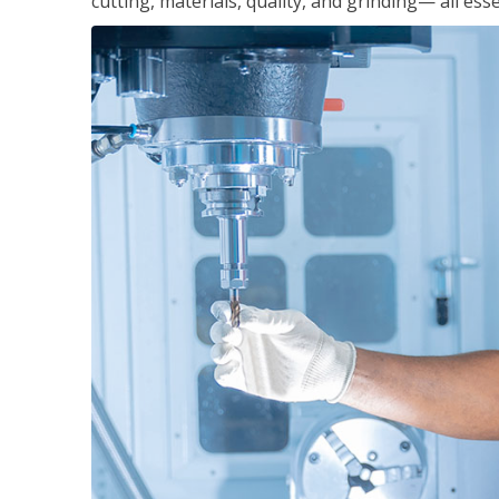
cutting, materials, quality, and grinding— all ess