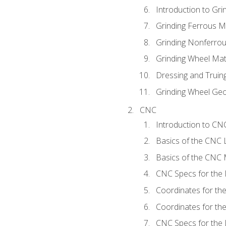
Introduction to Grin
Grinding Ferrous M
Grinding Nonferrou
Grinding Wheel Mat
Dressing and Truin
Grinding Wheel Ge
CNC
Introduction to C
Basics of the CNC 
Basics of the CNC M
CNC Specs for the 
Coordinates for th
Coordinates for th
CNC Specs for the 