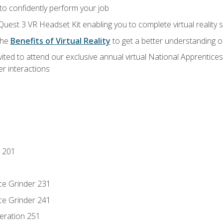
 to confidently perform your job
Quest 3 VR Headset Kit enabling you to complete virtual reality
the
Benefits of Virtual Reality
to get a better understanding o
vited to attend our exclusive annual virtual National Apprentices
r interactions
 201
ce Grinder 231
ce Grinder 241
eration 251