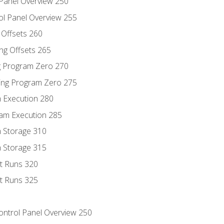
 Panel Overview 250
ol Panel Overview 255
g Offsets 260
ng Offsets 265
ng Program Zero 270
ing Program Zero 275
m Execution 280
am Execution 285
m Storage 310
m Storage 315
rt Runs 320
rt Runs 325
Control Panel Overview 250