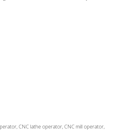
erator, CNC lathe operator, CNC mill operator,