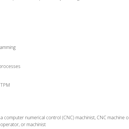
ramming
 processes
d TPM
 a computer numerical control (CNC) machinist, CNC machine op
operator, or machinist