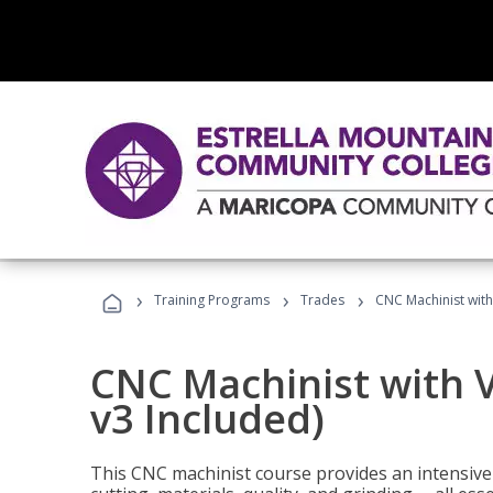
›
›
›
Training Programs
Trades
CNC Machinist with
CNC Machinist with V
v3 Included)
This CNC machinist course provides an intensive 