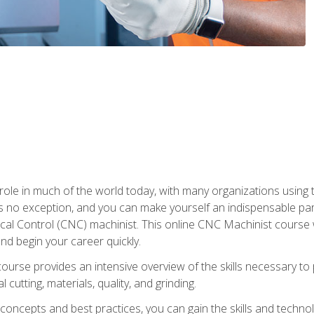
 role in much of the world today, with many organizations using
s no exception, and you can make yourself an indispensable part
 Control (CNC) machinist. This online CNC Machinist course wil
d begin your career quickly.
course provides an intensive overview of the skills necessary t
 cutting, materials, quality, and grinding.
ity concepts and best practices, you can gain the skills and techn