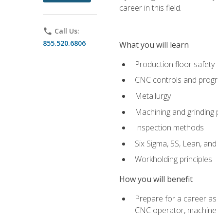
career in this field.
phone
Call Us:
855.520.6806
What you will learn
Production floor safety
CNC controls and prog
Metallurgy
Machining and grinding
Inspection methods
Six Sigma, 5S, Lean, an
Workholding principles
How you will benefit
Prepare for a career as
CNC operator, machine 