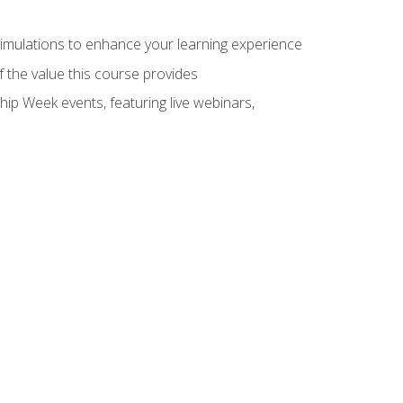
 simulations to enhance your learning experience
f the value this course provides
hip Week events, featuring live webinars,