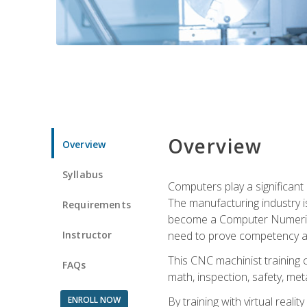
Overview
Overview
Syllabus
Computers play a significant
The manufacturing industry i
Requirements
become a Computer Numerical
Instructor
need to prove competency an
This CNC machinist training 
FAQs
math, inspection, safety, metal
ENROLL NOW
By training with virtual real