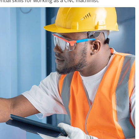
ential skills for working as a CNC machinist.