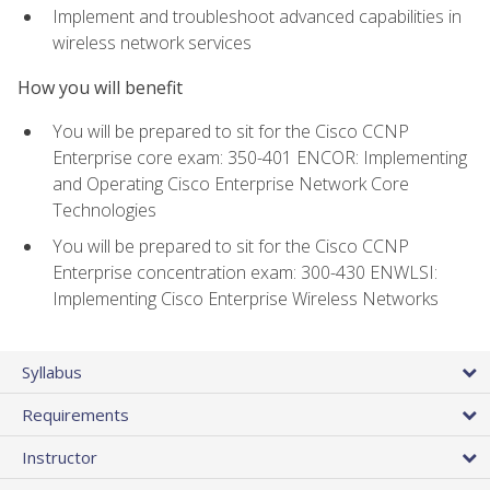
Implement and troubleshoot advanced capabilities in
wireless network services
How you will benefit
You will be prepared to sit for the Cisco CCNP
Enterprise core exam: 350-401 ENCOR: Implementing
and Operating Cisco Enterprise Network Core
Technologies
You will be prepared to sit for the Cisco CCNP
Enterprise concentration exam: 300-430 ENWLSI:
Implementing Cisco Enterprise Wireless Networks
Syllabus
Requirements
Instructor