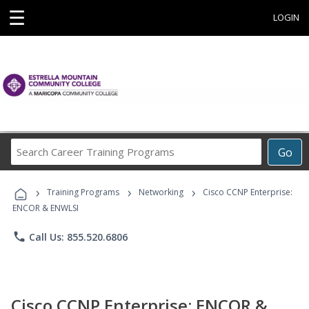
☰
LOGIN
Search
Go
Career
Training
›
›
›
Programs
Training Programs
Networking
Cisco CCNP Enterprise:
ENCOR & ENWLSI
phone
Call Us: 855.520.6806
Cisco CCNP Enterprise: ENCOR &