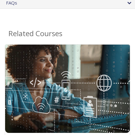
FAQs
Related Courses