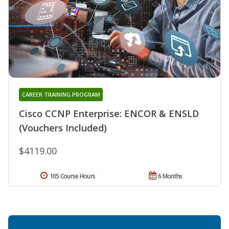
CAREER TRAINING PROGRAM
Cisco CCNP Enterprise: ENCOR & ENSLD
(Vouchers Included)
$4119.00
105 Course Hours
6 Months