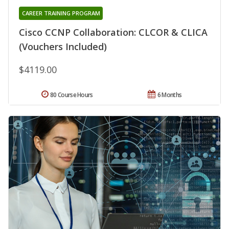
CAREER TRAINING PROGRAM
Cisco CCNP Collaboration: CLCOR & CLICA
(Vouchers Included)
$4119.00
80 Course Hours
6 Months