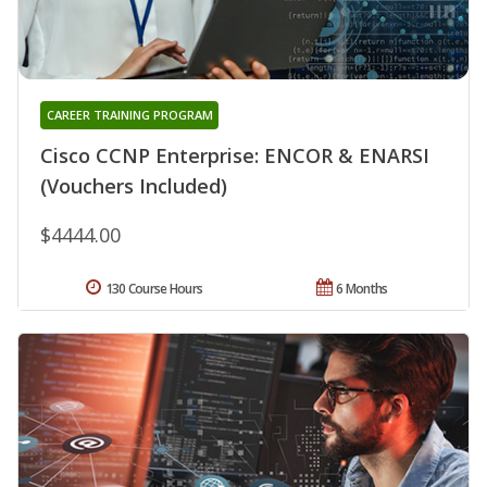
CAREER TRAINING PROGRAM
Cisco CCNP Enterprise: ENCOR & ENARSI
(Vouchers Included)
$4444.00
130 Course Hours
6 Months