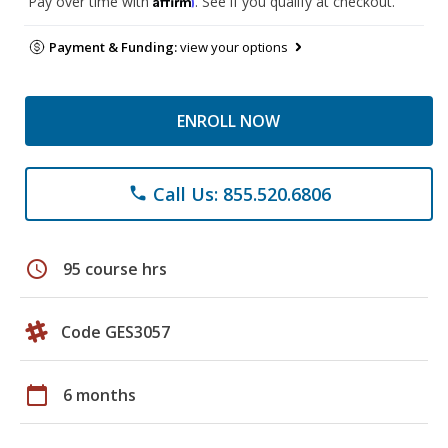
Pay over time with
. See if you qualify at checkout.
Payment & Funding:
view your options
ENROLL NOW
Call Us: 855.520.6806
phone
schedule
95 course hrs
Code GES3057
calendar_today
6 months