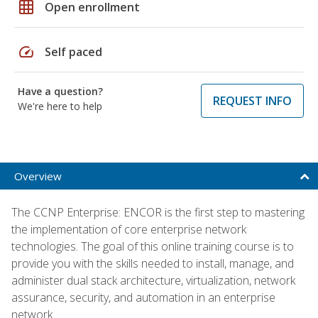
grid_on
Open enrollment
speed
Self paced
Have a question?
REQUEST INFO
We're here to help
Overview
The CCNP Enterprise: ENCOR is the first step to mastering
the implementation of core enterprise network
technologies. The goal of this online training course is to
provide you with the skills needed to install, manage, and
administer dual stack architecture, virtualization, network
assurance, security, and automation in an enterprise
network.