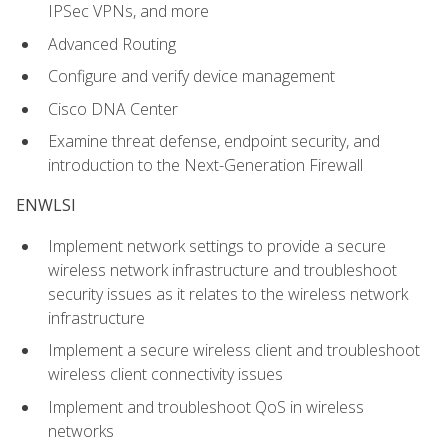
IPSec VPNs, and more
Advanced Routing
Configure and verify device management
Cisco DNA Center
Examine threat defense, endpoint security, and
introduction to the Next-Generation Firewall
ENWLSI
Implement network settings to provide a secure
wireless network infrastructure and troubleshoot
security issues as it relates to the wireless network
infrastructure
Implement a secure wireless client and troubleshoot
wireless client connectivity issues
Implement and troubleshoot QoS in wireless
networks