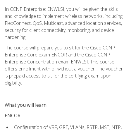
In CCNP Enterprise: ENWLSI, you will be given the skills
and knowledge to implement wireless networks, including
FlexConnect, QoS, Multicast, advanced location services,
security for client connectivity, monitoring, and device
hardening.
The course will prepare you to sit for the Cisco CCNP
Enterprise Core exam ENCOR and the Cisco CCNP
Enterprise Concentration exam ENWLSI. This course
offers enrollment with or without a voucher. The voucher
is prepaid access to sit for the certifying exam upon
eligibility.
What you will learn
ENCOR
Configuration of VRF, GRE, VLANs, RSTP, MST, NTP,