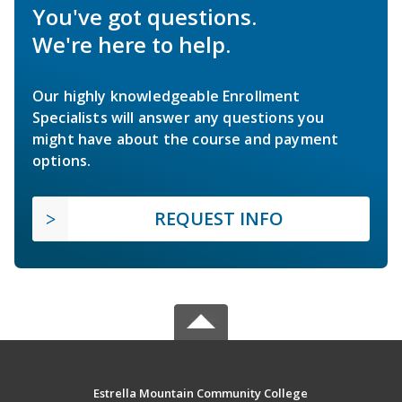
You've got questions.
We're here to help.
Our highly knowledgeable Enrollment
Specialists will answer any questions you
might have about the course and payment
options.
REQUEST INFO
Estrella Mountain Community College