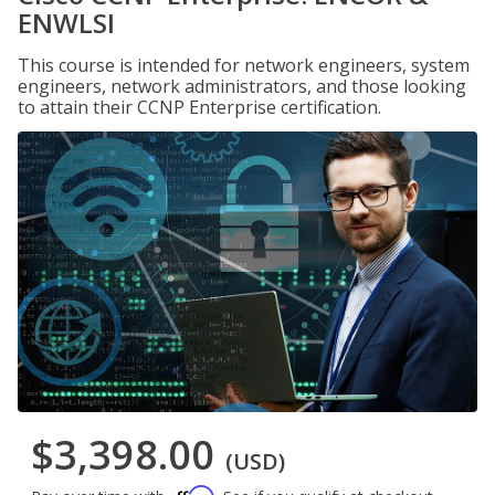
ENWLSI
This course is intended for network engineers, system
engineers, network administrators, and those looking
to attain their CCNP Enterprise certification.
$3,398.00
(USD)
Affirm