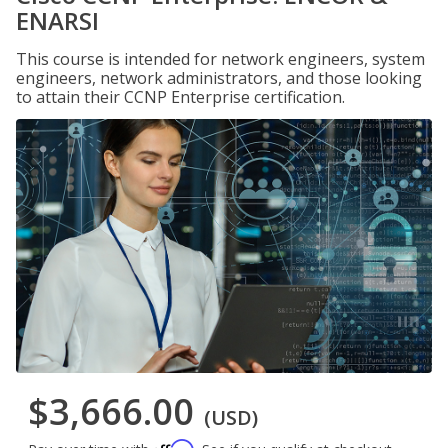
ENARSI
This course is intended for network engineers, system
engineers, network administrators, and those looking
to attain their CCNP Enterprise certification.
$3,666.00
(USD)
Affirm