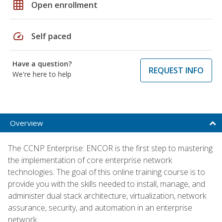
grid_on
Open enrollment
speed
Self paced
Have a question?
REQUEST INFO
We're here to help
Overview
The CCNP Enterprise: ENCOR is the first step to mastering
the implementation of core enterprise network
technologies. The goal of this online training course is to
provide you with the skills needed to install, manage, and
administer dual stack architecture, virtualization, network
assurance, security, and automation in an enterprise
network.