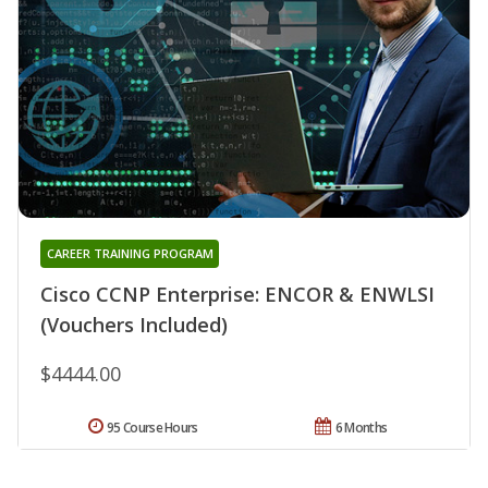
CAREER TRAINING PROGRAM
Cisco CCNP Enterprise: ENCOR & ENWLSI
(Vouchers Included)
$4444.00
95 Course Hours
6 Months