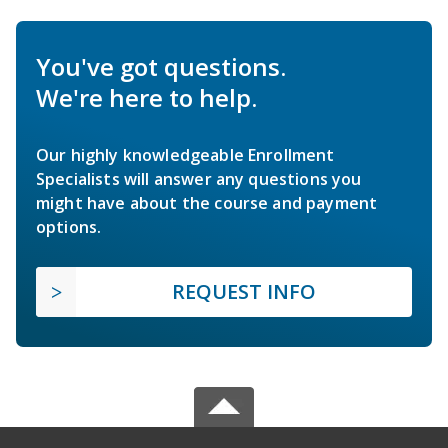
You've got questions.
We're here to help.
Our highly knowledgeable Enrollment
Specialists will answer any questions you
might have about the course and payment
options.
REQUEST INFO