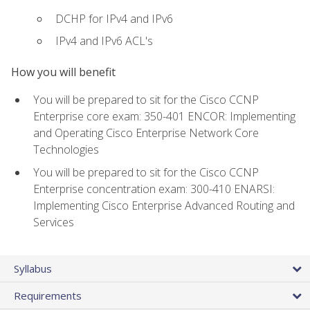
DCHP for IPv4 and IPv6
IPv4 and IPv6 ACL's
How you will benefit
You will be prepared to sit for the Cisco CCNP
Enterprise core exam: 350-401 ENCOR: Implementing
and Operating Cisco Enterprise Network Core
Technologies
You will be prepared to sit for the Cisco CCNP
Enterprise concentration exam: 300-410 ENARSI:
Implementing Cisco Enterprise Advanced Routing and
Services
Syllabus
Requirements