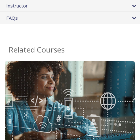
Instructor
FAQs
Related Courses