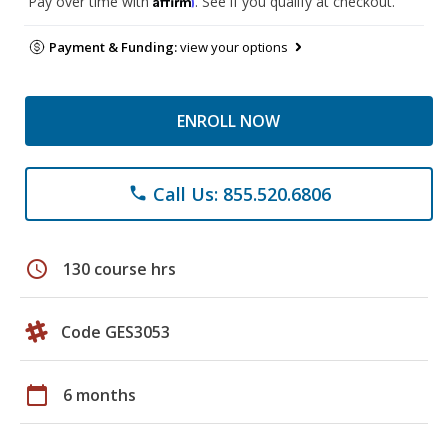
Pay over time with
. See if you qualify at checkout.
Payment & Funding:
view your options
ENROLL NOW
Call Us: 855.520.6806
phone
schedule
130 course hrs
Code GES3053
calendar_today
6 months