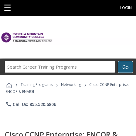
☰
LOGIN
Search
Go
Career
Training
›
›
›
Programs
Training Programs
Networking
Cisco CCNP Enterprise:
ENCOR & ENARSI
phone
Call Us: 855.520.6806
Cisco CCNP Enterprise: ENCOR &