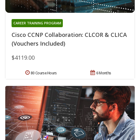
CAREER TRAINING PROGRAM
Cisco CCNP Collaboration: CLCOR & CLICA
(Vouchers Included)
$4119.00
80 Course Hours
6 Months