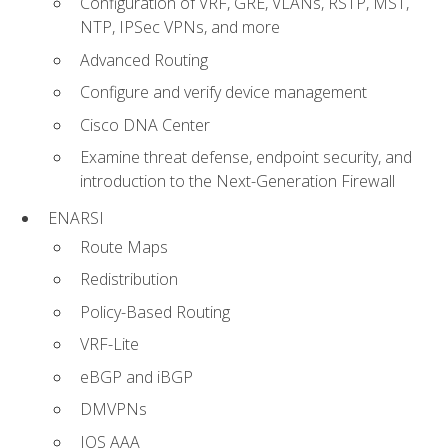
Configuration of VRF, GRE, VLANs, RSTP, MST,
NTP, IPSec VPNs, and more
Advanced Routing
Configure and verify device management
Cisco DNA Center
Examine threat defense, endpoint security, and
introduction to the Next-Generation Firewall
ENARSI
Route Maps
Redistribution
Policy-Based Routing
VRF-Lite
eBGP and iBGP
DMVPNs
IOS AAA