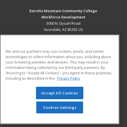
Estrella Mountain Community College
Workforce Development
3000 N. Dysart Road
Avondale, AZ 85392 US
MAIN CONTENT
Career Training
We and our partners may use cookies, pixels, and similar
technologies to collect information about you, including about
ADDITIONAL RESOURCES
your browsing activities and devices. This may result in your
information being collected by our third-party partners. By
Military
Student Blog
choosing to "Accept All Cookies", you agree to these practices,
Financial Assistance
including as described in the
Privacy Policy
Help
Accept All Cookies
© 2026 ed2go, a division of Cengage Learning. All rights
reserved. The material on this site cannot be reproduced or
redistributed unless you have obtained prior written
Cookies Settings
permission from Cengage Learning.
Privacy Policy