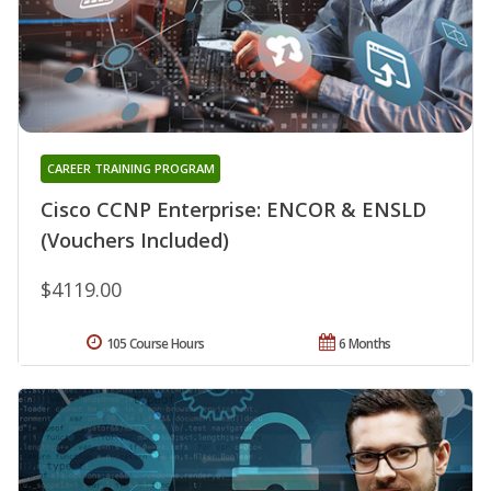
CAREER TRAINING PROGRAM
Cisco CCNP Enterprise: ENCOR & ENSLD
(Vouchers Included)
$4119.00
105 Course Hours
6 Months