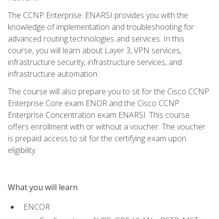
The CCNP Enterprise: ENARSI provides you with the
knowledge of implementation and troubleshooting for
advanced routing technologies and services. In this
course, you will learn about Layer 3, VPN services,
infrastructure security, infrastructure services, and
infrastructure automation.
The course will also prepare you to sit for the Cisco CCNP
Enterprise Core exam ENOR and the Cisco CCNP
Enterprise Concentration exam ENARSI. This course
offers enrollment with or without a voucher. The voucher
is prepaid access to sit for the certifying exam upon
eligibility.
What you will learn
ENCOR