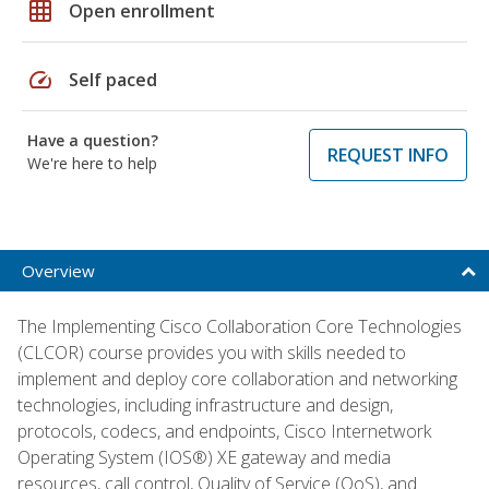
grid_on
Open enrollment
speed
Self paced
Have a question?
REQUEST INFO
We're here to help
Overview
The Implementing Cisco Collaboration Core Technologies
(CLCOR) course provides you with skills needed to
implement and deploy core collaboration and networking
technologies, including infrastructure and design,
protocols, codecs, and endpoints, Cisco Internetwork
Operating System (IOS®) XE gateway and media
resources, call control, Quality of Service (QoS), and