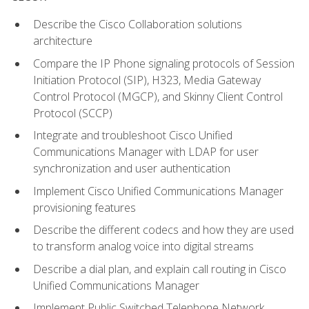
Describe the Cisco Collaboration solutions
architecture
Compare the IP Phone signaling protocols of Session
Initiation Protocol (SIP), H323, Media Gateway
Control Protocol (MGCP), and Skinny Client Control
Protocol (SCCP)
Integrate and troubleshoot Cisco Unified
Communications Manager with LDAP for user
synchronization and user authentication
Implement Cisco Unified Communications Manager
provisioning features
Describe the different codecs and how they are used
to transform analog voice into digital streams
Describe a dial plan, and explain call routing in Cisco
Unified Communications Manager
Implement Public Switched Telephone Network