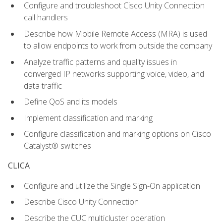
Configure and troubleshoot Cisco Unity Connection
call handlers
Describe how Mobile Remote Access (MRA) is used
to allow endpoints to work from outside the company
Analyze traffic patterns and quality issues in
converged IP networks supporting voice, video, and
data traffic
Define QoS and its models
Implement classification and marking
Configure classification and marking options on Cisco
Catalyst® switches
CLICA
Configure and utilize the Single Sign-On application
Describe Cisco Unity Connection
Describe the CUC multicluster operation