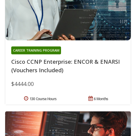
CAREER TRAINING PROGRAM
Cisco CCNP Enterprise: ENCOR & ENARSI
(Vouchers Included)
$4444.00
130 Course Hours
6 Months