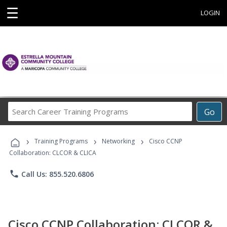
☰
LOGIN
Search
Go
Career
Training
›
›
›
Programs
Training Programs
Networking
Cisco CCNP
Collaboration: CLCOR & CLICA
phone
Call Us: 855.520.6806
Cisco CCNP Collaboration: CLCOR &