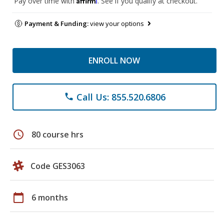
Pay over time with
. See if you qualify at checkout.
Payment & Funding:
view your options
ENROLL NOW
Call Us: 855.520.6806
phone
schedule
80 course hrs
Code GES3063
calendar_today
6 months