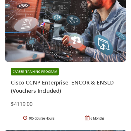
CAREER TRAINING PROGRAM
Cisco CCNP Enterprise: ENCOR & ENSLD
(Vouchers Included)
$4119.00
105 Course Hours
6 Months