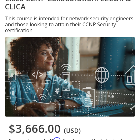
CLICA
This course is intended for network security engineers
and those looking to attain their CCNP Security
certification.
$3,666.00
(USD)
Affirm