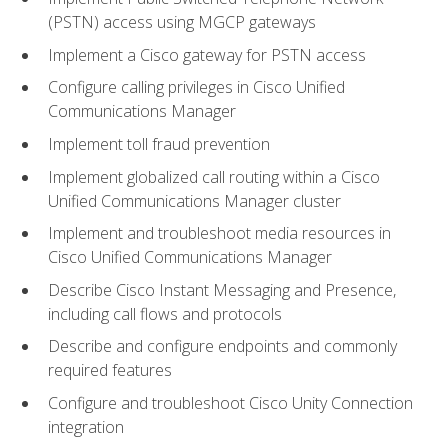
(PSTN) access using MGCP gateways
Implement a Cisco gateway for PSTN access
Configure calling privileges in Cisco Unified
Communications Manager
Implement toll fraud prevention
Implement globalized call routing within a Cisco
Unified Communications Manager cluster
Implement and troubleshoot media resources in
Cisco Unified Communications Manager
Describe Cisco Instant Messaging and Presence,
including call flows and protocols
Describe and configure endpoints and commonly
required features
Configure and troubleshoot Cisco Unity Connection
integration