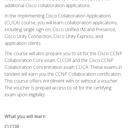
additional Cisco collaboration applications.
In the Implementing Cisco Collaboration Applications
(CLICA) course, you will learn collaboration applications,
including single sign-on, Cisco Unified IM and Presence,
Cisco Unity Connection, Cisco Unity Express, and
application clients.
The course will also prepare you to sit for the Cisco CCNP
Collaboration Core exam CLCOR and the Cisco CCNP
Collaboration Concentration exam CLICA. These exams in
tandem will earn you the CCNP Collaboration certification.
This course offers enrollment with or without a voucher.
The voucher is prepaid access to sit for the certifying
exam upon eligibility.
What you will learn
CLCOR