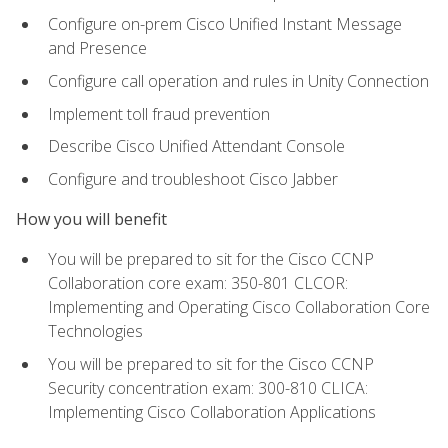
Configure on-prem Cisco Unified Instant Message
and Presence
Configure call operation and rules in Unity Connection
Implement toll fraud prevention
Describe Cisco Unified Attendant Console
Configure and troubleshoot Cisco Jabber
How you will benefit
You will be prepared to sit for the Cisco CCNP
Collaboration core exam: 350-801 CLCOR:
Implementing and Operating Cisco Collaboration Core
Technologies
You will be prepared to sit for the Cisco CCNP
Security concentration exam: 300-810 CLICA:
Implementing Cisco Collaboration Applications