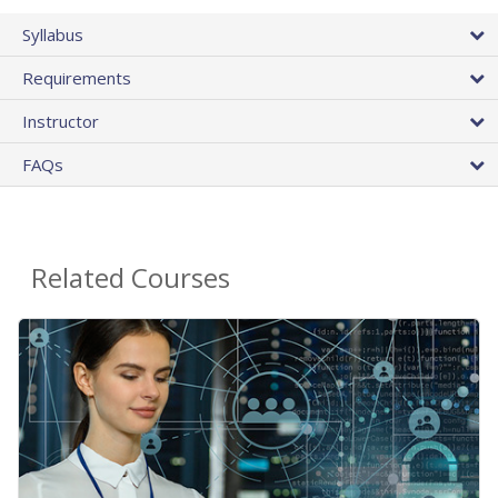
Syllabus
Requirements
Instructor
FAQs
Related Courses