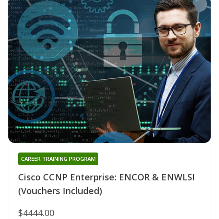
CAREER TRAINING PROGRAM
Cisco CCNP Enterprise: ENCOR & ENWLSI
(Vouchers Included)
$4444.00