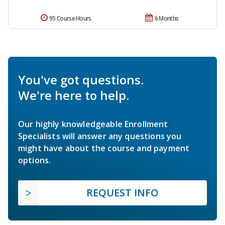
95 Course Hours
6 Months
You've got questions.
We're here to help.
Our highly knowledgeable Enrollment
Specialists will answer any questions you
might have about the course and payment
options.
REQUEST INFO