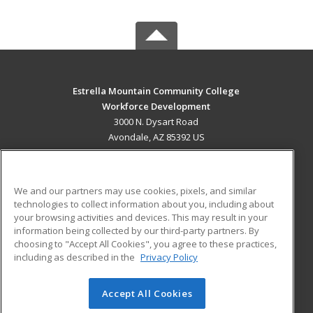
Estrella Mountain Community College
Workforce Development
3000 N. Dysart Road
Avondale, AZ 85392 US
MAIN CONTENT
Career Training
We and our partners may use cookies, pixels, and similar
technologies to collect information about you, including about
ADDITIONAL RESOURCES
your browsing activities and devices. This may result in your
information being collected by our third-party partners. By
Military
Student Blog
choosing to "Accept All Cookies", you agree to these practices,
Financial Assistance
including as described in the
Privacy Policy
Help
Accept All Cookies
© 2026 ed2go, a division of Cengage Learning. All rights
reserved. The material on this site cannot be reproduced or