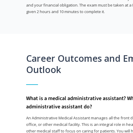
and your financial obligation. The exam must be taken at a P
given 2 hours and 10 minutes to complete it.
Career Outcomes and E
Outlook
What is a medical administrative assistant? W
administrative assistant do?
An Administrative Medical Assistant manages all the front des
office, or other medical facility. This is an integral role in h
other medical staff to focus on caring for patients. You wi