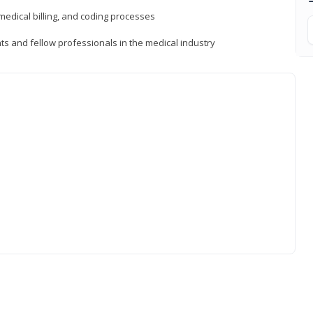
medical billing, and coding processes
ts and fellow professionals in the medical industry