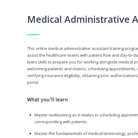
Medical Administrative 
This online medical administrative assistant training progra
assist the healthcare teams with patient flow and day-to-day
learn skills to prepare you for working alongside medical p
welcoming patients and visitors, scheduling appointments, 
verifying insurance eligibility, obtaining prior authorizati
portal.
What you’ll learn
Master multitasking as it relates to scheduling appoin
corresponding with patients
Master the fundamentals of medical terminology, professi