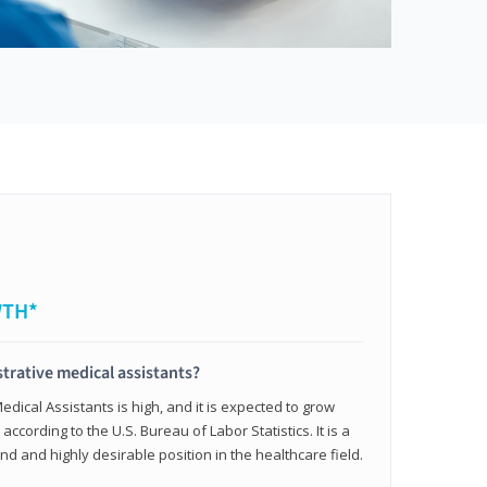
WTH*
trative medical assistants?
dical Assistants is high, and it is expected to grow
ccording to the U.S. Bureau of Labor Statistics. It is a
and and highly desirable position in the healthcare field.