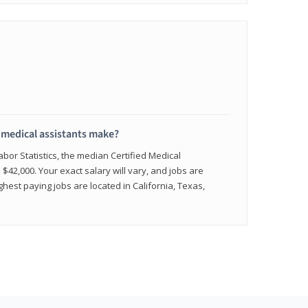
medical assistants make?
abor Statistics, the median Certified Medical
 $42,000. Your exact salary will vary, and jobs are
hest paying jobs are located in California, Texas,