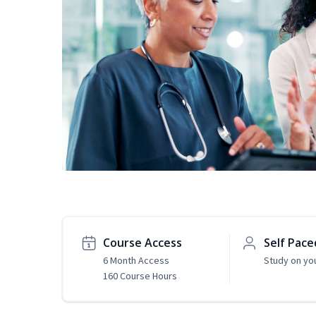
Course Access
Self Pace
6 Month Access
Study on yo
160 Course Hours