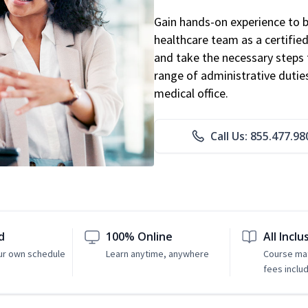
Gain hands-on experience to 
healthcare team as a certified
and take the necessary steps 
range of administrative dutie
medical office.
Call Us: 855.477.98
d
100% Online
All Inclu
ur own schedule
Learn anytime, anywhere
Course mat
fees inclu