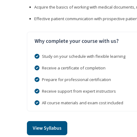
Acquire the basics of working with medical documents, 
Effective patient communication with prospective patien
Why complete your course with us?
Study on your schedule with flexible learning
Receive a certificate of completion
Prepare for professional certification
Receive support from expert instructors
All course materials and exam cost included
View Syllabus