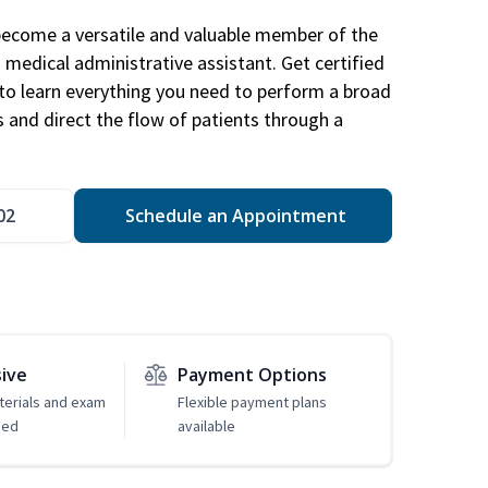
become a versatile and valuable member of the
 medical administrative assistant. Get certified
to learn everything you need to perform a broad
s and direct the flow of patients through a
02
Schedule an Appointment
sive
Payment Options
erials and exam
Flexible payment plans
ded
available