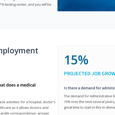
SI testing center, and you will be
mployment
15%
PROJECTED JOB GRO
hat does a medical
Is there a demand for adminis
The demand for Administrative Me
15% over the next several years, a
k activities for a hospital, doctor's
great time to start in this in-dem
ealthcare as it allows doctors and
ll handle correspondence, answer