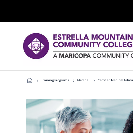
›
›
›
Training Programs
Medical
Certified Medical Admi