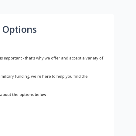
 Options
s important - that's why we offer and accept a variety of
litary funding, we're here to help you find the
about the options below.