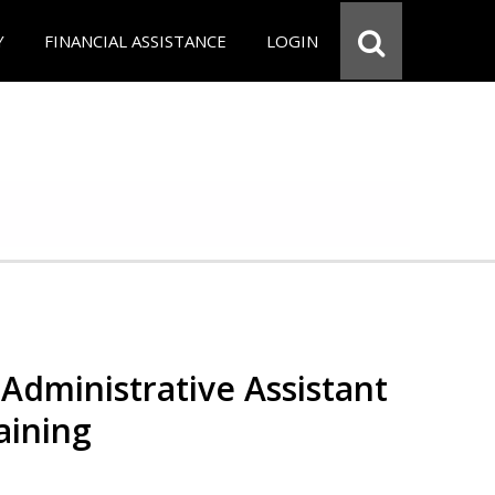
Y
FINANCIAL ASSISTANCE
LOGIN
Administrative Assistant
aining