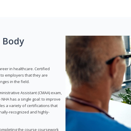
g Body
areer in healthcare. Certified
to employers that they are
ges in the field.
dministrative Assistant (CMAA) exam,
 NHA has a single goal: to improve
es a variety of certifications that
onally-recognized and highly-
 completing the course coursework