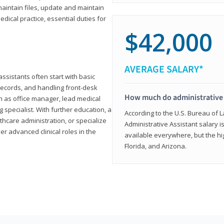
aintain files, update and maintain
dical practice, essential duties for
$42,000
AVERAGE SALARY*
assistants often start with basic
ecords, and handling front-desk
How much do administrative 
h as office manager, lead medical
g specialist. With further education, a
According to the U.S. Bureau of L
thcare administration, or specialize
Administrative Assistant salary is
r advanced clinical roles in the
available everywhere, but the hig
Florida, and Arizona.