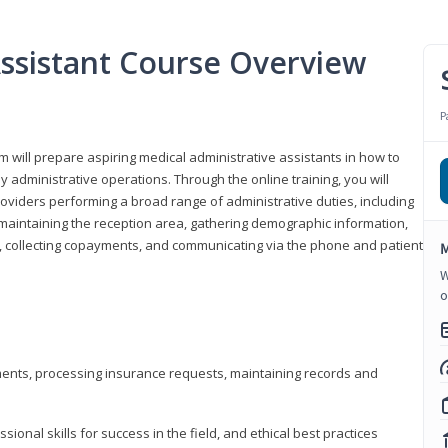
Assistant Course Overview
P
m will prepare aspiring medical administrative assistants in how to
 administrative operations. Through the online training, you will
roviders performing a broad range of administrative duties, including
maintaining the reception area, gathering demographic information,
ons, collecting copayments, and communicating via the phone and patient
M
W
o
tments, processing insurance requests, maintaining records and
onal skills for success in the field, and ethical best practices