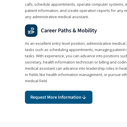
calls, schedule appointments, operate computer systems, m
patient information, and create operation reports for any me
any administrative medical assistant.
Career Paths & Mobility
As an excellent entry level position, administrative medical 
tasks such as scheduling appointments, managing patient r
tasks. With experience, you can advance into positions suc
secretary, health information technician or billing and codin
medical assistant can advance into leadership roles in heal
in fields like health information management, or pursue othe
medical field.
Request More Information