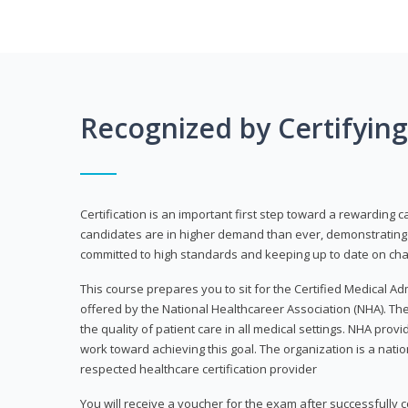
Recognized by Certifyin
Certification is an important first step toward a rewarding c
candidates are in higher demand than ever, demonstrating 
committed to high standards and keeping up to date on chan
This course prepares you to sit for the Certified Medical A
offered by the National Healthcareer Association (NHA). The
the quality of patient care in all medical settings. NHA provid
work toward achieving this goal. The organization is a nati
respected healthcare certification provider
You will receive a voucher for the exam after successfully