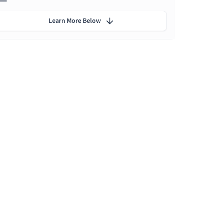
Learn More Below