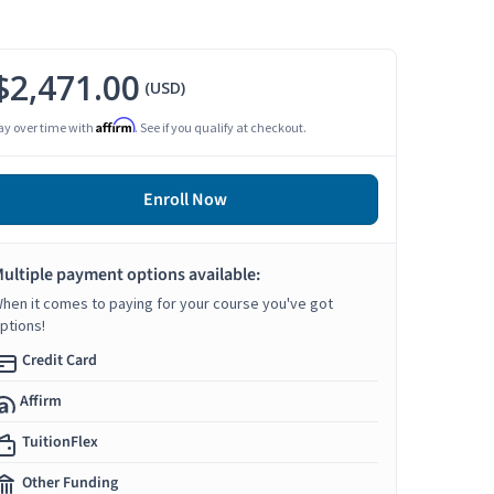
$2,471.00
(USD)
Affirm
ay over time with
. See if you qualify at checkout.
Enroll Now
ultiple payment options available:
hen it comes to paying for your course you've got
ptions!
Credit Card
Affirm
TuitionFlex
Other Funding