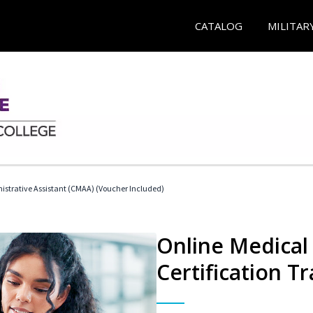
CATALOG
MILITAR
nistrative Assistant (CMAA) (Voucher Included)
Online Medical 
Certification Tr