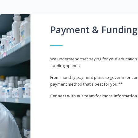
Payment & Funding
We understand that paying for your education i
funding options.
From monthly payment plans to government or mi
payment method that's best for you.**
Connect with our team for more information 