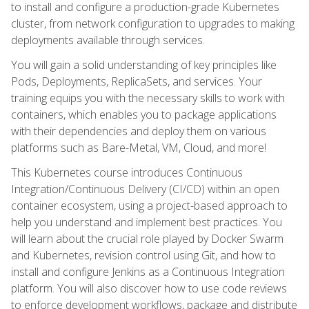
to install and configure a production-grade Kubernetes
cluster, from network configuration to upgrades to making
deployments available through services.
You will gain a solid understanding of key principles like
Pods, Deployments, ReplicaSets, and services. Your
training equips you with the necessary skills to work with
containers, which enables you to package applications
with their dependencies and deploy them on various
platforms such as Bare-Metal, VM, Cloud, and more!
This Kubernetes course introduces Continuous
Integration/Continuous Delivery (CI/CD) within an open
container ecosystem, using a project-based approach to
help you understand and implement best practices. You
will learn about the crucial role played by Docker Swarm
and Kubernetes, revision control using Git, and how to
install and configure Jenkins as a Continuous Integration
platform. You will also discover how to use code reviews
to enforce development workflows, package and distribute