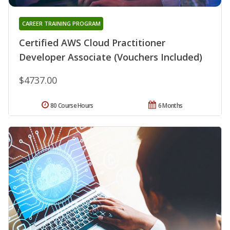
CAREER TRAINING PROGRAM
Certified AWS Cloud Practitioner
Developer Associate (Vouchers Included)
$4737.00
80 Course Hours
6 Months