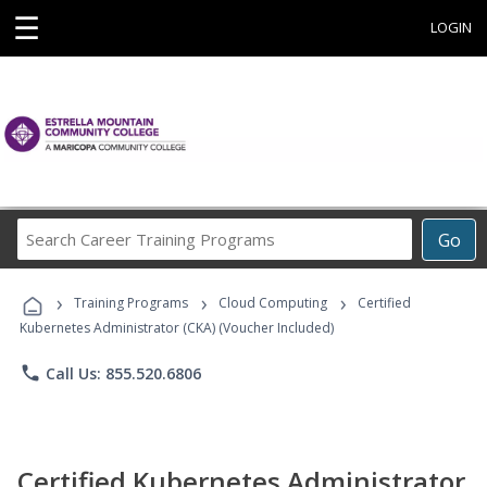
☰
LOGIN
Search
Go
Career
Training
›
›
›
Programs
Training Programs
Cloud Computing
Certified
Kubernetes Administrator (CKA) (Voucher Included)
phone
Call Us: 855.520.6806
Certified Kubernetes Administrator