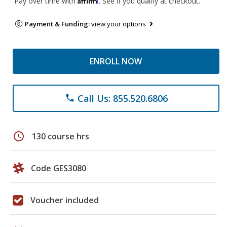
Pay over time with
. See if you qualify at checkout.
Payment & Funding:
view your options
ENROLL NOW
Call Us: 855.520.6806
phone
schedule
130 course hrs
Code GES3080
Voucher included