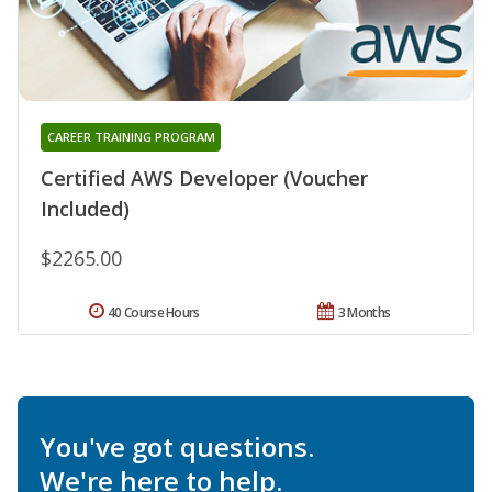
CAREER TRAINING PROGRAM
Certified AWS Developer (Voucher
Included)
$2265.00
40 Course Hours
3 Months
You've got questions.
We're here to help.