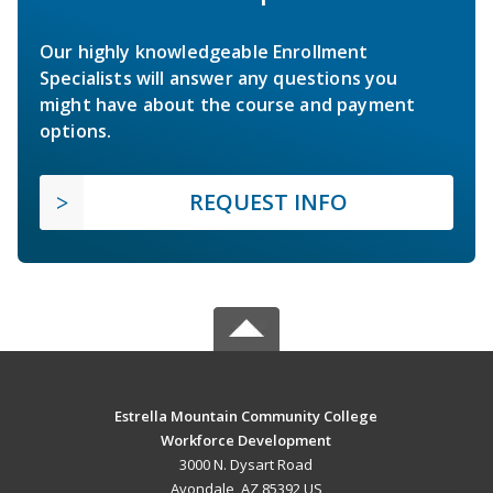
Our highly knowledgeable Enrollment
Specialists will answer any questions you
might have about the course and payment
options.
REQUEST INFO
Estrella Mountain Community College
Workforce Development
3000 N. Dysart Road
Avondale, AZ 85392 US