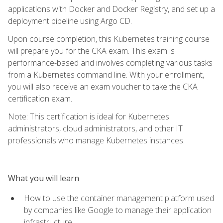
applications with Docker and Docker Registry, and set up a
deployment pipeline using Argo CD.
Upon course completion, this Kubernetes training course
will prepare you for the CKA exam. This exam is
performance-based and involves completing various tasks
from a Kubernetes command line. With your enrollment,
you will also receive an exam voucher to take the CKA
certification exam.
Note: This certification is ideal for Kubernetes
administrators, cloud administrators, and other IT
professionals who manage Kubernetes instances.
What you will learn
How to use the container management platform used
by companies like Google to manage their application
infrastructure