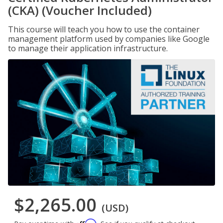
(CKA) (Voucher Included)
This course will teach you how to use the container
management platform used by companies like Google
to manage their application infrastructure.
$2,265.00
(USD)
Affirm