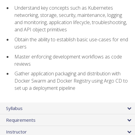
Understand key concepts such as Kubernetes
networking, storage, security, maintenance, logging
and monitoring, application lifecycle, troubleshooting,
and API object primitives
Obtain the ability to establish basic use-cases for end
users
Master enforcing development workflows as code
reviews
Gather application packaging and distribution with
Docker Swarm and Docker Registry using Argo CD to
set up a deployment pipeline
Syllabus
Requirements
Instructor