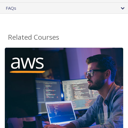
FAQs
Related Courses