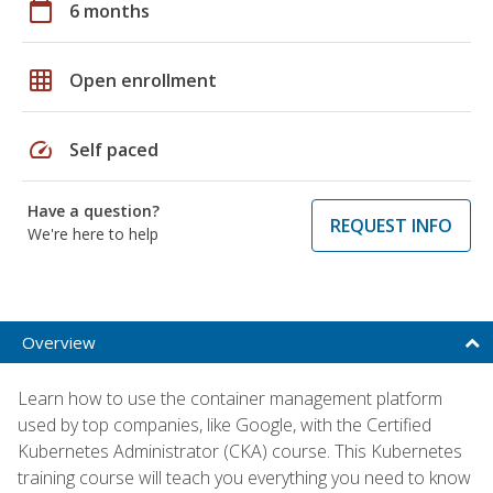
calendar_today
6 months
grid_on
Open enrollment
speed
Self paced
Have a question?
REQUEST INFO
We're here to help
Overview
Learn how to use the container management platform
used by top companies, like Google, with the Certified
Kubernetes Administrator (CKA) course. This Kubernetes
training course will teach you everything you need to know