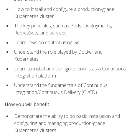
How to install and configure a production-grade
Kubernetes cluster
The key principles, such as Pods, Deployments,
ReplicaSets, and services
Learn revision control using Git
Understand the role played by Docker and
Kubernetes
Learn to install and configure Jenkins as a Continuous
Integration platform
Understand the fundamentals of Continuous
Integration/Continuous Delivery (CI/CD)
How you will benefit
Demonstrate the ability to do basic installation and
configuring and managing production-grade
Kubernetes clusters