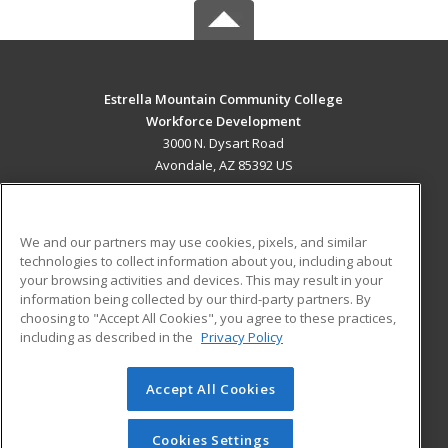
Estrella Mountain Community College
Workforce Development
3000 N. Dysart Road
Avondale, AZ 85392 US
MAIN CONTENT
Career Training
We and our partners may use cookies, pixels, and similar
technologies to collect information about you, including about
ADDITIONAL RESOURCES
your browsing activities and devices. This may result in your
information being collected by our third-party partners. By
Military
Student Blog
choosing to "Accept All Cookies", you agree to these practices,
Financial Assistance
including as described in the
Privacy Policy
Help
Accept All Cookies
© 2026 ed2go, a division of Cengage Learning. All rights
reserved. The material on this site cannot be reproduced or
redistributed unless you have obtained prior written
Cookies Settings