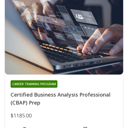
CAREER TRAINING PROGRAM
Certified Business Analysis Professional
(CBAP) Prep
$1185.00