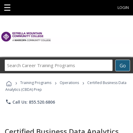
☰
LOGIN
Search
Go
Career
Training
›
›
›
Programs
Training Programs
Operations
Certified Business Data
Analytics (CBDA) Prep
phone
Call Us: 855.520.6806
Certified Business Data Analytics