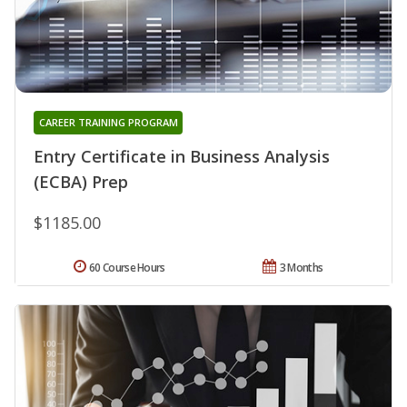
CAREER TRAINING PROGRAM
Entry Certificate in Business Analysis
(ECBA) Prep
$1185.00
60 Course Hours
3 Months