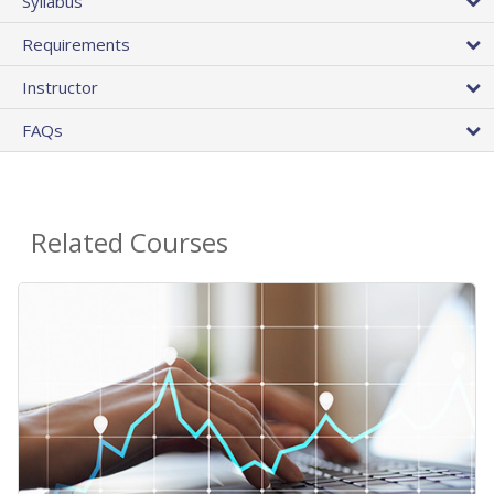
Syllabus
Requirements
Instructor
FAQs
Related Courses