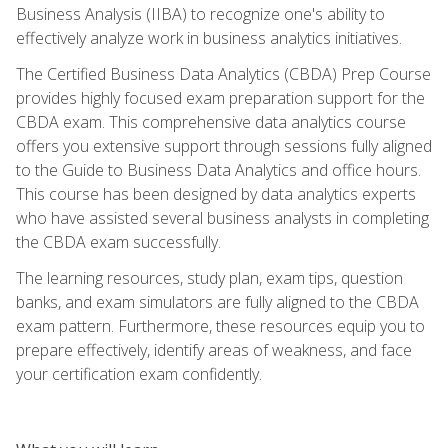
Business Analysis (IIBA) to recognize one's ability to
effectively analyze work in business analytics initiatives.
The Certified Business Data Analytics (CBDA) Prep Course
provides highly focused exam preparation support for the
CBDA exam. This comprehensive data analytics course
offers you extensive support through sessions fully aligned
to the Guide to Business Data Analytics and office hours.
This course has been designed by data analytics experts
who have assisted several business analysts in completing
the CBDA exam successfully.
The learning resources, study plan, exam tips, question
banks, and exam simulators are fully aligned to the CBDA
exam pattern. Furthermore, these resources equip you to
prepare effectively, identify areas of weakness, and face
your certification exam confidently.