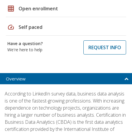
grid_on
Open enrollment
speed
Self paced
Have a question?
REQUEST INFO
We're here to help
Overview
According to LinkedIn survey data, business data analysis
is one of the fastest-growing professions. With increasing
dependence on technology projects, organizations are
hiring a larger number of business analysts. Certification in
Business Data Analytics (CBDA) is the first data analytics
certification provided by the International Institute of