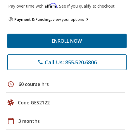
Affirm
Pay over time with
. See if you qualify at checkout.
Payment & Funding:
view your options
ENROLL NOW
Call Us: 855.520.6806
phone
schedule
60 course hrs
Code GES2122
calendar_today
3 months