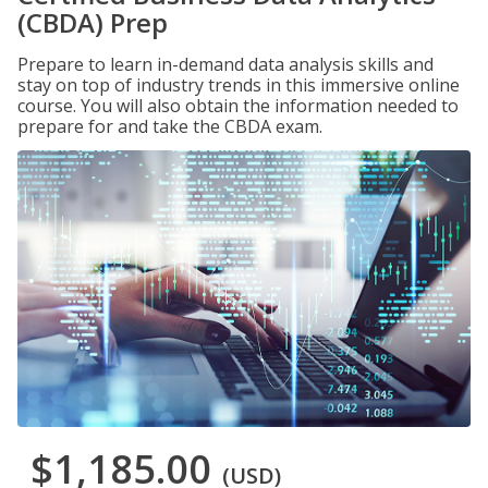
(CBDA) Prep
Prepare to learn in-demand data analysis skills and
stay on top of industry trends in this immersive online
course. You will also obtain the information needed to
prepare for and take the CBDA exam.
$1,185.00
(USD)