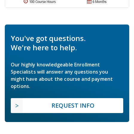
100 Course Hours
6 Months
You've got questions.
We're here to help.
Our highly knowledgeable Enrollment
Specialists will answer any questions you
might have about the course and payment
options.
REQUEST INFO