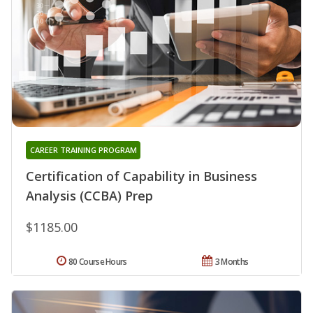
CAREER TRAINING PROGRAM
Certification of Capability in Business
Analysis (CCBA) Prep
$1185.00
80 Course Hours
3 Months