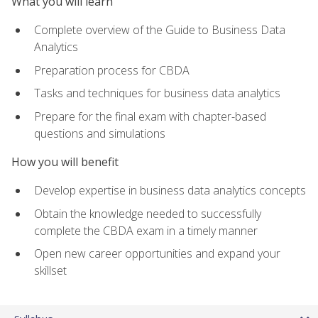
What you will learn
Complete overview of the Guide to Business Data
Analytics
Preparation process for CBDA
Tasks and techniques for business data analytics
Prepare for the final exam with chapter-based
questions and simulations
How you will benefit
Develop expertise in business data analytics concepts
Obtain the knowledge needed to successfully
complete the CBDA exam in a timely manner
Open new career opportunities and expand your
skillset