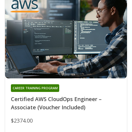
CAREER TRAINING PROGRAM
Certified AWS CloudOps Engineer –
Associate (Voucher Included)
$2374.00