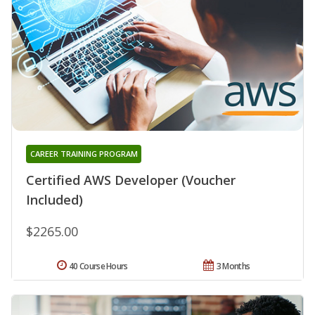
CAREER TRAINING PROGRAM
Certified AWS Developer (Voucher
Included)
$2265.00
40 Course Hours
3 Months