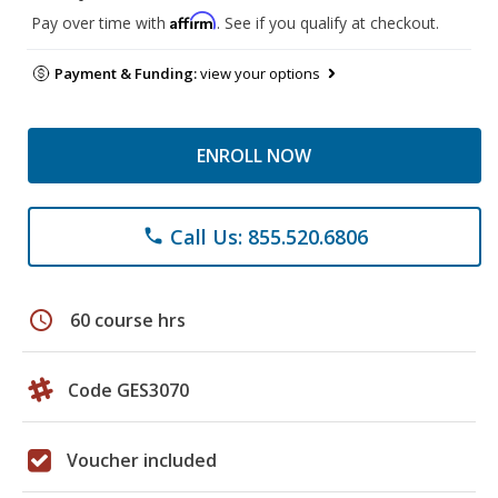
Affirm
Pay over time with
. See if you qualify at checkout.
Payment & Funding:
view your options
ENROLL NOW
Call Us: 855.520.6806
phone
schedule
60 course hrs
Code GES3070
Voucher included