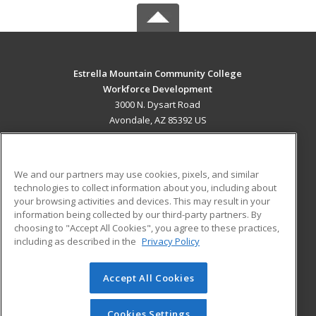
Estrella Mountain Community College
Workforce Development
3000 N. Dysart Road
Avondale, AZ 85392 US
MAIN CONTENT
Career Training
We and our partners may use cookies, pixels, and similar
technologies to collect information about you, including about
ADDITIONAL RESOURCES
your browsing activities and devices. This may result in your
information being collected by our third-party partners. By
Military
Student Blog
choosing to "Accept All Cookies", you agree to these practices,
Financial Assistance
including as described in the
Privacy Policy
Help
Accept All Cookies
© 2026 ed2go, a division of Cengage Learning. All rights
reserved. The material on this site cannot be reproduced or
redistributed unless you have obtained prior written
Cookies Settings