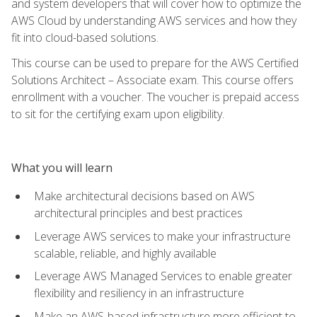
and system developers that will cover how to optimize the
AWS Cloud by understanding AWS services and how they
fit into cloud-based solutions.
This course can be used to prepare for the AWS Certified
Solutions Architect – Associate exam. This course offers
enrollment with a voucher. The voucher is prepaid access
to sit for the certifying exam upon eligibility.
What you will learn
Make architectural decisions based on AWS
architectural principles and best practices
Leverage AWS services to make your infrastructure
scalable, reliable, and highly available
Leverage AWS Managed Services to enable greater
flexibility and resiliency in an infrastructure
Make an AWS-based infrastructure more efficient to