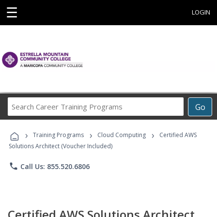
☰
LOGIN
Search
Go
Career
Training
›
›
›
Programs
Training Programs
Cloud Computing
Certified AWS
Solutions Architect (Voucher Included)
phone
Call Us: 855.520.6806
Certified AWS Solutions Architect