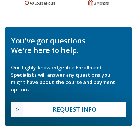
60 Course Hours
3 Months
You've got questions.
We're here to help.
Our highly knowledgeable Enrollment
Specialists will answer any questions you
might have about the course and payment
options.
REQUEST INFO