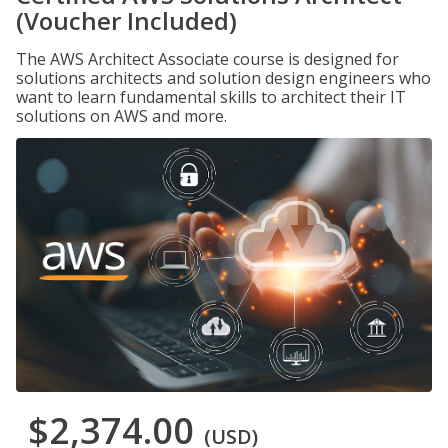
(Voucher Included)
The AWS Architect Associate course is designed for
solutions architects and solution design engineers who
want to learn fundamental skills to architect their IT
solutions on AWS and more.
$2,374.00
(USD)