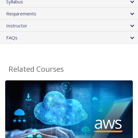
Syllabus
Requirements
Instructor
FAQs
Related Courses