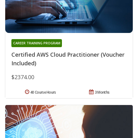
CAREER TRAINING PROGRAM
Certified AWS Cloud Practitioner (Voucher
Included)
$2374.00
40 Course Hours
3 Months