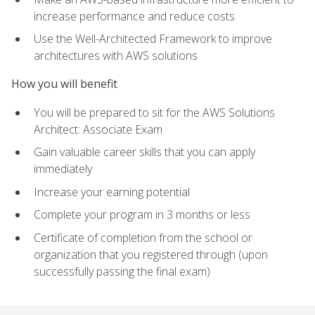
increase performance and reduce costs
Use the Well-Architected Framework to improve
architectures with AWS solutions
How you will benefit
You will be prepared to sit for the AWS Solutions
Architect: Associate Exam
Gain valuable career skills that you can apply
immediately
Increase your earning potential
Complete your program in 3 months or less
Certificate of completion from the school or
organization that you registered through (upon
successfully passing the final exam)