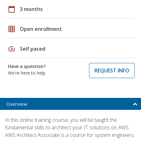
calendar_today
3 months
grid_on
Open enrollment
speed
Self paced
Have a question?
REQUEST INFO
We're here to help
Overview
In this online training course, you will be taught the
fundamental skills to architect your IT solutions on AWS.
AWS Architect Associate is a course for system engineers