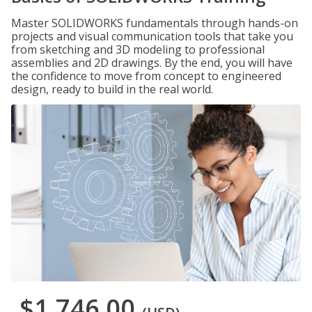
Master SOLIDWORKS fundamentals through hands-on
projects and visual communication tools that take you
from sketching and 3D modeling to professional
assemblies and 2D drawings. By the end, you will have
the confidence to move from concept to engineered
design, ready to build in the real world.
$1,746.00