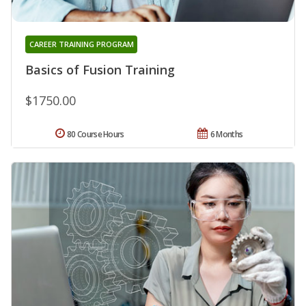
CAREER TRAINING PROGRAM
Basics of Fusion Training
$1750.00
80 Course Hours
6 Months