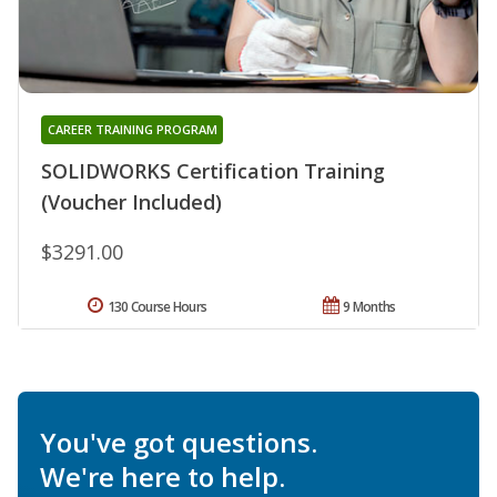
CAREER TRAINING PROGRAM
SOLIDWORKS Certification Training
(Voucher Included)
$3291.00
130 Course Hours
9 Months
You've got questions.
We're here to help.