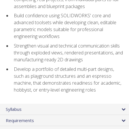
assemblies and blueprint packages
Build confidence using SOLIDWORKS' core and
advanced toolsets while developing clean, editable
parametric models suitable for professional
engineering workflows
Strengthen visual and technical communication skills
through exploded views, rendered presentations, and
manufacturing-ready 2D drawings
Develop a portfolio of detailed multi-part designs,
such as playground structures and an espresso
machine, that demonstrates readiness for academic,
hobbyist, or entry-level engineering roles
Syllabus
Requirements