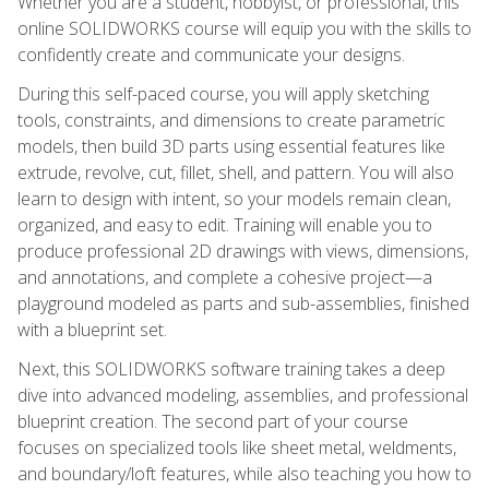
Whether you are a student, hobbyist, or professional, this
online SOLIDWORKS course will equip you with the skills to
confidently create and communicate your designs.
During this self-paced course, you will apply sketching
tools, constraints, and dimensions to create parametric
models, then build 3D parts using essential features like
extrude, revolve, cut, fillet, shell, and pattern. You will also
learn to design with intent, so your models remain clean,
organized, and easy to edit. Training will enable you to
produce professional 2D drawings with views, dimensions,
and annotations, and complete a cohesive project—a
playground modeled as parts and sub-assemblies, finished
with a blueprint set.
Next, this SOLIDWORKS software training takes a deep
dive into advanced modeling, assemblies, and professional
blueprint creation. The second part of your course
focuses on specialized tools like sheet metal, weldments,
and boundary/loft features, while also teaching you how to