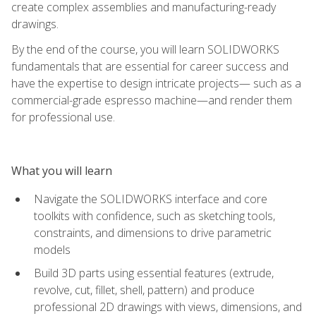
create complex assemblies and manufacturing-ready
drawings.
By the end of the course, you will learn SOLIDWORKS
fundamentals that are essential for career success and
have the expertise to design intricate projects— such as a
commercial-grade espresso machine—and render them
for professional use.
What you will learn
Navigate the SOLIDWORKS interface and core
toolkits with confidence, such as sketching tools,
constraints, and dimensions to drive parametric
models
Build 3D parts using essential features (extrude,
revolve, cut, fillet, shell, pattern) and produce
professional 2D drawings with views, dimensions, and