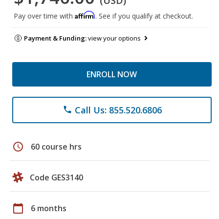
(USD)
Affirm
Pay over time with
. See if you qualify at checkout.
Payment & Funding:
view your options
ENROLL NOW
Call Us: 855.520.6806
phone
schedule
60 course hrs
Code GES3140
calendar_today
6 months