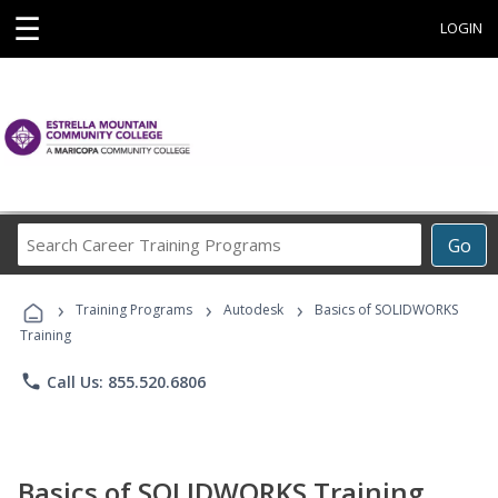
☰
LOGIN
Search
Go
Career
Training
›
›
›
Programs
Training Programs
Autodesk
Basics of SOLIDWORKS
Training
phone
Call Us: 855.520.6806
Basics of SOLIDWORKS Training