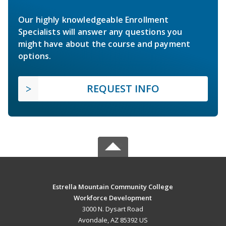
Our highly knowledgeable Enrollment
Specialists will answer any questions you
might have about the course and payment
options.
REQUEST INFO
Estrella Mountain Community College
Workforce Development
3000 N. Dysart Road
Avondale, AZ 85392 US