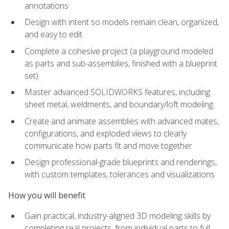
annotations
Design with intent so models remain clean, organized,
and easy to edit
Complete a cohesive project (a playground modeled
as parts and sub-assemblies, finished with a blueprint
set)
Master advanced SOLIDWORKS features, including
sheet metal, weldments, and boundary/loft modeling
Create and animate assemblies with advanced mates,
configurations, and exploded views to clearly
communicate how parts fit and move together
Design professional-grade blueprints and renderings,
with custom templates, tolerances and visualizations
How you will benefit
Gain practical, industry-aligned 3D modeling skills by
completing real projects, from individual parts to full