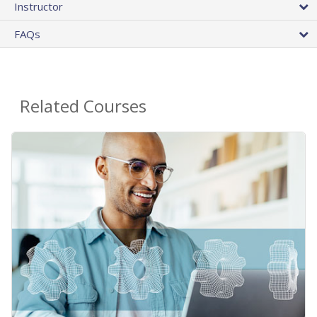
Instructor
FAQs
Related Courses