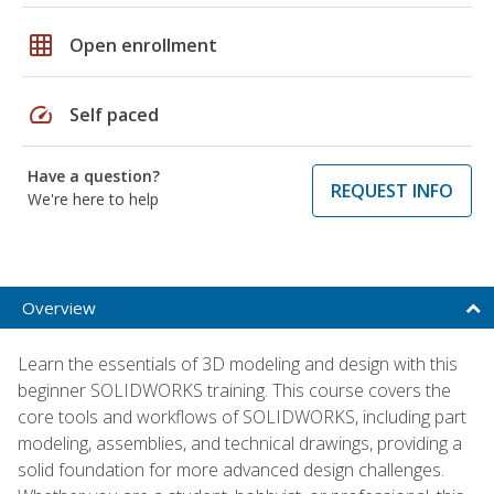
grid_on
Open enrollment
speed
Self paced
Have a question?
REQUEST INFO
We're here to help
Overview
Learn the essentials of 3D modeling and design with this
beginner SOLIDWORKS training. This course covers the
core tools and workflows of SOLIDWORKS, including part
modeling, assemblies, and technical drawings, providing a
solid foundation for more advanced design challenges.