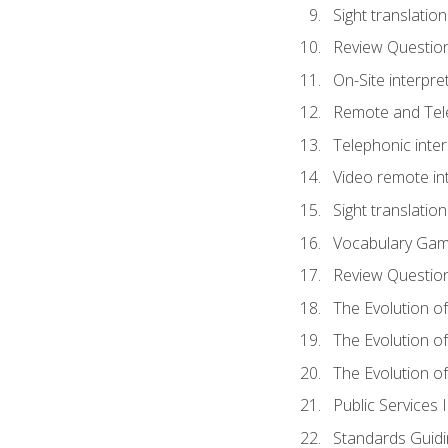
Sight translatio
Review Questio
On-Site interpre
Remote and Tele
Telephonic inter
Video remote int
Sight translation
Vocabulary Ga
Review Questio
The Evolution of
The Evolution o
The Evolution of
Public Services 
Standards Guidi