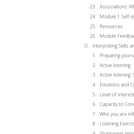
Associations: W
Module 1 Self-
Resources
Module Feedba
Interpreting Skills 
Preparing yourse
Active listening
Active listening
Emotions and Cu
Level of Interest
Capacity to Con
Who you are inf
Listening Exerci
Shadowing: Intr