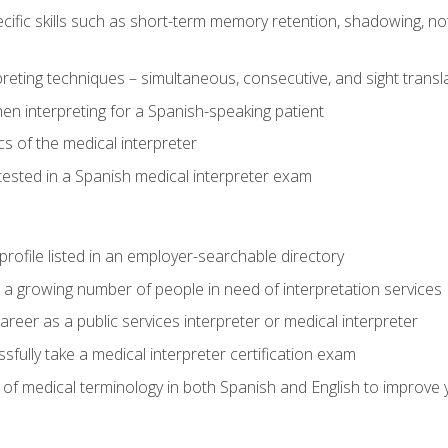
cific skills such as short-term memory retention, shadowing, note
preting techniques – simultaneous, consecutive, and sight transl
n interpreting for a Spanish-speaking patient
s of the medical interpreter
tested in a Spanish medical interpreter exam
rofile listed in an employer-searchable directory
lp a growing number of people in need of interpretation services
areer as a public services interpreter or medical interpreter
ully take a medical interpreter certification exam
of medical terminology in both Spanish and English to improve y