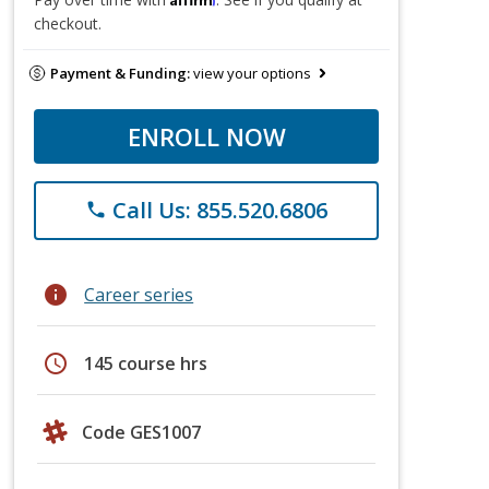
checkout.
Payment & Funding:
view your options
ENROLL NOW
Call Us: 855.520.6806
phone
info
Career series
schedule
145 course hrs
Code GES1007