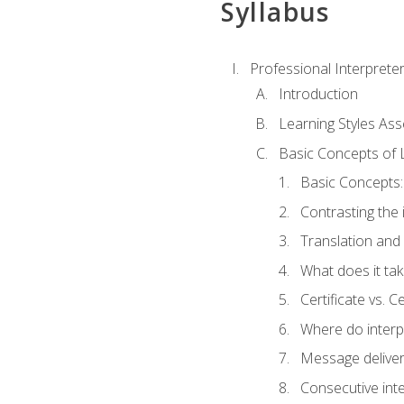
Syllabus
Professional Interprete
Introduction
Learning Styles As
Basic Concepts of 
Basic Concepts: 
Contrasting the 
Translation and 
What does it tak
Certificate vs. C
Where do interp
Message deliver
Consecutive int