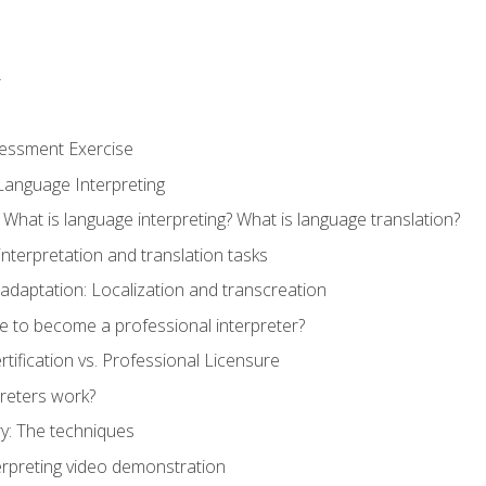
r
sessment Exercise
Language Interpreting
What is language interpreting? What is language translation?
interpretation and translation tasks
adaptation: Localization and transcreation
e to become a professional interpreter?
ertification vs. Professional Licensure
reters work?
y: The techniques
erpreting video demonstration