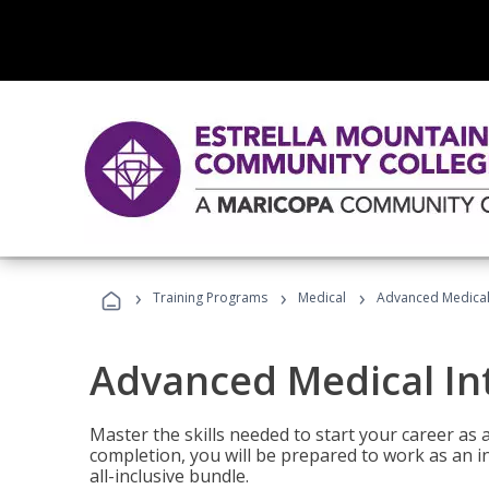
›
›
›
Training Programs
Medical
Advanced Medical 
Advanced Medical In
Master the skills needed to start your career as
completion, you will be prepared to work as an i
all-inclusive bundle.