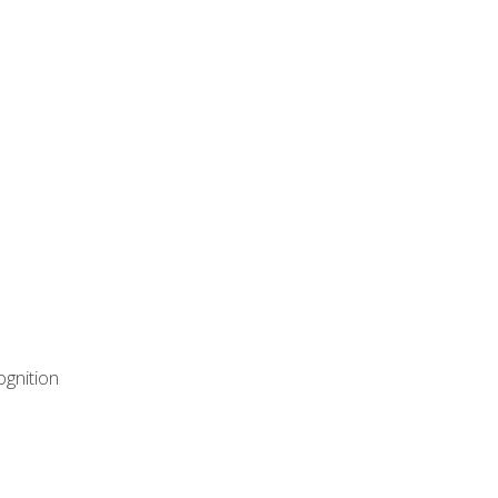
ognition