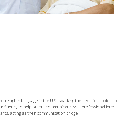
n-English language in the U.S., sparking the need for professional
r fluency to help others communicate. As a professional interpre
nts, acting as their communication bridge.