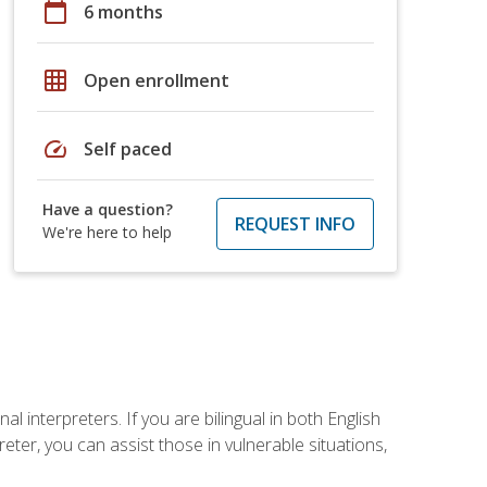
calendar_today
6 months
grid_on
Open enrollment
speed
Self paced
Have a question?
REQUEST INFO
We're here to help
 interpreters. If you are bilingual in both English
ter, you can assist those in vulnerable situations,