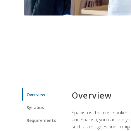
Overview
Overview
Syllabus
Spanish is the most spoken no
and Spanish, you can use you
Requirements
such as refugees and immigra