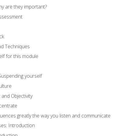
hy are they important?
assessment
ck
and Techniques
lf for this module
: Suspending yourself
lture
 and Objectivity
centrate
luences greatly the way you listen and communicate
ses: Introduction
oduction