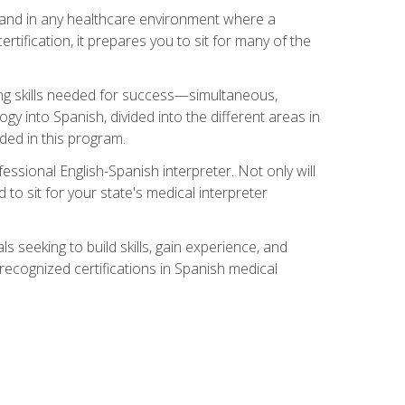
s, and in any healthcare environment where a
ertification, it prepares you to sit for many of the
ing skills needed for success—simultaneous,
ogy into Spanish, divided into the different areas in
uded in this program.
essional English-Spanish interpreter. Not only will
 to sit for your state's medical interpreter
ls seeking to build skills, gain experience, and
 recognized certifications in Spanish medical