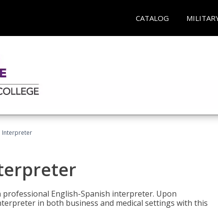
CATALOG
MILITAR
Interpreter
terpreter
 a professional English-Spanish interpreter. Upon
nterpreter in both business and medical settings with this