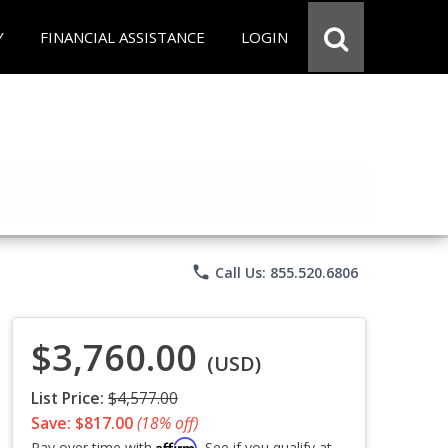
Y
FINANCIAL ASSISTANCE
LOGIN
phone
Call Us: 855.520.6806
$3,760.00
(USD)
List Price:
$4,577.00
Save: $817.00
(18% off)
Affirm
Pay over time with
. See if you qualify at