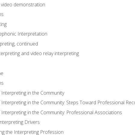
n video demonstration
ns
ting
phonic Interpretation
preting, continued
erpreting and video relay interpreting
me
ns
 Interpreting in the Community
f Interpreting in the Community: Steps Toward Professional Rec
 Interpreting in the Community: Professional Associations
Interpreting Drivers
ng the Interpreting Profession