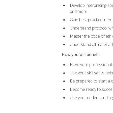
Develop interpreting-spe
and more
Gain best practice inter
Understand protocol whe
Master the code of ethic
Understand all material 
How you will benefit
Have your professional p
Use your skill set to he
Be prepared to start a c
Become ready to successf
Use your understanding 