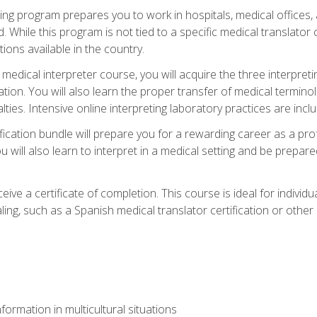
ining program prepares you to work in hospitals, medical office
 While this program is not tied to a specific medical translator c
ions available in the country.
edical interpreter course, you will acquire the three interpret
ation. You will also learn the proper transfer of medical terminol
lties. Intensive online interpreting laboratory practices are incl
ification bundle will prepare you for a rewarding career as a prof
 will also learn to interpret in a medical setting and be prepared
ive a certificate of completion. This course is ideal for individua
ling, such as a Spanish medical translator certification or other
formation in multicultural situations