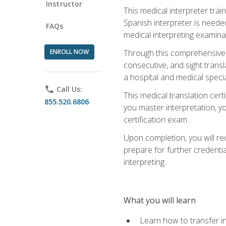
Instructor
This medical interpreter tra
Spanish interpreter is needed.
FAQs
medical interpreting examinat
ENROLL NOW
Through this comprehensive m
consecutive, and sight transl
a hospital and medical specia
phone
Call Us:
This medical translation cert
855.520.6806
you master interpretation, you
certification exam.
Upon completion, you will rece
prepare for further credentia
interpreting.
What you will learn
Learn how to transfer in