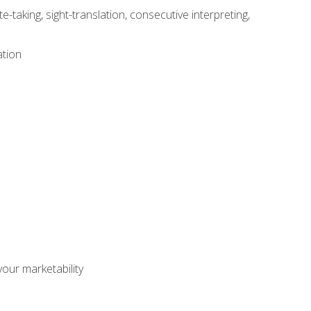
-taking, sight-translation, consecutive interpreting,
ation
our marketability